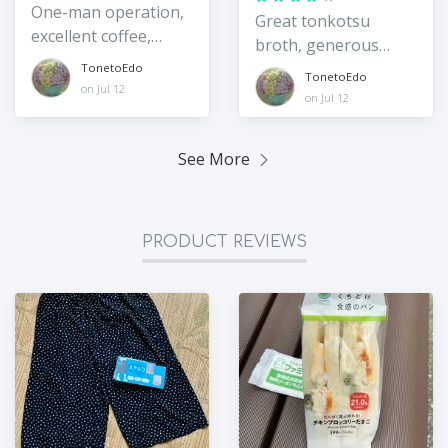
One-man operation,
Great tonkotsu
excellent coffee,
broth, generous
sweets, and pasta
portions
TonetoEdo
TonetoEdo
on Jul 12
on Jul 12
See More
PRODUCT REVIEWS