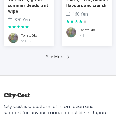
summer deodorant
flavours and crunch
wipe
160 Yen
370 Yen
TonetoEdo
on Jul 5
TonetoEdo
on Jul 5
See More
City-Cost is a platform of information and
support for anyone curious about life in Japan.