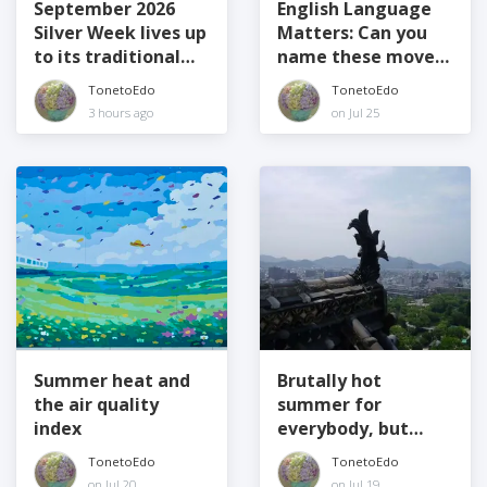
September 2026
English Language
Silver Week lives up
Matters: Can you
to its traditional
name these movers
name
and shakers?
TonetoEdo
TonetoEdo
3 hours ago
on Jul 25
Summer heat and
Brutally hot
the air quality
summer for
index
everybody, but
especially elders
TonetoEdo
TonetoEdo
on Jul 20
on Jul 19