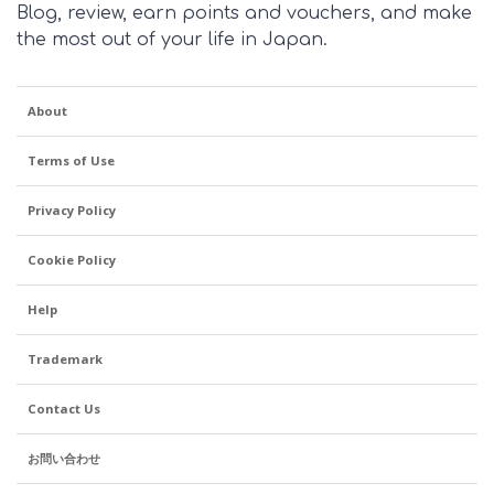
Blog, review, earn points and vouchers, and make
the most out of your life in Japan.
About
Terms of Use
Privacy Policy
Cookie Policy
Help
Trademark
Contact Us
お問い合わせ