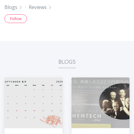
Blogs
·
Reviews
Follow
BLOGS