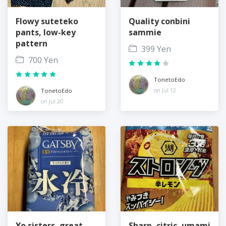
Flowy suteteko
Quality conbini
pants, low-key
sammie
pattern
399 Yen
700 Yen
TonetoEdo
on Jul 12
TonetoEdo
on Jul 20
Yo sisters, great
Sharp, citric, umami