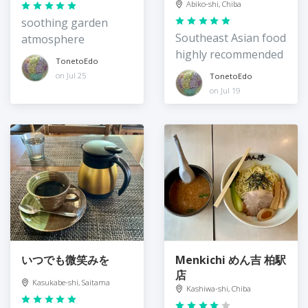
Abiko-shi, Chiba
soothing garden
Southeast Asian food
atmosphere
highly recommended
TonetoEdo
on Jul 25
TonetoEdo
on Jul 19
いつでも微笑みを
Menkichi めん吉 柏駅
店
Kasukabe-shi, Saitama
Kashiwa-shi, Chiba