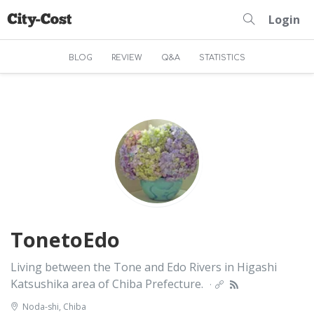
Login
BLOG
REVIEW
Q&A
STATISTICS
TonetoEdo
Living between the Tone and Edo Rivers in Higashi
Katsushika area of Chiba Prefecture.
·
Noda-shi, Chiba