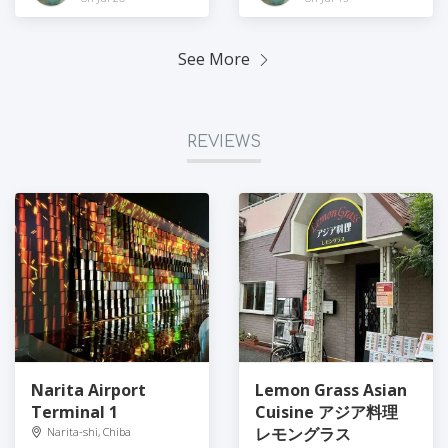
See More
REVIEWS
Narita Airport
Lemon Grass Asian
Terminal 1
Cuisine アジア料理
レモングラス
Narita-shi, Chiba