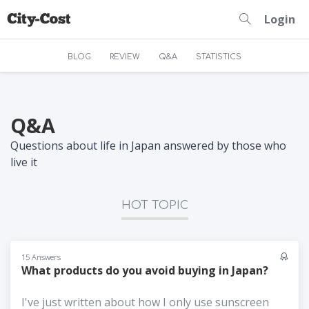
Login
BLOG
REVIEW
Q&A
STATISTICS
Q&A
Questions about life in Japan answered by those who
live it
HOT TOPIC
15 Answers
What products do you avoid buying in Japan?
I've just written about how I only use sunscreen