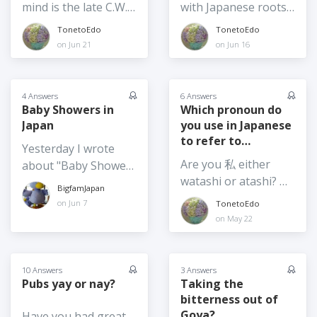
different reasons,
mind is the late C.W.
with Japanese roots
sometimes craves
one of which is that
Nichol. Born in
in the Americas,
TonetoEdo
TonetoEdo
somen when she's
there is an Irish
Wales, formerly a
Eurasia, parts of
on Jun 21
on Jun 16
feeling poorly! 'Goya'
player on the team!
Canadian, he became
Africa, and
is another. Do you
But with their next
a Japanese citizen.
Australasia... Tell us
eat somen and goya
match against
Nichol was a
about authors,
4 Answers
6 Answers
only in summer or
Argentina...one can
journalist and writer
scientists, artists, and
Baby Showers in
Which pronoun do
would you eat it at
dream! Who are you
Japan
you use in Japanese
who championed the
celebrities with
other times of the
supporting in this
to refer to
preservation of
Japanese roots we
Yesterday I wrote
year too?
World Cup? And / or
yourself?
Japan's natural
should know about
Are you 私 either
about "Baby Shower
who would you like
environment and
from your countries
watashi or atashi? Or
Day". But now I am
to see win it?
BigfamJapan
wrote fiction and
of origin.
are you 僕 or 内? Do
curious - have you
on Jun 7
TonetoEdo
non-fiction books. He
you vary depending
ever been to a Baby
on May 22
was a regular
on who you're
Shower in Japan? And
columnist in the
interacting with?
if so, was it for and /
Japan Times. I regret
or organized by a
10 Answers
3 Answers
that I never met him,
Pubs yay or nay?
Taking the
Japanese person or a
though some of my
bitterness out of
foreigner? And FYI, in
martial arts
Goya?
Have you had great