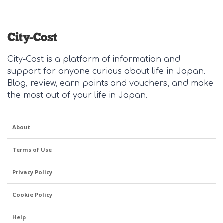
including the school
clothing retailers do
even if I successfully
where my son is
you recommend for
upload a photo, it
about to finish a one-
separates? Hard-
isn't showing on the
year exchange. I
wearing and
post. It will show in
would love to hear
machine-washable
the gallery though.
City-Cost is a platform of information and
your thoughts on the
items? Either online
Anyone else having
support for anyone curious about life in Japan.
BEST Japanese food
or brick-and-mortar?
the same problem?
Blog, review, earn points and vouchers, and make
omiyage around this
I'll offer one Amazon
the most out of your life in Japan.
year! And / or the
Japan seller to get us
food omiyage you
started - Coen - コー
buy each and every
エン with a good
About
time you are going
selection of tops and
home because it's
Terms of Use
bottoms, I combine
always a big hit? I
with my staples.
just had the photo in
Privacy Policy
this post to hand,
Cookie Policy
and it is not a
recommendation per
Help
se, it's not bad and