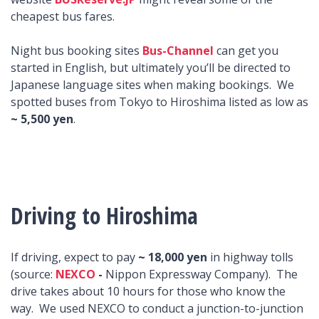
cheapest bus fares.
Night bus booking sites
Bus-Channel
can get you
started in English, but ultimately you’ll be directed to
Japanese language sites when making bookings. We
spotted buses from Tokyo to Hiroshima listed as low as
~ 5,500 yen
.
Driving to Hiroshima
If driving, expect to pay
~ 18,000 yen
in highway tolls
(source:
NEXCO
-
Nippon Expressway Company). The
drive takes about 10 hours for those who know the
way. We used NEXCO to conduct a junction-to-junction