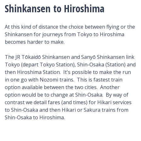
Shinkansen to Hiroshima
At this kind of distance the choice between flying or the
Shinkansen for journeys from Tokyo to Hiroshima
becomes harder to make.
The JR Tōkaidō Shinkansen and Sanyō Shinkansen link
Tokyo (depart Tokyo Station), Shin-Osaka (Station) and
then Hiroshima Station. It's possible to make the run
in one go with Nozomi trains. This is fastest train
option available between the two cities. Another
option would be to change at Shin-Osaka. By way of
contrast we detail fares (and times) for Hikari services
to Shin-Osaka and then Hikari or Sakura trains from
Shin-Osaka to Hiroshima.