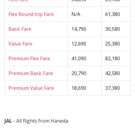
Flex Round trip Fare
N/A
61,380
Basic Fare
14,790
30,580
Value Fare
12,690
25,380
Premium Flex Fare
41,090
82,180
Premium Basic Fare
20,790
42,580
Premium Value Fare
18,690
37,380
JAL
- All flights from Haneda.