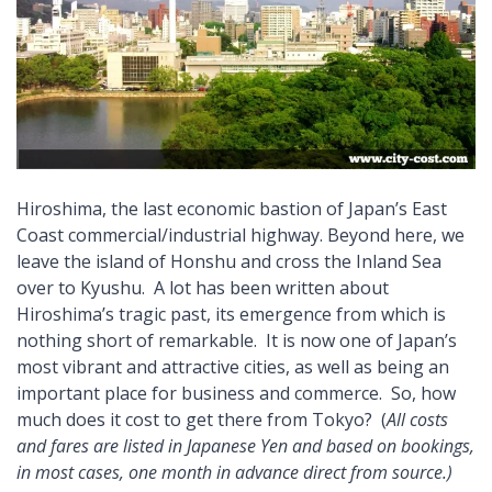
Hiroshima, the last economic bastion of Japan’s East
Coast commercial/industrial highway. Beyond here, we
leave the island of Honshu and cross the Inland Sea
over to Kyushu.
A lot has been written about
Hiroshima’s tragic past, its emergence from which is
nothing short of remarkable. It is now one of Japan’s
most vibrant and attractive cities, as well as being an
important place for business and commerce. So, how
much does it cost to get there from Tokyo? (
All costs
and fares are listed in Japanese Yen and based on bookings,
in most cases, one month in advance direct from source.)