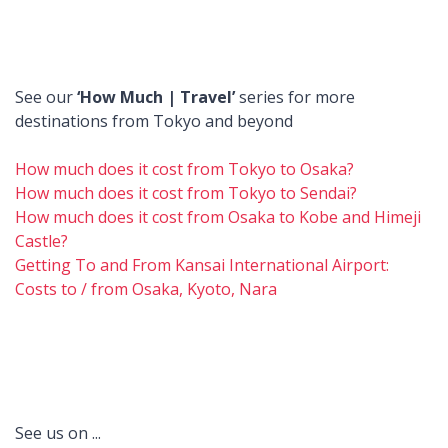
See our
‘How Much | Travel’
series for more
destinations from Tokyo and beyond
How much does it cost from Tokyo to Osaka?
How much does it cost from Tokyo to Sendai?
How much does it cost from Osaka to Kobe and Himeji
Castle?
Getting To and From Kansai International Airport:
Costs to / from Osaka, Kyoto, Nara
See us on ...