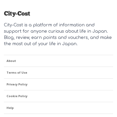
City-Cost is a platform of information and
support for anyone curious about life in Japan.
Blog, review, earn points and vouchers, and make
the most out of your life in Japan.
About
Terms of Use
Privacy Policy
Cookie Policy
Help