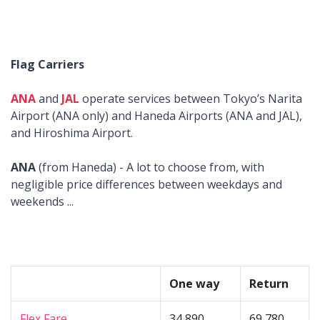
Flag Carriers
ANA
and
JAL
operate services between Tokyo’s Narita
Airport (ANA only) and Haneda Airports (ANA and JAL),
and Hiroshima Airport.
ANA
(from Haneda) - A lot to choose from, with
negligible price differences between weekdays and
weekends ...
One way
Return
Flex Fare
34,890
69,780