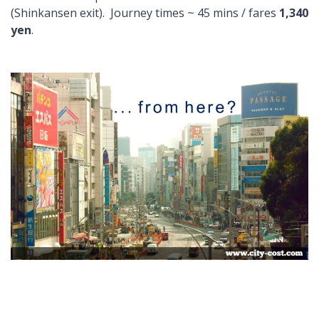
(Shinkansen exit). Journey times ~ 45 mins / fares
1,340
yen
.