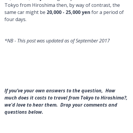
Tokyo from Hiroshima then, by way of contrast, the
same car might be
20,000 - 25,000 yen
for a period of
four days.
*NB - This post was updated as of September 2017
If you’ve your own answers to the question, How
much does it costs to travel from Tokyo to Hiroshima?,
we'd love to hear them. Drop your comments and
questions below.