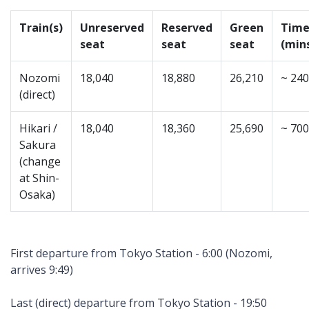
Train(s)
Unreserved
Reserved
Green
Tim
seat
seat
seat
(min
Nozomi
18,040
18,880
26,210
~ 240
(direct)
Hikari /
18,040
18,360
25,690
~ 700
Sakura
(change
at Shin-
Osaka)
First departure from Tokyo Station - 6:00 (Nozomi,
arrives 9:49)
Last (direct) departure from Tokyo Station - 19:50