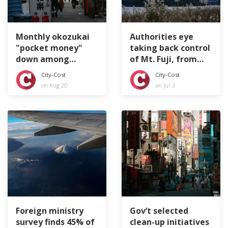
Monthly okozukai
Authorities eye
"pocket money"
taking back control
down among
of Mt. Fuji, from
Japan's company
top to bottom
City-Cost
City-Cost
workers
on Aug 20
on Jul 3
Foreign ministry
Gov’t selected
survey finds 45% of
clean-up initiatives