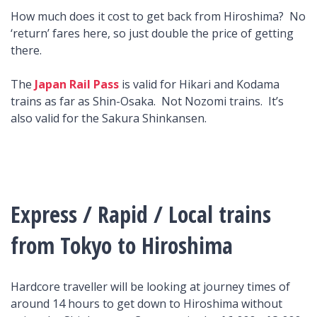
How much does it cost to get back from Hiroshima? No
‘return’ fares here, so just double the price of getting
there.
The
Japan Rail Pass
is valid for Hikari and Kodama
trains as far as Shin-Osaka. Not Nozomi trains. It’s
also valid for the Sakura Shinkansen.
Express / Rapid / Local trains
from Tokyo to Hiroshima
Hardcore traveller will be looking at journey times of
around 14 hours to get down to Hiroshima without