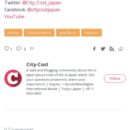
Twitter:
@City_Cost_Japan
Facebook:
@citycostjapan
YouTube
Money
Transportation
How Much
Features
1
0
City-Cost
A Q&A and blogging community about life in
Japan (plus a load of life-in-Japan stats!). Get
follow
your questions answered, share your
experience! | Inquiry -> KyodoNewsDigital
International Media | Tokyo, Japan | +81 3
6252 6402