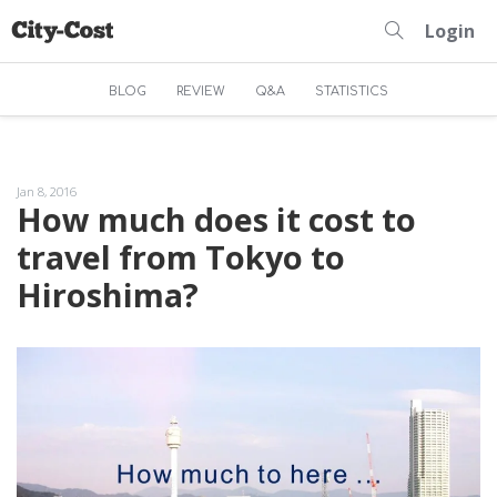
Login
BLOG
REVIEW
Q&A
STATISTICS
Jan 8, 2016
How much does it cost to
travel from Tokyo to
Hiroshima?