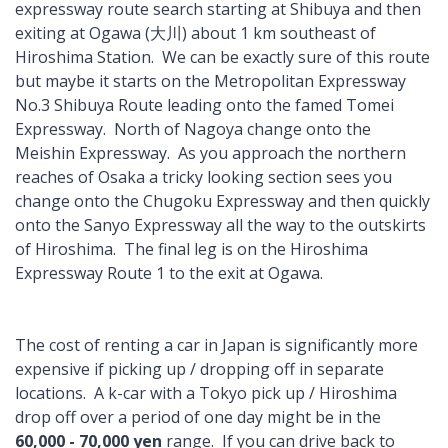
expressway route search starting at Shibuya and then
exiting at Ogawa (大川) about 1 km southeast of
Hiroshima Station. We can be exactly sure of this route
but maybe it starts on the Metropolitan Expressway
No.3 Shibuya Route leading onto the famed Tomei
Expressway. North of Nagoya change onto the
Meishin Expressway. As you approach the northern
reaches of Osaka a tricky looking section sees you
change onto the Chugoku Expressway and then quickly
onto the Sanyo Expressway all the way to the outskirts
of Hiroshima. The final leg is on the Hiroshima
Expressway Route 1 to the exit at Ogawa.
The cost of renting a car in Japan is significantly more
expensive if picking up / dropping off in separate
locations. A k-car with a Tokyo pick up / Hiroshima
drop off over a period of one day might be in the
60,000 - 70,000 yen
range. If you can drive back to