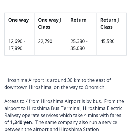
One way
One way J
Return
Return J
Class
Class
12,690 -
22,790
25,380 -
45,580
17,890
35,080
Hiroshima Airport is around 30 km to the east of
downtown Hiroshima, on the way to Onomichi.
Access to / from Hiroshima Airport is by bus. From the
airport to Hiroshima Bus Terminal, Hiroshima Electric
Railway operate services which take ^ mins with fares
of
1,340 yen
. The same company also run a service
between the airport and Hiroshima Station