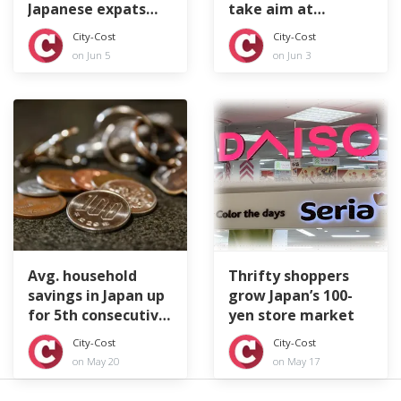
Japanese expats
take aim at
feeling lonely
littering tourists
City-Cost
City-Cost
on Jun 5
on Jun 3
Avg. household
Thrifty shoppers
savings in Japan up
grow Japan’s 100-
for 5th consecutive
yen store market
year
City-Cost
City-Cost
on May 20
on May 17