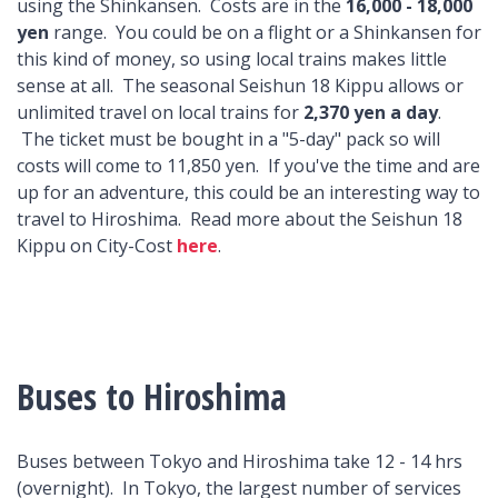
using the Shinkansen. Costs are in the
16,000 - 18,000
yen
range. You could be on a flight or a Shinkansen for
this kind of money, so using local trains makes little
sense at all. The seasonal Seishun 18 Kippu allows or
unlimited travel on local trains for
2,370 yen a day
.
The ticket must be bought in a "5-day" pack so will
costs will come to 11,850 yen. If you've the time and are
up for an adventure, this could be an interesting way to
travel to Hiroshima. Read more about the Seishun 18
Kippu on City-Cost
here
.
Buses to Hiroshima
Buses between Tokyo and Hiroshima take 12 - 14 hrs
(overnight). In Tokyo, the largest number of services