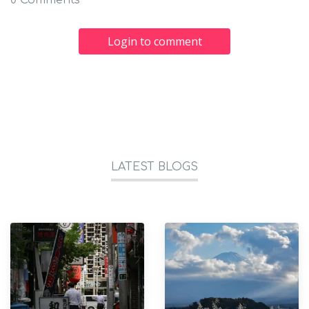
0 Comments
Login to comment
LATEST BLOGS