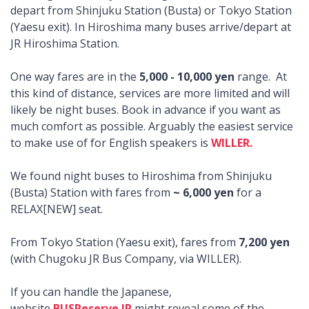
depart from Shinjuku Station (Busta) or Tokyo Station
(Yaesu exit). In Hiroshima many buses arrive/depart at
JR Hiroshima Station.
One way fares are in the
5,000 - 10,000 yen
range. At
this kind of distance, services are more limited and will
likely be night buses. Book in advance if you want as
much comfort as possible. Arguably the easiest service
to make use of for English speakers is
WILLER.
We found night buses to Hiroshima from Shinjuku
(Busta) Station with fares from
~ 6,000 yen
for a
RELAX[NEW] seat.
From Tokyo Station (Yaesu exit), fares from
7,200 yen
(with Chugoku JR Bus Company, via WILLER).
If you can handle the Japanese,
website
BUSReserve.JP
might reveal some of the