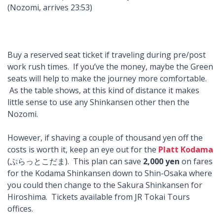
(Nozomi, arrives 23:53)
Buy a reserved seat ticket if traveling during pre/post
work rush times. If you’ve the money, maybe the Green
seats will help to make the journey more comfortable.
As the table shows, at this kind of distance it makes
little sense to use any Shinkansen other then the
Nozomi.
However, if shaving a couple of thousand yen off the
costs is worth it, keep an eye out for the
Platt Kodama
(ぷらっとこだま). This plan can save
2,000 yen
on fares
for the Kodama Shinkansen down to Shin-Osaka where
you could then change to the Sakura Shinkansen for
Hiroshima. Tickets available from JR Tokai Tours
offices.