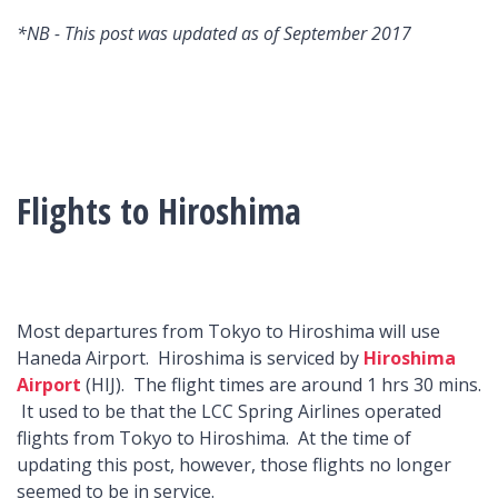
*NB - This post was updated as of September 2017
Flights to Hiroshima
Most departures from Tokyo to Hiroshima will use
Haneda Airport. Hiroshima is serviced by
Hiroshima
Airport
(HIJ). The flight times are around 1 hrs 30 mins.
It used to be that the LCC Spring Airlines operated
flights from Tokyo to Hiroshima. At the time of
updating this post, however, those flights no longer
seemed to be in service.