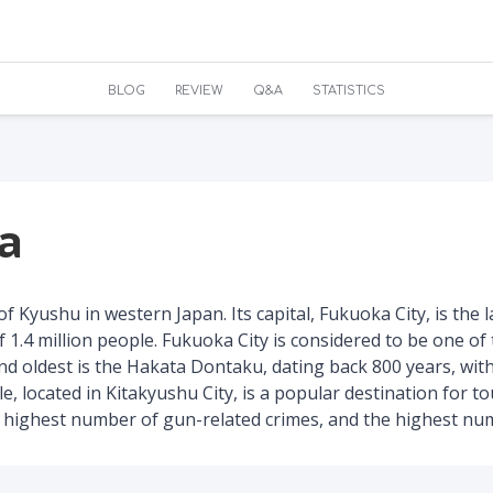
BLOG
REVIEW
Q&A
STATISTICS
ka
f Kyushu in western Japan. Its capital, Fukuoka City, is the 
f 1.4 million people. Fukuoka City is considered to be one of t
nd oldest is the Hakata Dontaku, dating back 800 years, wit
e, located in Kitakyushu City, is a popular destination for t
highest number of gun-related crimes, and the highest numbe