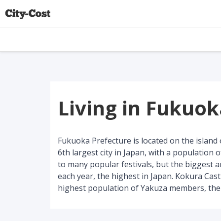
Living in Fukuo
Fukuoka Prefecture is located on the island o
6th largest city in Japan, with a population o
to many popular festivals, but the biggest a
each year, the highest in Japan. Kokura Castl
highest population of Yakuza members, the 