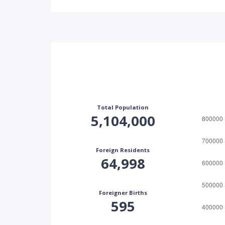
Total Population
5,104,000
Foreign Residents
64,998
Foreigner Births
595