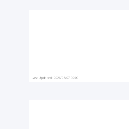
Last Updated: 2026/08/07 00:00