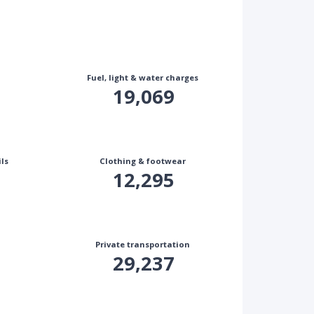
Fuel, light & water charges
19,069
ls
Clothing & footwear
12,295
Private transportation
29,237