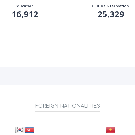
Education
Culture & recreation
16,912
25,329
FOREIGN NATIONALITIES