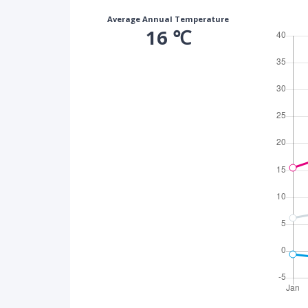
Average Annual Temperature
16 ℃