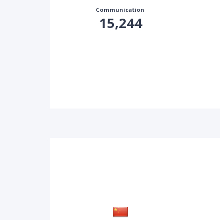
Communication
15,244