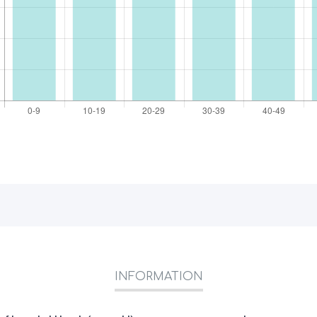
INFORMATION