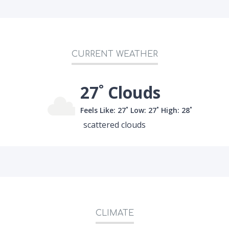
CURRENT WEATHER
27˚ Clouds
Feels Like: 27˚
Low: 27˚
High: 28˚
scattered clouds
CLIMATE