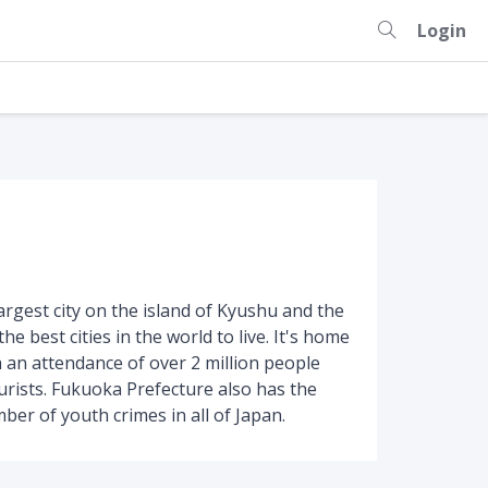
Login
largest city on the island of Kyushu and the
he best cities in the world to live. It's home
h an attendance of over 2 million people
ourists. Fukuoka Prefecture also has the
r of youth crimes in all of Japan.