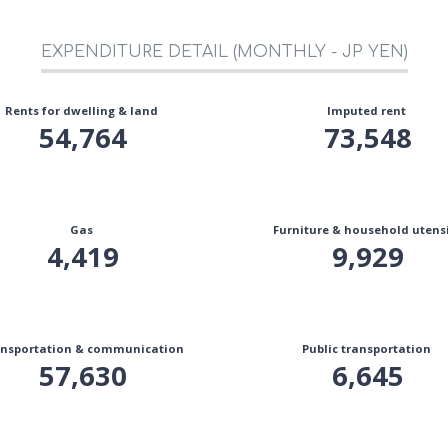
EXPENDITURE DETAIL (MONTHLY - JP YEN)
Rents for dwelling & land
Imputed rent
54,764
73,548
Gas
Furniture & household utensi
4,419
9,929
nsportation & communication
Public transportation
57,630
6,645