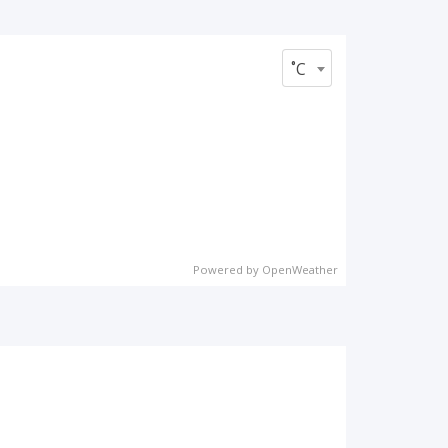
˚C
Powered by OpenWeather