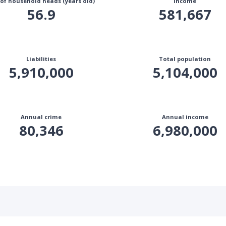
 of household heads (years old)
Income
56.9
581,667
Liabilities
Total population
5,910,000
5,104,000
Annual crime
Annual income
80,346
6,980,000