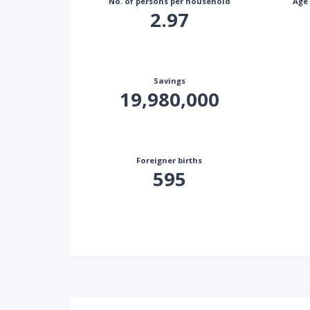
No. of persons per household
Age
2.97
Savings
19,980,000
Foreigner births
595