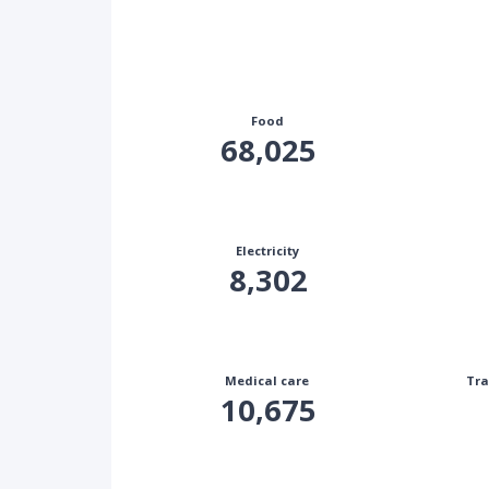
Food
68,025
Electricity
8,302
Medical care
Tra
10,675