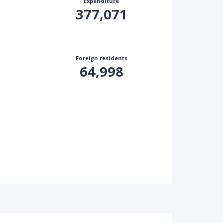
Expenditure
377,071
Foreign residents
64,998