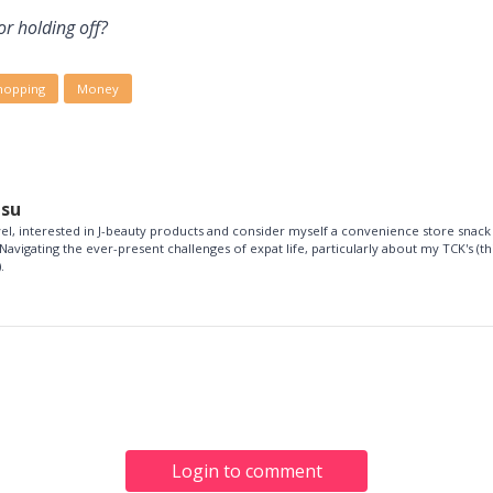
or holding off?
hopping
Money
esu
vel, interested in J-beauty products and consider myself a convenience store snack
Navigating the ever-present challenges of expat life, particularly about my TCK's (th
.
Login to comment