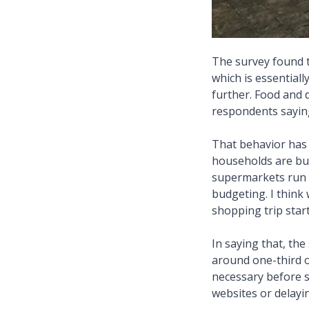
The survey found t
which is essential
further. Food and 
respondents saying
That behavior has
households are buy
supermarkets run 
budgeting. I think
shopping trip start
In saying that, th
around one-third 
necessary before 
websites or delayi