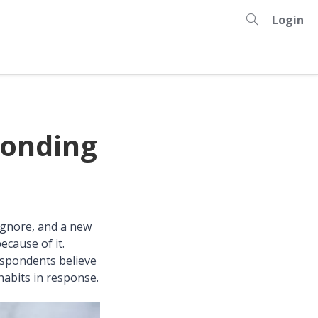
Login
ponding
 ignore, and a new
cause of it.
spondents believe
habits in response.