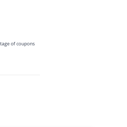
ntage of coupons