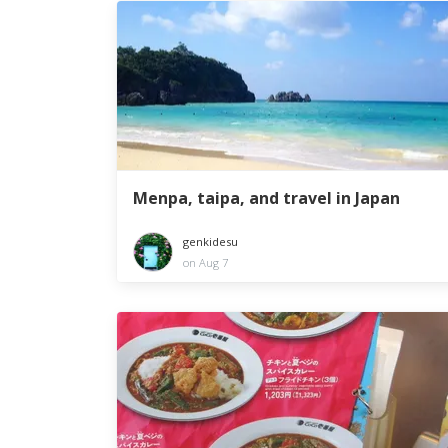
Menpa, taipa, and travel in Japan
genkidesu
on Aug 7