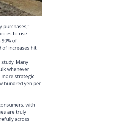
y purchases,"
rices to rise
n 90% of
of increases hit.
 study. Many
 bulk whenever
 more strategic
few hundred yen per
 consumers, with
es are truly
efully across