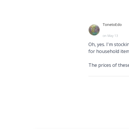
TonetoEdo
on May 13
Oh, yes. I'm stock
for household item
The prices of these