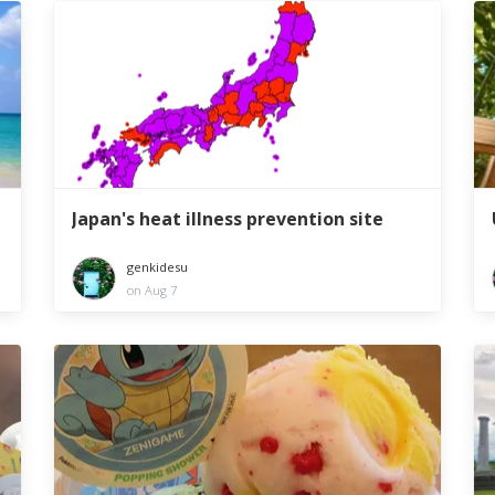
Japan's heat illness prevention site
genkidesu
on Aug 7