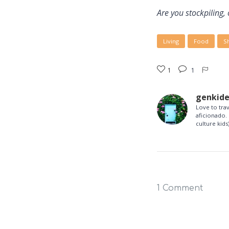
Are you stockpiling, 
Living
Food
S
1
1
genkid
Love to tra
aficionado. 
culture kids)
1 Comment