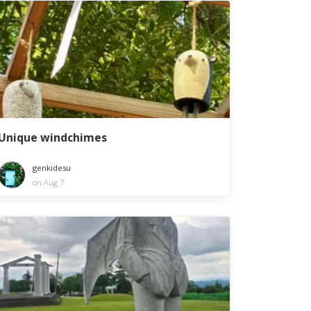
Unique windchimes
genkidesu
on Aug 7