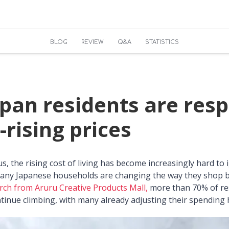
BLOG
REVIEW
Q&A
STATISTICS
pan residents are res
-rising prices
f us, the rising cost of living has become increasingly hard to
any Japanese households are changing the way they shop be
rch from Aruru Creative Products Mall,
more than 70% of re
ontinue climbing, with many already adjusting their spending 