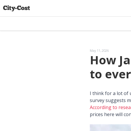
May 11, 2026
How Ja
to ever
I think for a lot o
survey suggests m
According to resea
prices here will c