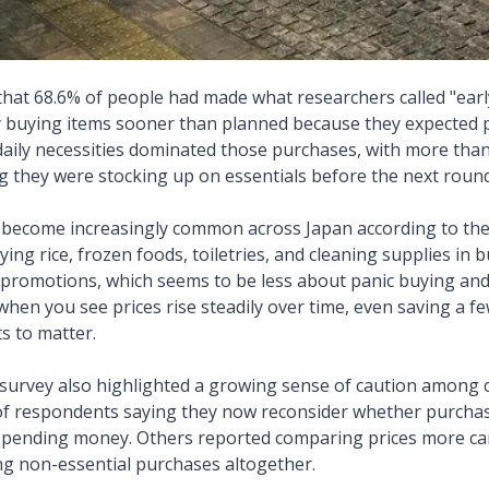
hat 68.6% of people had made what researchers called "earl
ly buying items sooner than planned because they expected p
daily necessities dominated those purchases, with more tha
 they were stocking up on essentials before the next round 
 become increasingly common across Japan according to the
ing rice, frozen foods, toiletries, and cleaning supplies in
promotions, which seems to be less about panic buying and
 when you see prices rise steadily over time, even saving a 
s to matter.
e survey also highlighted a growing sense of caution among
of respondents saying they now reconsider whether purchas
spending money. Others reported comparing prices more car
ng non-essential purchases altogether.