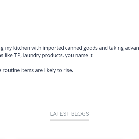
ing my kitchen with imported canned goods and taking adva
s like TP, laundry products, you name it.
 routine items are likely to rise.
LATEST BLOGS