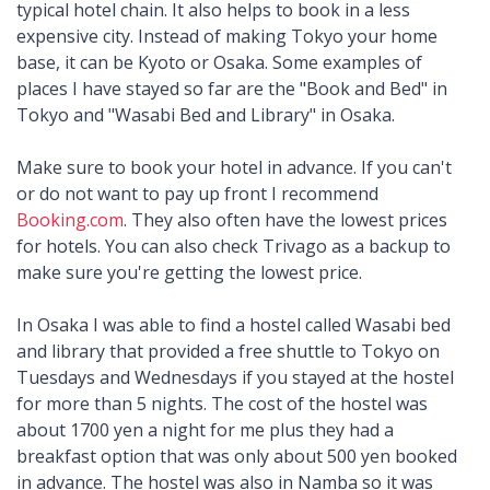
typical hotel chain. It also helps to book in a less
expensive city. Instead of making Tokyo your home
base, it can be Kyoto or Osaka. Some examples of
places I have stayed so far are the "Book and Bed" in
Tokyo and "Wasabi Bed and Library" in Osaka.
Make sure to book your hotel in advance. If you can't
or do not want to pay up front I recommend
Booking.com
. They also often have the lowest prices
for hotels. You can also check Trivago as a backup to
make sure you're getting the lowest price.
In Osaka I was able to find a hostel called Wasabi bed
and library that provided a free shuttle to Tokyo on
Tuesdays and Wednesdays if you stayed at the hostel
for more than 5 nights. The cost of the hostel was
about 1700 yen a night for me plus they had a
breakfast option that was only about 500 yen booked
in advance. The hostel was also in Namba so it was