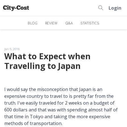
Login
BLOG
REVIEW
Q&A
STATISTICS
Jan 5, 2018
What to Expect when
Travelling to Japan
I would say the misconception that Japan is an
expensive country to travel to is pretty far from the
truth. I've easily traveled for 2 weeks on a budget of
600 dollars and that was with spending almost half of
that time in Tokyo and taking the more expensive
methods of transportation.