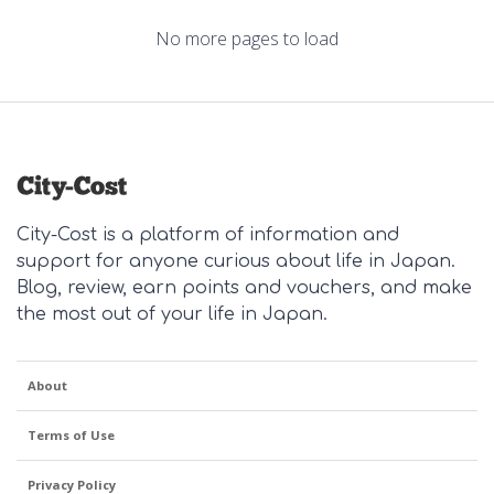
No more pages to load
City-Cost is a platform of information and
support for anyone curious about life in Japan.
Blog, review, earn points and vouchers, and make
the most out of your life in Japan.
About
Terms of Use
Privacy Policy