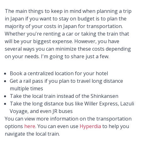
The main things to keep in mind when planning a trip
in Japan if you want to stay on budget is to plan the
majority of your costs in Japan for transportation.
Whether you're renting a car or taking the train that
will be your biggest expense. However, you have
several ways you can minimize these costs depending
on your needs. I'm going to share just a few.
Book a centralized location for your hotel
Get a rail pass if you plan to travel long distance
multiple times
Take the local train instead of the Shinkansen
Take the long distance bus like Willer Express, Lazuli
Voyage, and even JR buses
You can view more information on the transportation
options
here
. You can even use
Hyperdia
to help you
navigate the local train.