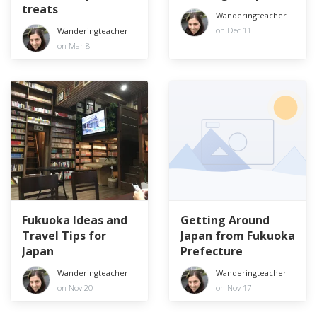
treats
Wanderingteacher
on Dec 11
Wanderingteacher
on Mar 8
Fukuoka Ideas and
Getting Around
Travel Tips for
Japan from Fukuoka
Japan
Prefecture
Wanderingteacher
Wanderingteacher
on Nov 20
on Nov 17