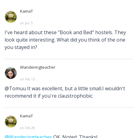
KamaT
on Jan 5
I've heard about these "Book and Bed" hostels. They
look quite interesting. What did you think of the one
you stayed in?
Wanderingteacher
on Feb 13
@Tomuu It was excellent, but a little small.I wouldn't
recommend it if you're claustrophobic.
KamaT
on Feb 28
@Wanderingteacher
OK. Noted. Thanks!