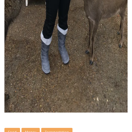
Food
Money
Transportation