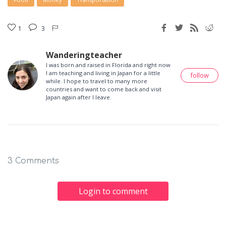
1
3
Wanderingteacher
I was born and raised in Florida and right now
I am teaching and living in Japan for a little
follow
while. I hope to travel to many more
countries and want to come back and visit
Japan again after I leave.
3 Comments
Login to comment