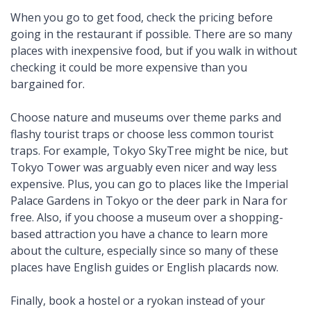
When you go to get food, check the pricing before
going in the restaurant if possible. There are so many
places with inexpensive food, but if you walk in without
checking it could be more expensive than you
bargained for.
Choose nature and museums over theme parks and
flashy tourist traps or choose less common tourist
traps. For example, Tokyo SkyTree might be nice, but
Tokyo Tower was arguably even nicer and way less
expensive. Plus, you can go to places like the Imperial
Palace Gardens in Tokyo or the deer park in Nara for
free. Also, if you choose a museum over a shopping-
based attraction you have a chance to learn more
about the culture, especially since so many of these
places have English guides or English placards now.
Finally, book a hostel or a ryokan instead of your