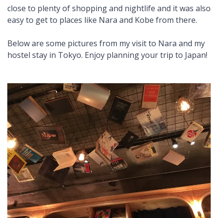
close to plenty of shopping and nightlife and it was also
easy to get to places like Nara and Kobe from there.
Below are some pictures from my visit to Nara and my
hostel stay in Tokyo. Enjoy planning your trip to Japan!