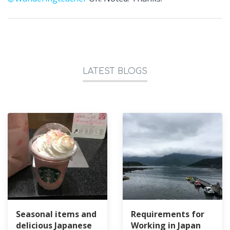
LATEST BLOGS
Seasonal items and
Requirements for
delicious Japanese
Working in Japan