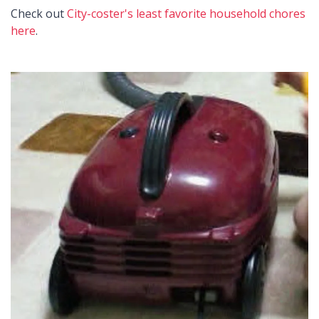
Check out
City-coster's least favorite household chores
here
.