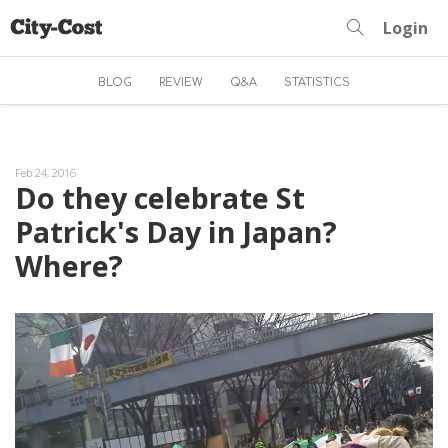
Login
BLOG
REVIEW
Q&A
STATISTICS
Feb 24, 2016
Do they celebrate St
Patrick's Day in Japan?
Where?