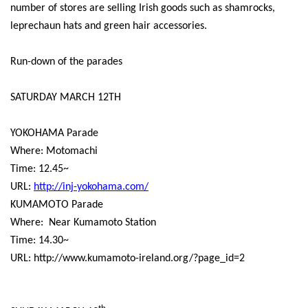
number of stores are selling Irish goods such as shamrocks,
leprechaun hats and green hair accessories.
Run-down of the parades
SATURDAY MARCH 12TH
YOKOHAMA Parade
Where: Motomachi
Time: 12.45~
URL:
http://inj-yokohama.com/
KUMAMOTO Parade
Where:
Near Kumamoto Station
Time: 14.30~
URL: http://www.kumamoto-ireland.org/?page_id=2