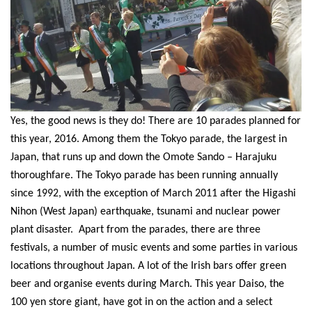
Yes, the good news is they do! There are 10 parades planned for
this year, 2016. Among them the Tokyo parade, the largest in
Japan, that runs up and down the Omote Sando – Harajuku
thoroughfare. The Tokyo parade has been running annually
since 1992, with the exception of March 2011 after the Higashi
Nihon (West Japan) earthquake, tsunami and nuclear power
plant disaster.
Apart from the parades, there are three
festivals, a number of music events and some parties in various
locations throughout Japan. A lot of the Irish bars offer green
beer and organise events during March. This year Daiso, the
100 yen store giant, have got in on the action and a select