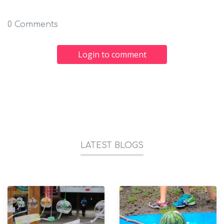
0 Comments
Login to comment
LATEST BLOGS