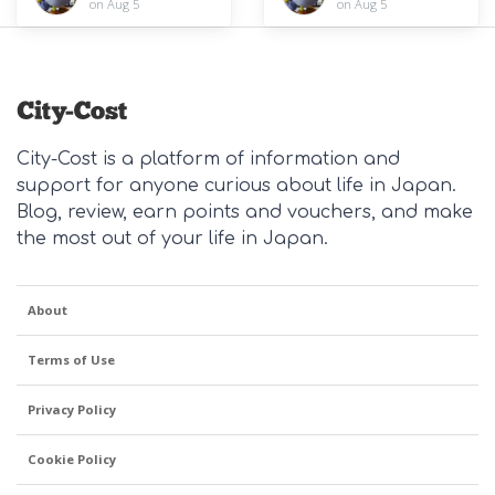
on Aug 5
on Aug 5
City-Cost is a platform of information and
support for anyone curious about life in Japan.
Blog, review, earn points and vouchers, and make
the most out of your life in Japan.
About
Terms of Use
Privacy Policy
Cookie Policy