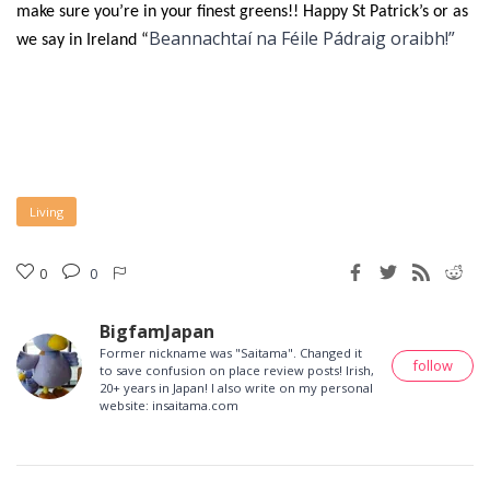
make sure you’re in your finest greens!! Happy St Patrick’s or as
Beannachtaí na Féile Pádraig oraibh!”
we say in Ireland “
Living
0
0
BigfamJapan
Former nickname was "Saitama". Changed it
follow
to save confusion on place review posts! Irish,
20+ years in Japan! I also write on my personal
website: insaitama.com