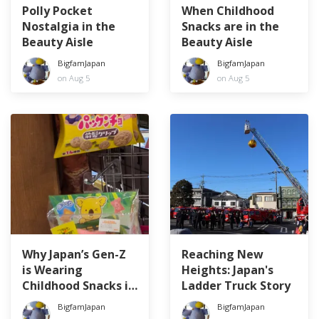
Polly Pocket
When Childhood
Nostalgia in the
Snacks are in the
Beauty Aisle
Beauty Aisle
BigfamJapan
BigfamJapan
on Aug 5
on Aug 5
Why Japan’s Gen-Z
Reaching New
is Wearing
Heights: Japan's
Childhood Snacks in
Ladder Truck Story
Their Hair
BigfamJapan
BigfamJapan