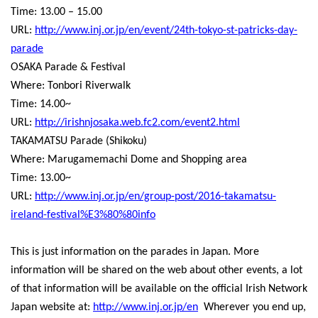
Time: 13.00 – 15.00
URL:
http://www.inj.or.jp/en/event/24th-tokyo-st-patricks-day-
parade
OSAKA Parade & Festival
Where: Tonbori Riverwalk
Time: 14.00~
URL:
http://irishnjosaka.web.fc2.com/event2.html
TAKAMATSU Parade (Shikoku)
Where: Marugamemachi Dome and Shopping area
Time: 13.00~
URL:
http://www.inj.or.jp/en/group-post/2016-takamatsu-
ireland-festival%E3%80%80info
This is just information on the parades in Japan. More
information will be shared on the web about other events, a lot
of that information will be available on the official Irish Network
Japan website at:
http://www.inj.or.jp/en
Wherever you end up,