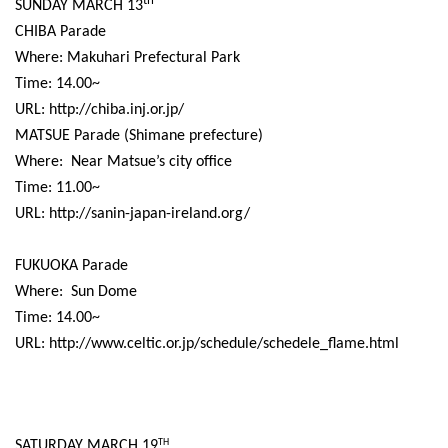
th
SUNDAY MARCH 13
CHIBA Parade
Where: Makuhari Prefectural Park
Time: 14.00~
URL: http://chiba.inj.or.jp/
MATSUE Parade (Shimane prefecture)
Where:
Near Matsue’s city office
Time: 11.00~
URL: http://sanin-japan-ireland.org/
FUKUOKA Parade
Where:
Sun Dome
Time: 14.00~
URL: http://www.celtic.or.jp/schedule/schedele_flame.html
SATURDAY MARCH 19
TH