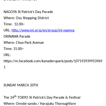
NAGOYA St Patrick’s Day Parade
Where: Osu Shopping District
Time:
12.00~
URL:
http://www.inj.or.jp/en/group/inj-nagoya
OKINAWA Parade
Where: Chuo Park Avenue
Time: 15.00~
URL:
https://m.facebook.com/kanaderupark/posts/107193939953969
1
SUNDAY MARCH 20TH
th
The 24
TOKYO St Patrick’s Day Parade & Festival
Where: Omote-sando / Harajuku Thoroughfare