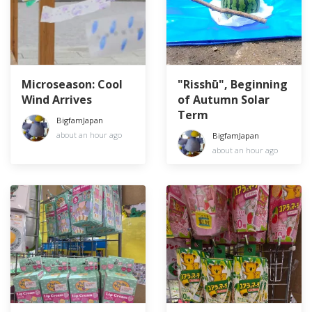
Microseason: Cool
"Risshū", Beginning
Wind Arrives
of Autumn Solar
Term
BigfamJapan
about an hour ago
BigfamJapan
about an hour ago