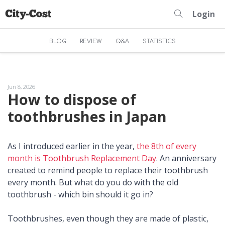
Login
BLOG
REVIEW
Q&A
STATISTICS
Jun 8, 2026
How to dispose of
toothbrushes in Japan
As I introduced earlier in the year,
the 8th of every
month is Toothbrush Replacement Day
. An anniversary
created to remind people to replace their toothbrush
every month. But what do you do with the old
toothbrush - which bin should it go in?
Toothbrushes, even though they are made of plastic,