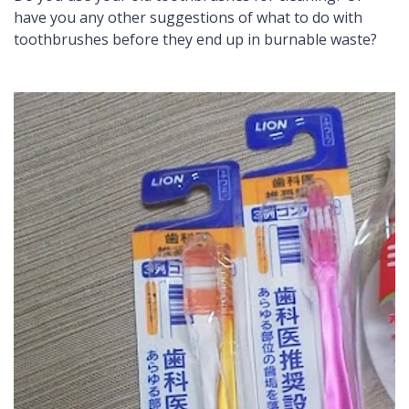
have you any other suggestions of what to do with
toothbrushes before they end up in burnable waste?