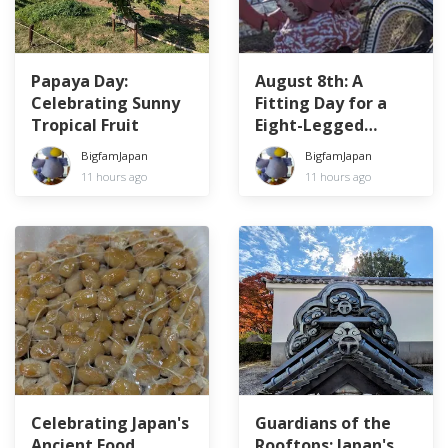
Papaya Day:
August 8th: A
Celebrating Sunny
Fitting Day for a
Tropical Fruit
Eight-Legged
Creature
BigfamJapan
BigfamJapan
11 hours ago
11 hours ago
Celebrating Japan's
Guardians of the
Ancient Food
Rooftops: Japan's