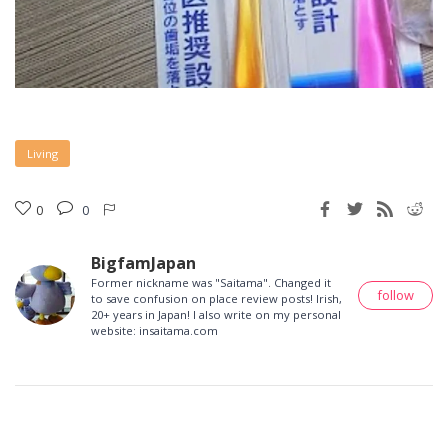
Living
0
0
BigfamJapan
Former nickname was "Saitama". Changed it
follow
to save confusion on place review posts! Irish,
20+ years in Japan! I also write on my personal
website: insaitama.com