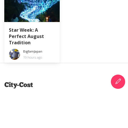
Star Week: A
Perfect August
Tradition
BigfamJapan
19 hours ago
City-Cost is a platform of information and
support for anyone curious about life in Japan.
Blog, review, earn points and vouchers, and make
the most out of your life in Japan.