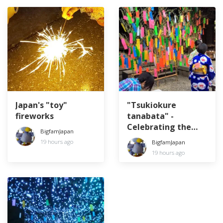
Japan's "toy"
"Tsukiokure
fireworks
tanabata" -
Celebrating the
BigfamJapan
Star Festival a
19 hours ago
BigfamJapan
month late
19 hours ago