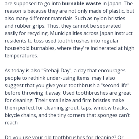
are supposed to go into
burnable waste
in Japan. The
reason is because they are not only made of plastic, but
also many different materials. Such as nylon bristles
and rubber grips. Thus, they cannot be separated
easily for recycling. Municipalities across Japan instruct
residents to toss used toothbrushes into regular
household burnables, where they're incinerated at high
temperatures.
As today is also "Stehaji Day", a day that encourages
people to rethink under-using items, may I also
suggest that you give your toothbrush a "second life"
before throwing it away. Used toothbrushes are great
for cleaning. Their small size and firm bristles make
them perfect for cleaning grout, taps, window tracks,
bicycle chains, and the tiny corners that sponges can’t
reach.
Do you use your old toothbrushes for cleaning? Or