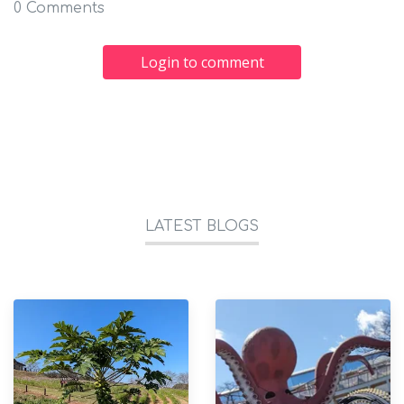
0 Comments
Login to comment
LATEST BLOGS