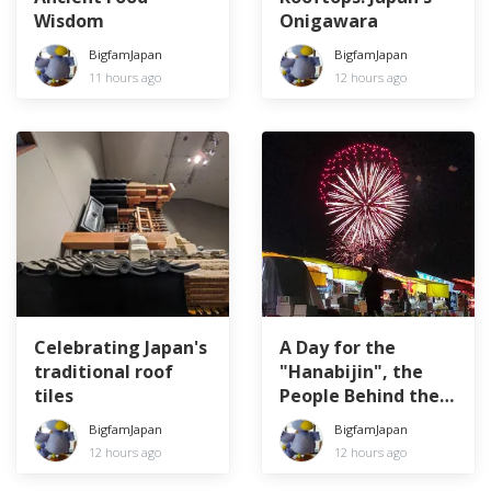
Wisdom
Onigawara
BigfamJapan
BigfamJapan
11 hours ago
12 hours ago
Celebrating Japan's
A Day for the
traditional roof
"Hanabijin", the
tiles
People Behind the
Fireworks
BigfamJapan
BigfamJapan
12 hours ago
12 hours ago