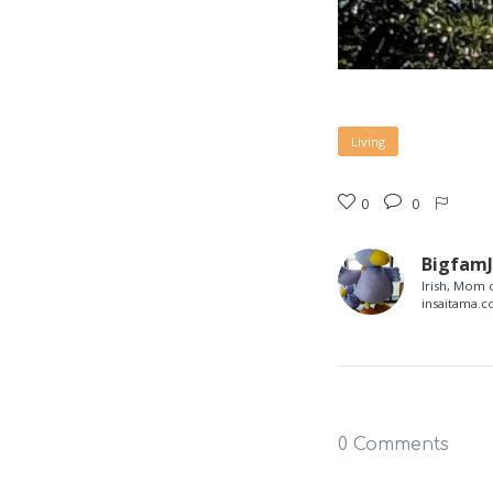
Living
0
0
Bigfam
Irish, Mom o
insaitama.
0 Comments