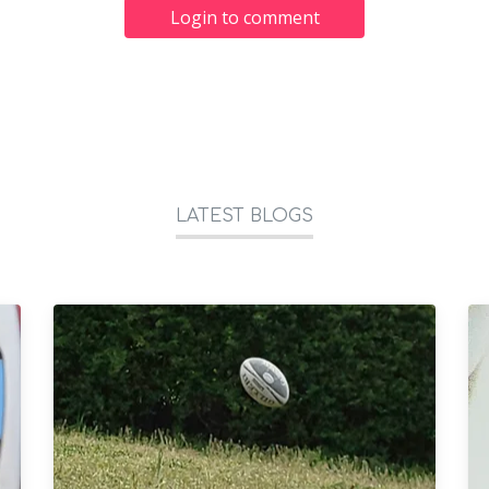
Login to comment
LATEST BLOGS