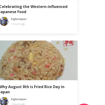
Celebrating the Western-influenced
Japanese Food
BigfamJapan
2 hours ago
Why August 8th is Fried Rice Day in
Japan
BigfamJapan
3 hours ago