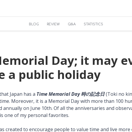
BLOG
REVIEW
Q&A
STATISTICS
emorial Day; it may e
 a public holiday
 that Japan has a
Time Memorial Day 時の記念日
(Toki no ki
time. Moreover, it is a Memorial Day with more than 100 hu
ed annually on June 10th. Of all the anniversaries and obser
is one of my personal favorites.
s created to encourage people to value time and live more ef