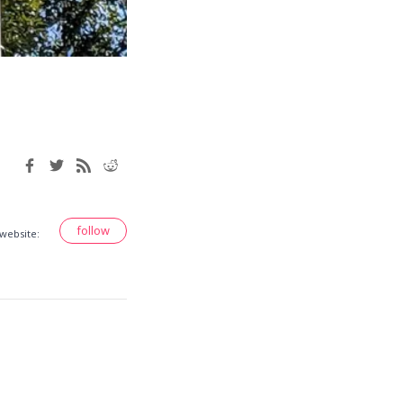
follow
 website: