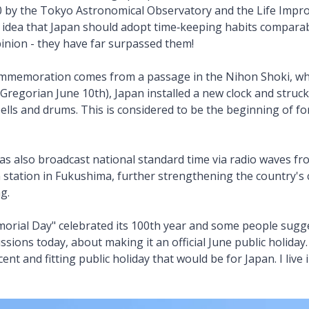
20 by the Tokyo Astronomical Observatory and the Life Imp
idea that Japan should adopt time‑keeping habits compara
pinion - they have far surpassed them!
ommemoration comes from a passage in the Nihon Shoki, whi
(Gregorian June 10th), Japan installed a new clock and struck t
bells and drums. This is considered to be the beginning of 
as also broadcast national standard time via radio waves f
station in Fukushima, further strengthening the country's 
ng.
orial Day" celebrated its 100th year and some people sugg
cussions today, about making it an official June public holida
ent and fitting public holiday that would be for Japan. I live 