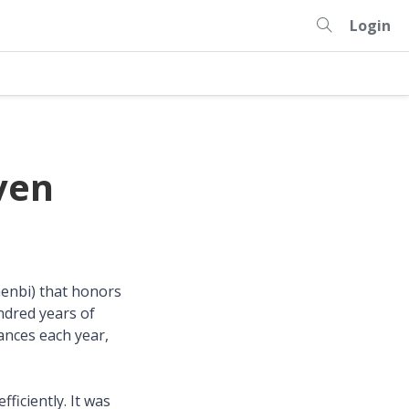
Login
ven
nenbi) that honors
ndred years of
vances each year,
ficiently. It was