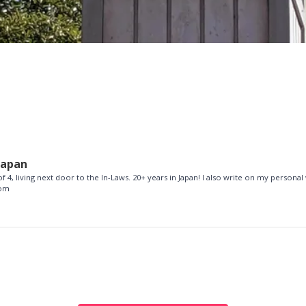
Japan
f 4, living next door to the In-Laws. 20+ years in Japan! I also write on my personal
com