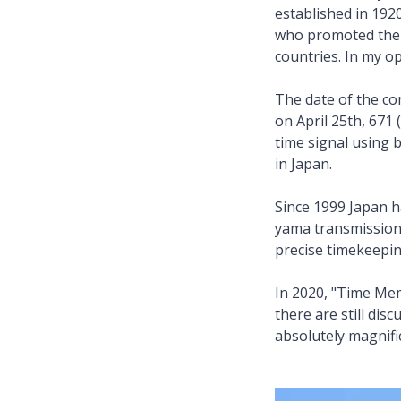
established in 19
who promoted the 
countries. In my o
The date of the c
on April 25th, 671 
time signal using 
in Japan.
Since 1999 Japan h
yama transmission 
precise timekeepi
In 2020, "Time Mem
there are still dis
absolutely magnific