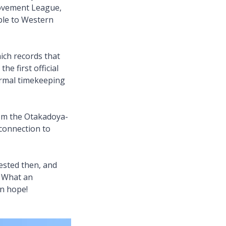
rovement League,
ble to Western
ch records that
he first official
formal timekeeping
rom the Otakadoya-
connection to
ested then, and
y. What an
in hope!