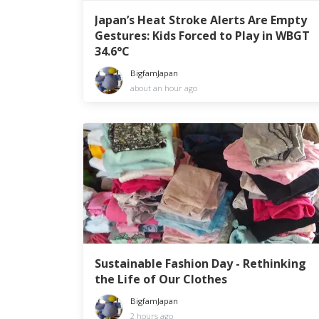
Japan’s Heat Stroke Alerts Are Empty
Gestures: Kids Forced to Play in WBGT
34.6°C
BigfamJapan
about an hour ago
Sustainable Fashion Day - Rethinking
the Life of Our Clothes
BigfamJapan
2 hours ago