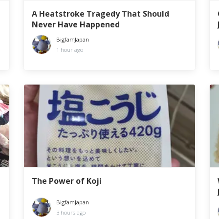
A Heatstroke Tragedy That Should
Never Have Happened
BigfamJapan
1 hour ago
The Power of Koji
BigfamJapan
3 hours ago