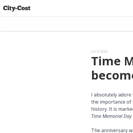
Jun 9, 2026
Time M
become
I absolutely adore
the importance of 
history. It is mark
Time Memorial Day
The anniversary wa