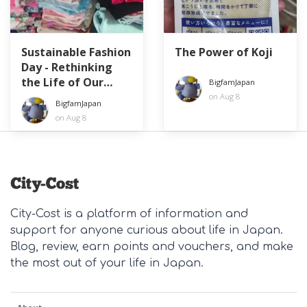
Sustainable Fashion
The Power of Koji
Day - Rethinking
the Life of Our
BigfamJapan
Clothes
on Aug 8
BigfamJapan
on Aug 8
City-Cost is a platform of information and
support for anyone curious about life in Japan.
Blog, review, earn points and vouchers, and make
the most out of your life in Japan.