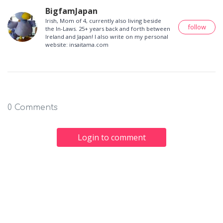
BigfamJapan
Irish, Mom of 4, currently also living beside
follow
the In-Laws. 25+ years back and forth between
Ireland and Japan! I also write on my personal
website: insaitama.com
0 Comments
Login to comment