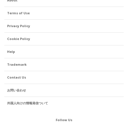
About
Terms of Use
Privacy Policy
Cookie Policy
Help
Trademark
Contact Us
お問い合わせ
外国人向けの情報発信ついて
Follow Us