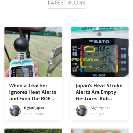
LATEST BLOGS
When a Teacher
Japan’s Heat Stroke
Ignores Heat Alerts
Alerts Are Empty
and Even the BOE
Gestures: Kids
Can’t Stop Her
Forced to Play in
BigfamJapan
BigfamJapan
WBGT 34.6°C
22 hours ago
on Aug 8