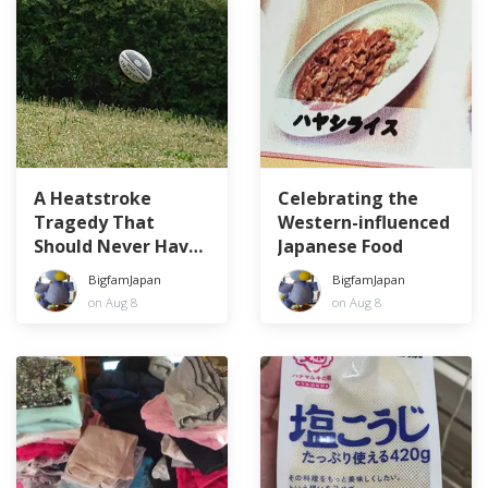
A Heatstroke
Celebrating the
Tragedy That
Western-influenced
Should Never Have
Japanese Food
Happened
BigfamJapan
BigfamJapan
on Aug 8
on Aug 8