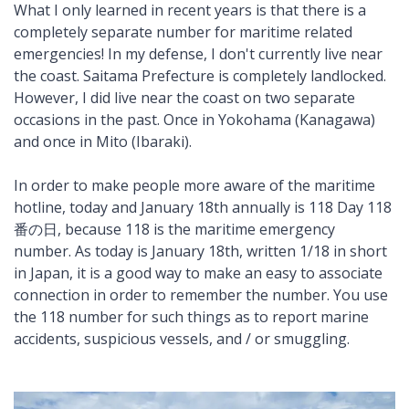
What I only learned in recent years is that there is a
completely separate number for maritime related
emergencies! In my defense, I don't currently live near
the coast. Saitama Prefecture is completely landlocked.
However, I did live near the coast on two separate
occasions in the past. Once in Yokohama (Kanagawa)
and once in Mito (Ibaraki).
In order to make people more aware of the maritime
hotline, today and January 18th annually is 118 Day 118
番の日, because 118 is the maritime emergency
number. As today is January 18th, written 1/18 in short
in Japan, it is a good way to make an easy to associate
connection in order to remember the number. You use
the 118 number for such things as to report marine
accidents, suspicious vessels, and / or smuggling.