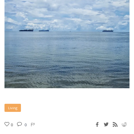
Living
0
0