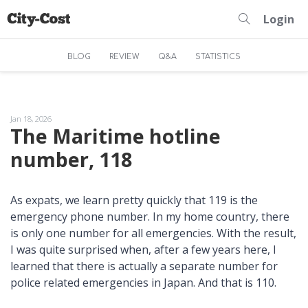
Login
BLOG
REVIEW
Q&A
STATISTICS
Jan 18, 2026
The Maritime hotline
number, 118
As expats, we learn pretty quickly that 119 is the
emergency phone number. In my home country, there
is only one number for all emergencies. With the result,
I was quite surprised when, after a few years here, I
learned that there is actually a separate number for
police related emergencies in Japan. And that is 110.