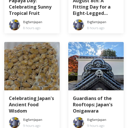
Papaya Day:
August 8th: A
Celebrating Sunny
Fitting Day for a
Tropical Fruit
Eight-Legged
Creature
BigfamJapan
BigfamJapan
8 hours ago
8 hours ago
Celebrating Japan's
Guardians of the
Ancient Food
Rooftops: Japan's
Wisdom
Onigawara
BigfamJapan
BigfamJapan
9 hours ago
9 hours ago