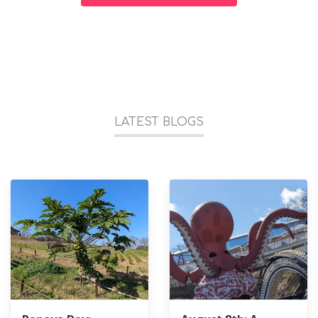
LATEST BLOGS