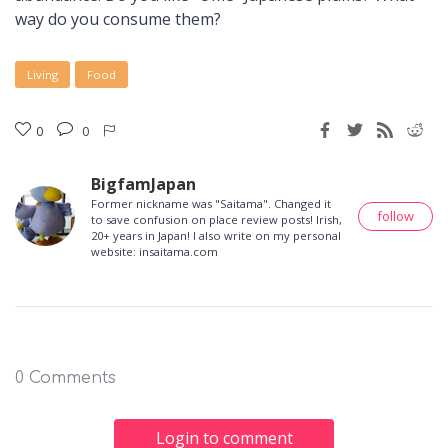
way do you consume them?
Living
Food
0
0
BigfamJapan
Former nickname was "Saitama". Changed it
follow
to save confusion on place review posts! Irish,
20+ years in Japan! I also write on my personal
website: insaitama.com
0 Comments
Login to comment