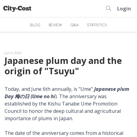
Login
BLOG
REVIEW
Q&A
STATISTICS
Jun 6, 2026
Japanese plum day and the
origin of "Tsuyu"
Today, and June 6th annually, is "Ume"
Japanese plum
Day 梅の日 (Ume no hi
). The anniversary was
established by the Kishu Tanabe Ume Promotion
Council to honor the deep cultural and agricultural
importance of plums in Japan.
The date of the anniversary comes from a historical