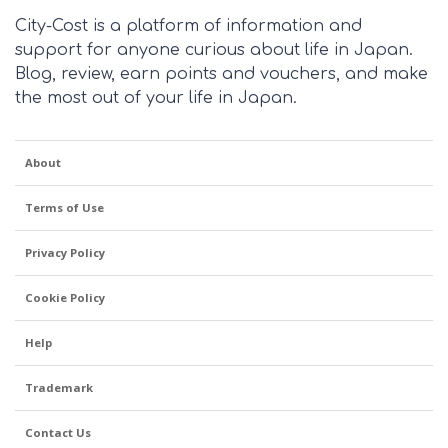
City-Cost is a platform of information and
support for anyone curious about life in Japan.
Blog, review, earn points and vouchers, and make
the most out of your life in Japan.
About
Terms of Use
Privacy Policy
Cookie Policy
Help
Trademark
Contact Us