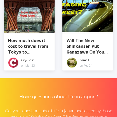
How much does it
Will The New
cost to travel from
Shinkansen Put
Tokyo to
Kanazawa On Your
Kanazawa?
Map?
City-Cost
KamaT
on Mar 23
on Feb 24
Have questions about life in Japan?
Get your questions about life in Japan addressed by those