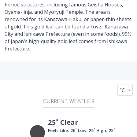
Period structures, including famous Geisha Houses,
Oyama-jinja, and Myoryuji Temple. The area is
renowned for its Kanazawa-Haku, or paper-thin sheets
of gold. This gold leaf can be found all over Kanazawa
City and Ishikawa Prefecture (even in some foods!). 99%
of Japan's high-quality gold leaf comes from Ishikawa
Prefecture.
˚C
CURRENT WEATHER
25˚ Clear
Feels Like: 26˚
Low: 25˚
High: 25˚