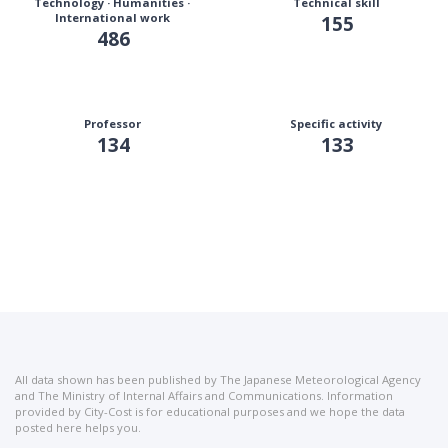
Technology · Humanities ·
Technical skill
International work
155
486
Professor
Specific activity
134
133
All data shown has been published by The Japanese Meteorological Agency
and The Ministry of Internal Affairs and Communications. Information
provided by City-Cost is for educational purposes and we hope the data
posted here helps you.