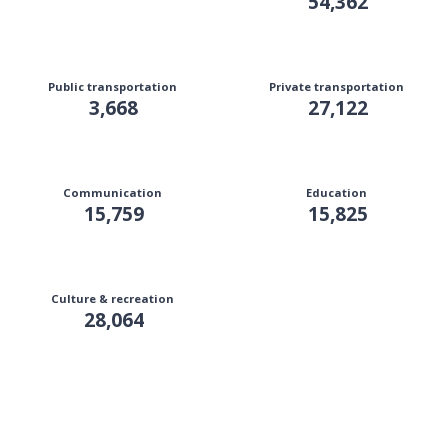
54,362
Public transportation
Private transportation
3,668
27,122
Communication
Education
15,759
15,825
Culture & recreation
28,064