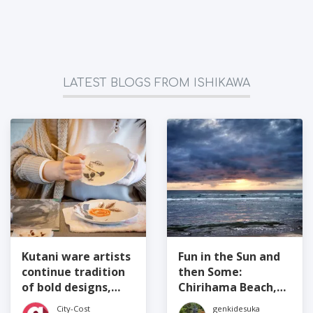
LATEST BLOGS FROM ISHIKAWA
Kutani ware artists
Fun in the Sun and
continue tradition
then Some:
of bold designs,
Chirihama Beach,
bright colors,
Ishikawa
City-Cost
genkidesuka