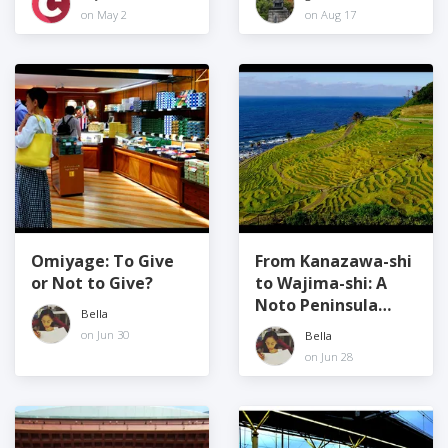
commitment to
Prefecture
on May 2
on Aug 17
quality
Omiyage: To Give
From Kanazawa-shi
or Not to Give?
to Wajima-shi: A
Noto Peninsula
Bella
Road Trip!
on Jun 30
Bella
on Jun 28