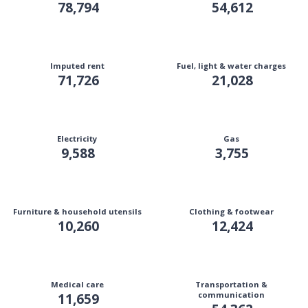
78,794
54,612
Imputed rent
Fuel, light & water charges
71,726
21,028
Electricity
Gas
9,588
3,755
Furniture & household utensils
Clothing & footwear
10,260
12,424
Medical care
Transportation &
11,659
communication