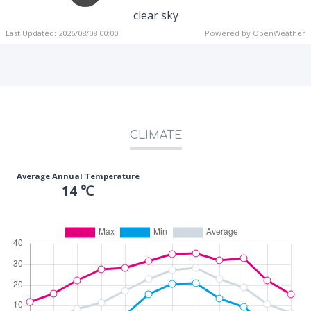
clear sky
Last Updated: 2026/08/08 00:00
Powered by OpenWeather
CLIMATE
Average Annual Temperature
14 ℃