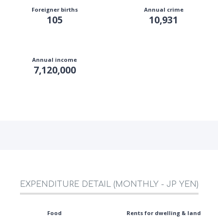
Foreigner births
Annual crime
105
10,931
Annual income
7,120,000
EXPENDITURE DETAIL (MONTHLY - JP YEN)
Food
Rents for dwelling & land