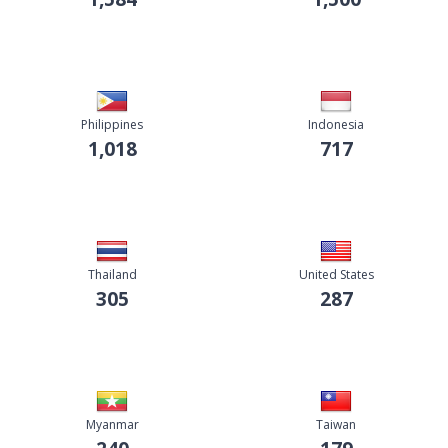
Philippines
Indonesia
1,018
717
Thailand
United States
305
287
Myanmar
Taiwan