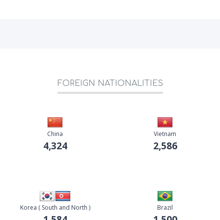
FOREIGN NATIONALITIES
China
Vietnam
4,324
2,586
Korea ( South and North )
Brazil
1,584
1,500