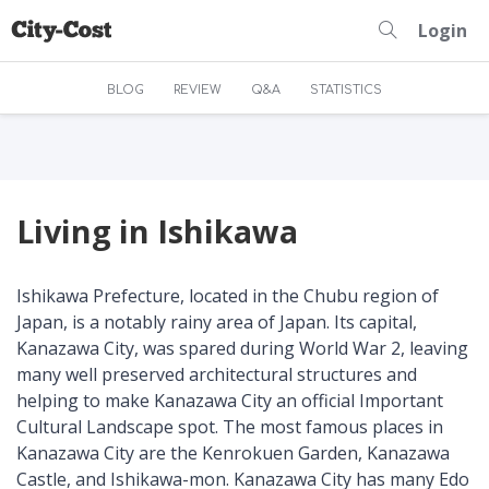
Login
BLOG
REVIEW
Q&A
STATISTICS
Living in Ishikawa
Ishikawa Prefecture, located in the Chubu region of
Japan, is a notably rainy area of Japan. Its capital,
Kanazawa City, was spared during World War 2, leaving
many well preserved architectural structures and
helping to make Kanazawa City an official Important
Cultural Landscape spot. The most famous places in
Kanazawa City are the Kenrokuen Garden, Kanazawa
Castle, and Ishikawa-mon. Kanazawa City has many Edo