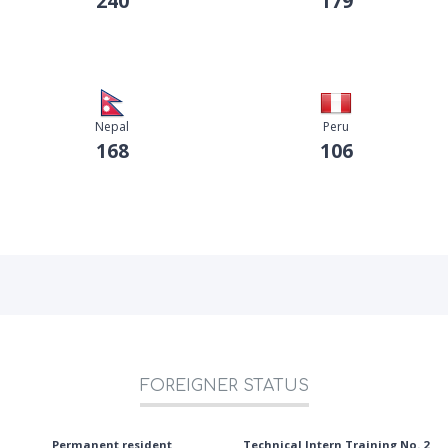
240
179
Nepal
Peru
168
106
FOREIGNER STATUS
Permanent resident
Technical Intern Training No. 2