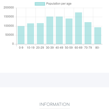
INFORMATION