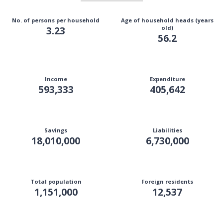
No. of persons per household
Age of household heads (years
3.23
old)
56.2
Income
Expenditure
593,333
405,642
Savings
Liabilities
18,010,000
6,730,000
Total population
Foreign residents
1,151,000
12,537