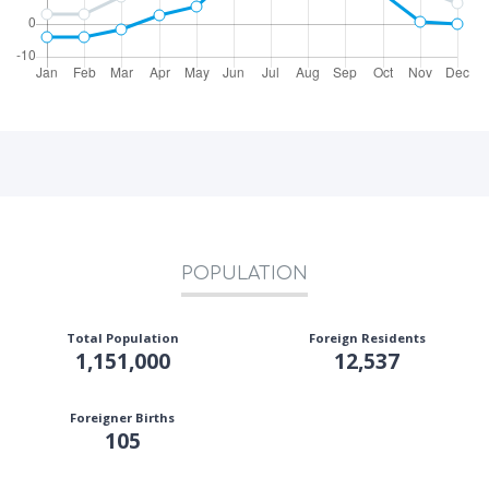
POPULATION
Total Population
Foreign Residents
1,151,000
12,537
Foreigner Births
105