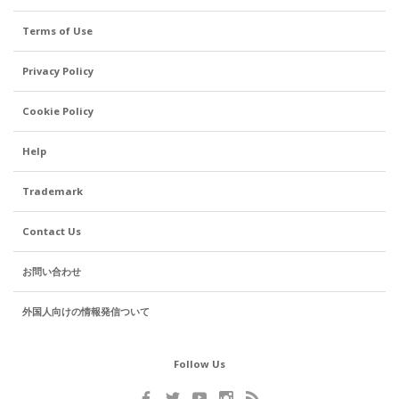
Terms of Use
Privacy Policy
Cookie Policy
Help
Trademark
Contact Us
お問い合わせ
外国人向けの情報発信ついて
Follow Us