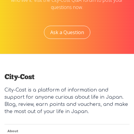
who live it. Visit the City-Cost Q&A forum to post your
questions now.
Ask a Question
City-Cost is a platform of information and
support for anyone curious about life in Japan.
Blog, review, earn points and vouchers, and make
the most out of your life in Japan.
About