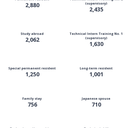
2,880
(supervisory)
2,435
Study abroad
Technical Intern Training No. 1
2,062
(supervisory)
1,630
Special permanent resident
Long-term resident
1,250
1,001
Family stay
Japanese spouse
756
710