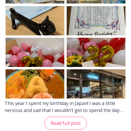
This year I spent my birthday in Japan! I was a little
nervous and sad that I wouldn’t get to spend the day
with my friends and family from back home, but I was
Read full post
happy to finally have the chance to spend it with my