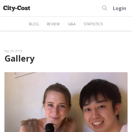
Login
BLOG
REVIEW
Q&A
STATISTICS
Sep 29, 2019
Gallery