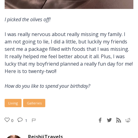
I picked the olives off!
I was really nervous about really missing my family. I
am not going to lie, I did a little, but luckily my friends
sent me a package filled with foods that I was missing.
It really helped me feel better about it all. Plus, I was
lucky that my boyfriend planned a really fun day for me!
Here is to twenty-two!!
How do you like to spend your birthday?
Living
Galleries
0
1
ReishiiTravels