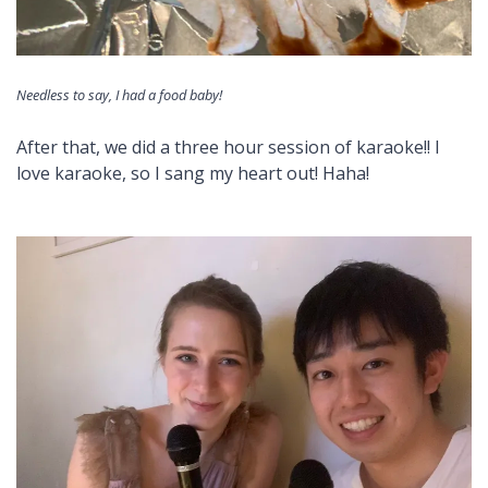
Needless to say, I had a food baby!
After that, we did a three hour session of karaoke!! I
love karaoke, so I sang my heart out! Haha!