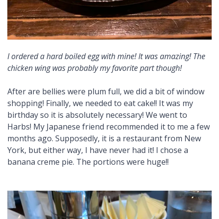
I ordered a hard boiled egg with mine! It was amazing! The
chicken wing was probably my favorite part though!
After are bellies were plum full, we did a bit of window
shopping! Finally, we needed to eat cake!! It was my
birthday so it is absolutely necessary! We went to
Harbs! My Japanese friend recommended it to me a few
months ago. Supposedly, it is a restaurant from New
York, but either way, I have never had it! I chose a
banana creme pie. The portions were huge!!