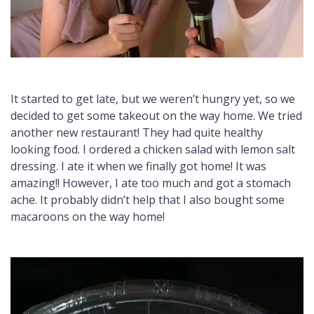
It started to get late, but we weren’t hungry yet, so we
decided to get some takeout on the way home. We tried
another new restaurant! They had quite healthy
looking food. I ordered a chicken salad with lemon salt
dressing. I ate it when we finally got home! It was
amazing!! However, I ate too much and got a stomach
ache. It probably didn’t help that I also bought some
macaroons on the way home!