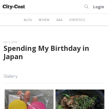
Login
BLOG
REVIEW
Q&A
STATISTICS
Oct 5, 2019
Spending My Birthday in
Japan
Gallery