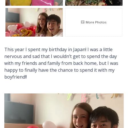
More Photos
This year I spent my birthday in Japan! I was a little
nervous and sad that I wouldn’t get to spend the day
with my friends and family from back home, but I was
happy to finally have the chance to spend it with my
boyfriend!!