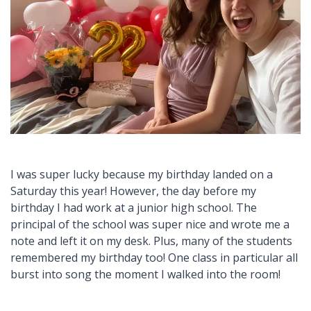
I was super lucky because my birthday landed on a
Saturday this year! However, the day before my
birthday I had work at a junior high school. The
principal of the school was super nice and wrote me a
note and left it on my desk. Plus, many of the students
remembered my birthday too! One class in particular all
burst into song the moment I walked into the room!