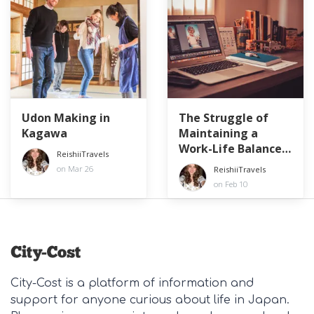
Udon Making in
The Struggle of
Kagawa
Maintaining a
Work-Life Balance
ReishiiTravels
at a Japanese
on Mar 26
ReishiiTravels
Company
on Feb 10
City-Cost is a platform of information and
support for anyone curious about life in Japan.