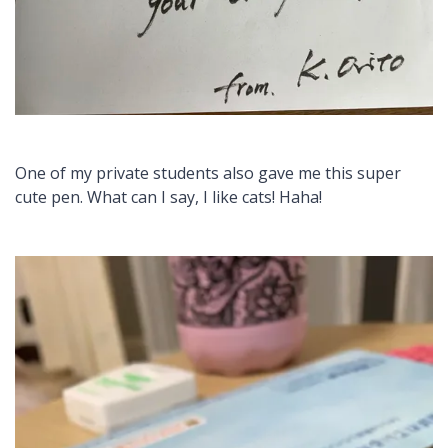
One of my private students also gave me this super
cute pen. What can I say, I like cats! Haha!