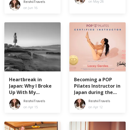
on May 28
ReishiiTravels
on Jun 16
Heartbreak in
Becoming a POP
Japan: Why I Broke
Pilates Instructor in
Up With My
Japan during the
Japanese Boyfriend
Pandemic
ReishiiTravels
ReishiiTravels
on Apr 15
on Apr 12