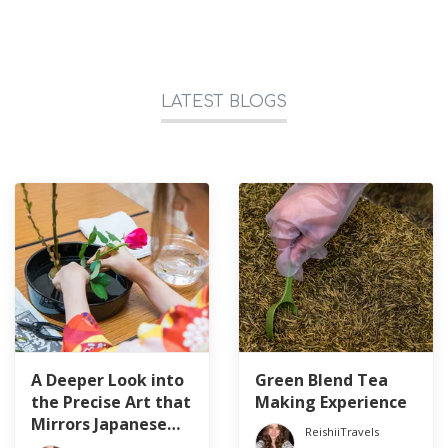
LATEST BLOGS
A Deeper Look into
Green Blend Tea
the Precise Art that
Making Experience
Mirrors Japanese
ReishiiTravels
Culture: Ikebana