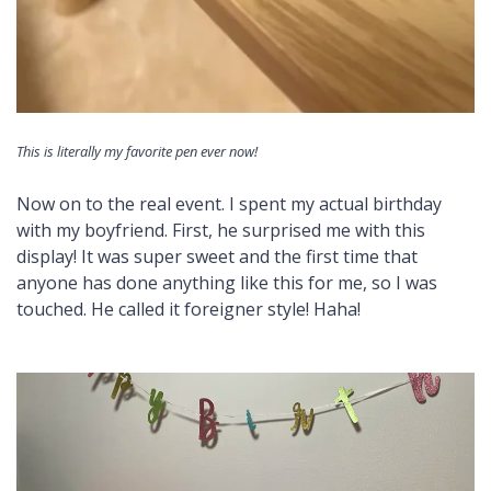
This is literally my favorite pen ever now!
Now on to the real event. I spent my actual birthday
with my boyfriend. First, he surprised me with this
display! It was super sweet and the first time that
anyone has done anything like this for me, so I was
touched. He called it foreigner style! Haha!