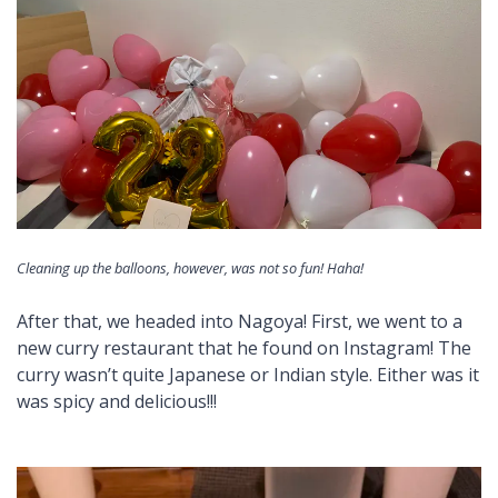
Cleaning up the balloons, however, was not so fun! Haha!
After that, we headed into Nagoya! First, we went to a
new curry restaurant that he found on Instagram! The
curry wasn’t quite Japanese or Indian style. Either was it
was spicy and delicious!!!