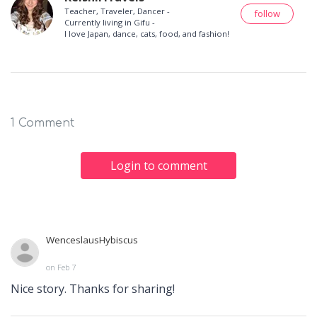
Teacher, Traveler, Dancer -
follow
Currently living in Gifu -
I love Japan, dance, cats, food, and fashion!
1 Comment
Login to comment
WenceslausHybiscus
on Feb 7
Nice story. Thanks for sharing!