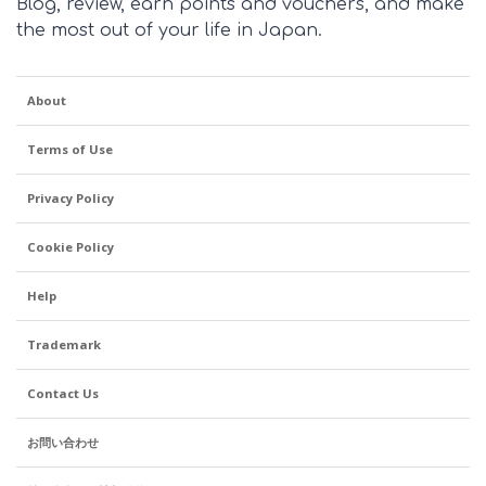
Blog, review, earn points and vouchers, and make
the most out of your life in Japan.
About
Terms of Use
Privacy Policy
Cookie Policy
Help
Trademark
Contact Us
お問い合わせ