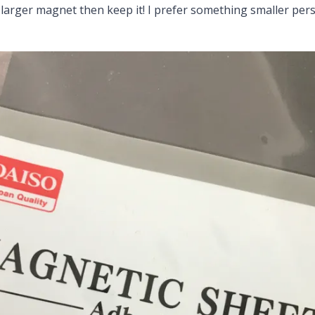
larger magnet then keep it! I prefer something smaller pers