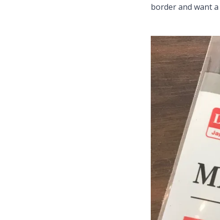
border and want a 