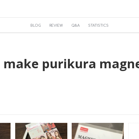
BLOG
REVIEW
Q&A
STATISTICS
 make purikura magne