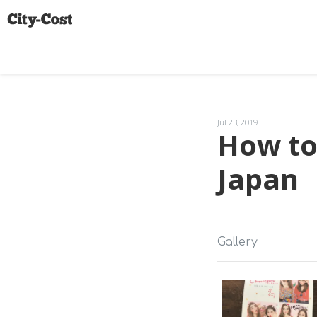
Jul 23, 2019
How to
Japan
Gallery