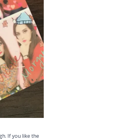
h. If you like the