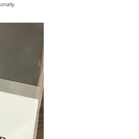
onally.