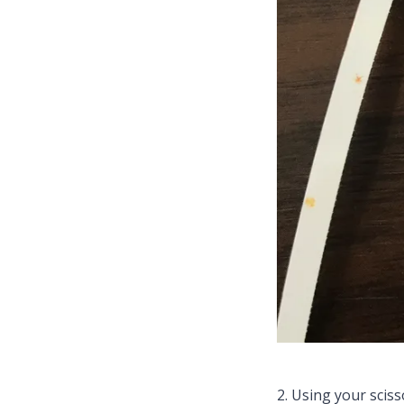
2. Using your sciss