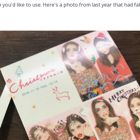
 you'd like to use. Here's a photo from last year that had fa