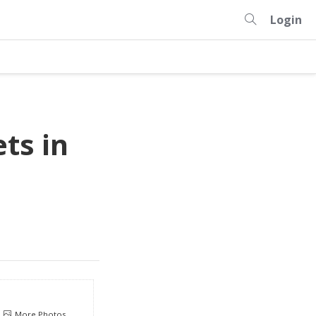
Login
ts in
More Photos