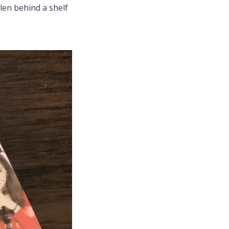
llen behind a shelf