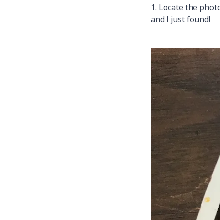
1. Locate the photo
and I just found!