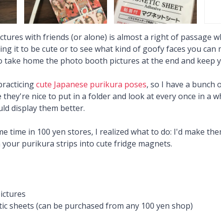
tures with friends (or alone) is almost a right of passage wh
g it to be cute or to see what kind of goofy faces you can m
to take home the photo booth pictures at the end and keep
practicing
cute Japanese purikura poses
, so I have a bunch 
 they're nice to put in a folder and look at every once in a w
ld display them better.
e time in 100 yen stores, I realized what to do: I'd make th
 your purikura strips into cute fridge magnets.
ictures
ic sheets (can be purchased from any 100 yen shop)