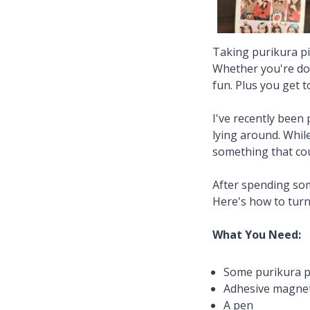
Taking purikura pic
Whether you're doin
fun. Plus you get 
I've recently been 
lying around. While
something that cou
After spending som
Here's how to turn
What You Need:
Some purikura p
Adhesive magnet
A pen