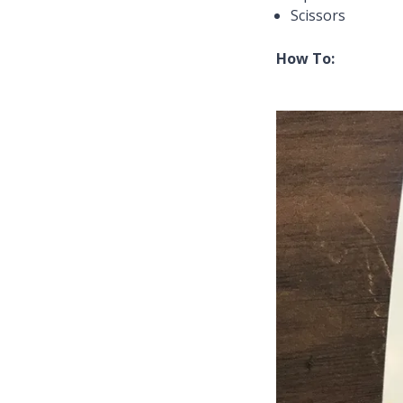
Scissors
How To: