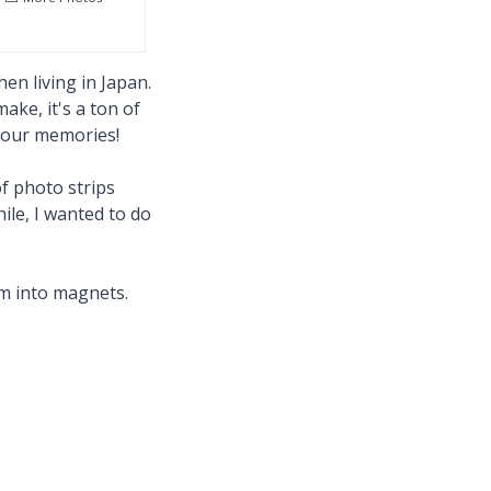
en living in Japan.
ake, it's a ton of
 your memories!
of photo strips
hile, I wanted to do
em into magnets.