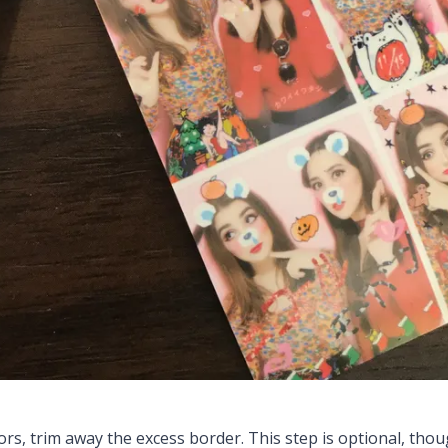
ors, trim away the excess border. This step is optional, thoug