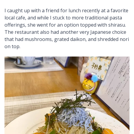
I caught up with a friend for lunch recently at a favorite
local cafe, and while I stuck to more traditional pasta
offerings, she went for an option topped with shirasu.
The restaurant also had another very Japanese choice
that had mushrooms, grated daikon, and shredded nori
on top.