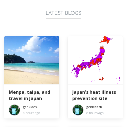
LATEST BLOGS
Menpa, taipa, and
Japan's heat illness
travel in Japan
prevention site
genkidesu
genkidesu
4 hours ago
8 hours ago