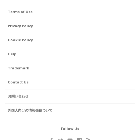
Terms of Use
Privacy Policy
Cookie Policy
Help
Trademark
Contact Us
お問い合わせ
外国人向けの情報発信ついて
Follow Us