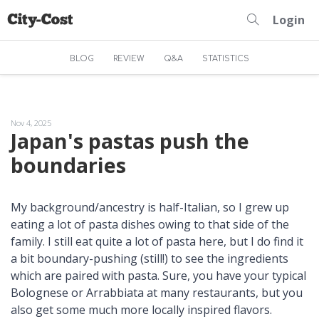
Login
BLOG
REVIEW
Q&A
STATISTICS
Nov 4, 2025
Japan's pastas push the
boundaries
My background/ancestry is half-Italian, so I grew up
eating a lot of pasta dishes owing to that side of the
family. I still eat quite a lot of pasta here, but I do find it
a bit boundary-pushing (still!) to see the ingredients
which are paired with pasta. Sure, you have your typical
Bolognese or Arrabbiata at many restaurants, but you
also get some much more locally inspired flavors.