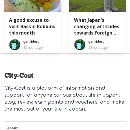
A good excuse to
What Japan's
visit Baskin Robbins
changing attitudes
this month
towards foreign
workers means for
genkidesu
genkidesu
expats
10 hours ago
23 hours ago
City-Cost is a platform of information and
support for anyone curious about life in Japan.
Blog, review, earn points and vouchers, and make
the most out of your life in Japan.
About