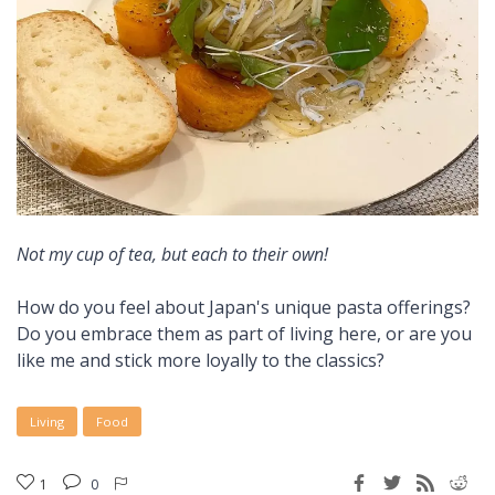
Not my cup of tea, but each to their own!
How do you feel about Japan's unique pasta offerings?
Do you embrace them as part of living here, or are you
like me and stick more loyally to the classics?
Living
Food
1
0