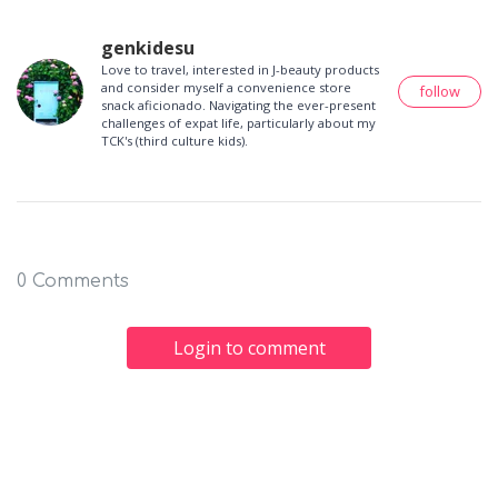
genkidesu
Love to travel, interested in J-beauty products
and consider myself a convenience store
follow
snack aficionado. Navigating the ever-present
challenges of expat life, particularly about my
TCK's (third culture kids).
0 Comments
Login to comment