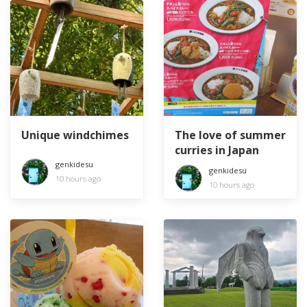
Unique windchimes
The love of summer
curries in Japan
genkidesu
genkidesu
10 hours ago
10 hours ago