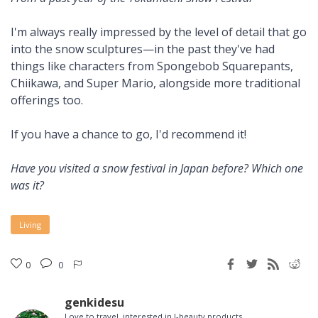
I'm always really impressed by the level of detail that go
into the snow sculptures—in the past they've had
things like characters from Spongebob Squarepants,
Chiikawa, and Super Mario, alongside more traditional
offerings too.
If you have a chance to go, I'd recommend it!
Have you visited a snow festival in Japan before? Which one
was it?
Living
0
0
genkidesu
Love to travel, interested in J-beauty products