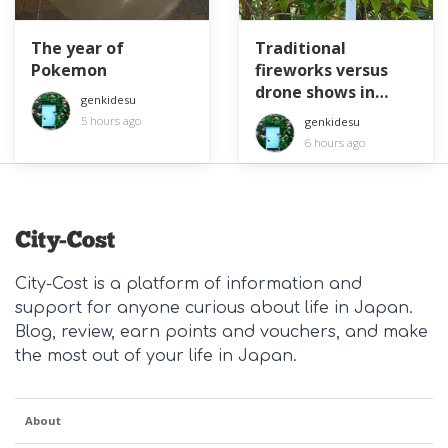
The year of
Traditional
Pokemon
fireworks versus
drone shows in
genkidesu
Japan
5 hours ago
genkidesu
6 hours ago
City-Cost is a platform of information and
support for anyone curious about life in Japan.
Blog, review, earn points and vouchers, and make
the most out of your life in Japan.
About