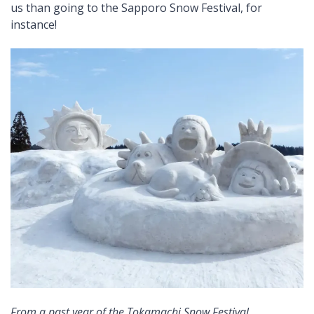
us than going to the Sapporo Snow Festival, for
instance!
From a past year of the Tokamachi Snow Festival