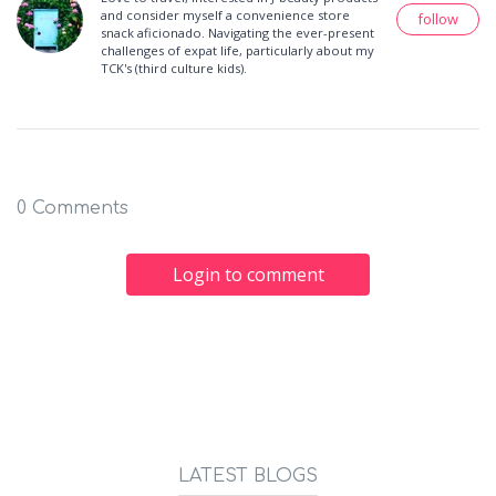
and consider myself a convenience store
follow
snack aficionado. Navigating the ever-present
challenges of expat life, particularly about my
TCK's (third culture kids).
0 Comments
Login to comment
LATEST BLOGS