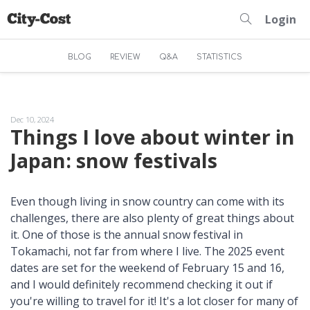
Login
BLOG
REVIEW
Q&A
STATISTICS
Dec 10, 2024
Things I love about winter in
Japan: snow festivals
Even though living in snow country can come with its
challenges, there are also plenty of great things about
it. One of those is the annual snow festival in
Tokamachi, not far from where I live. The 2025 event
dates are set for the weekend of February 15 and 16,
and I would definitely recommend checking it out if
you're willing to travel for it! It's a lot closer for many of