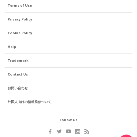
Terms of Use
Privacy Policy
Cookie Policy
Help
Trademark
Contact Us
お問い合わせ
外国人向けの情報発信ついて
Follow Us