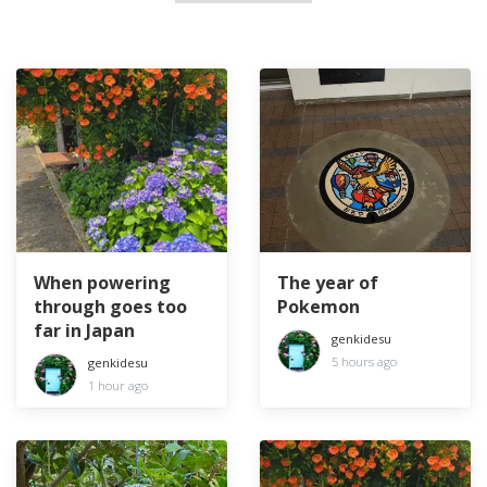
When powering
The year of
through goes too
Pokemon
far in Japan
genkidesu
5 hours ago
genkidesu
1 hour ago