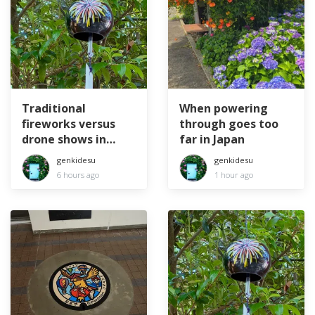
Traditional
When powering
fireworks versus
through goes too
drone shows in
far in Japan
Japan
genkidesu
genkidesu
6 hours ago
1 hour ago