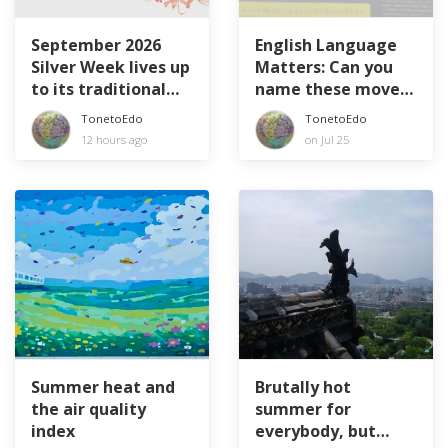
September 2026
English Language
Silver Week lives up
Matters: Can you
to its traditional
name these movers
name
and shakers?
TonetoEdo
TonetoEdo
12 hours ago
on Jul 25
Summer heat and
Brutally hot
the air quality
summer for
index
everybody, but