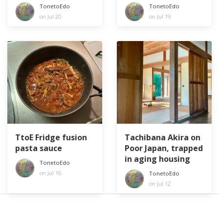
especially elders
TonetoEdo
TonetoEdo
on Jul 20
on Jul 19
TtoE Fridge fusion
Tachibana Akira on
pasta sauce
Poor Japan, trapped
in aging housing
TonetoEdo
on Jul 16
TonetoEdo
on Jul 12