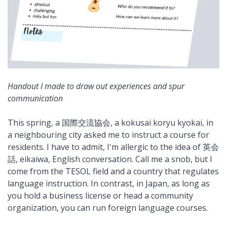
Handout I made to draw out experiences and spur
communication
This spring, a 国際交流協会, a kokusai koryu kyokai, in
a neighbouring city asked me to instruct a course for
residents. I have to admit, I'm allergic to the idea of 英会
話, eikaiwa, English conversation. Call me a snob, but I
come from the TESOL field and a country that regulates
language instruction. In contrast, in Japan, as long as
you hold a business license or head a community
organization, you can run foreign language courses.