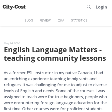
Login
BLOG
REVIEW
Q&A
STATISTICS
May 24, 2026
English Language Matters -
teaching community lessons
As a former ESL instructor in my native Canada, I had
an enriching experience teaching immigrants and
refugees. It was challenging for me to adjust to diverse
levels of English and needs. Some of the courses I was
assigned to teach were for true beginners, people who
were encountering foreign language education for the
first time. Other courses were for proficient students