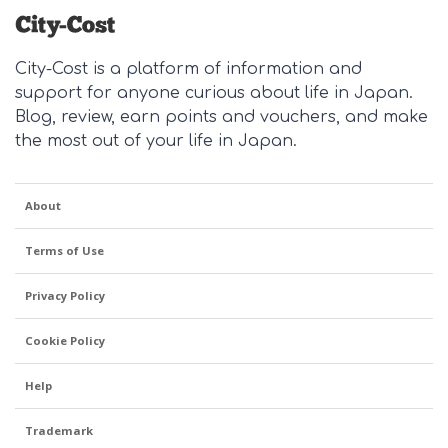
City-Cost is a platform of information and
support for anyone curious about life in Japan.
Blog, review, earn points and vouchers, and make
the most out of your life in Japan.
About
Terms of Use
Privacy Policy
Cookie Policy
Help
Trademark