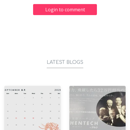
Login to comment
LATEST BLOGS