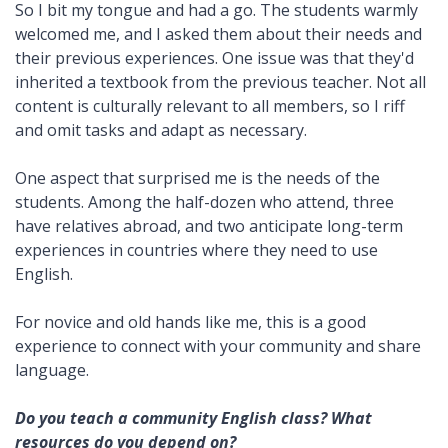
So I bit my tongue and had a go. The students warmly
welcomed me, and I asked them about their needs and
their previous experiences. One issue was that they'd
inherited a textbook from the previous teacher. Not all
content is culturally relevant to all members, so I riff
and omit tasks and adapt as necessary.
One aspect that surprised me is the needs of the
students. Among the half-dozen who attend, three
have relatives abroad, and two anticipate long-term
experiences in countries where they need to use
English.
For novice and old hands like me, this is a good
experience to connect with your community and share
language.
Do you teach a community English class? What
resources do you depend on?