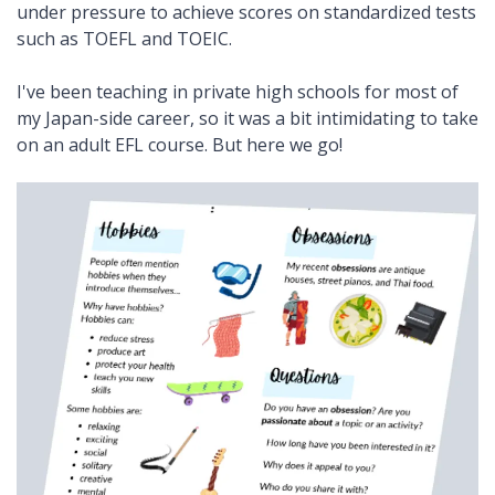
under pressure to achieve scores on standardized tests
such as TOEFL and TOEIC.
I've been teaching in private high schools for most of
my Japan-side career, so it was a bit intimidating to take
on an adult EFL course. But here we go!