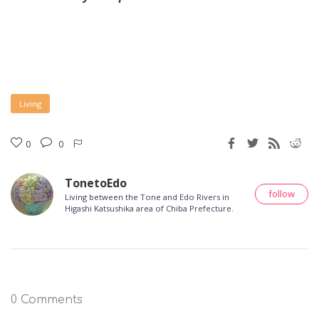
Living
0
0
TonetoEdo
follow
Living between the Tone and Edo Rivers in
Higashi Katsushika area of Chiba Prefecture.
0 Comments