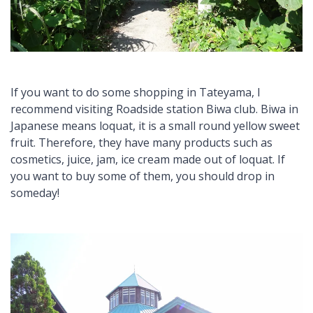
If you want to do some shopping in Tateyama, I
recommend visiting Roadside station Biwa club. Biwa in
Japanese means loquat, it is a small round yellow sweet
fruit. Therefore, they have many products such as
cosmetics, juice, jam, ice cream made out of loquat. If
you want to buy some of them, you should drop in
someday!