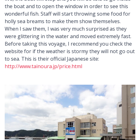
the boat and to open the window in order to see this
wonderful fish. Staff will start throwing some food for
holly sea breams to make them show themselves.
When I saw them, I was very much surprised as they
were glittering in the water and moved extremely fast.
Before taking this voyage, I recommend you check the
website for if the weather is stormy they will not go out
to sea. This is their official Japanese site:
http://www.tainoura.jp/price.html