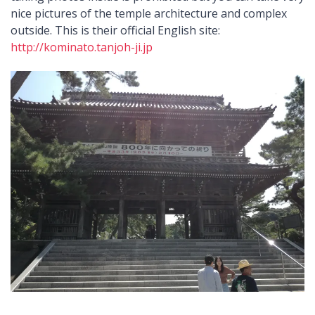
nice pictures of the temple architecture and complex
outside. This is their official English site:
http://kominato.tanjoh-ji.jp