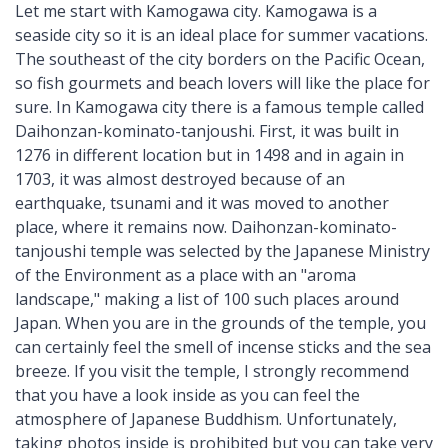
Let me start with Kamogawa city. Kamogawa is a
seaside city so it is an ideal place for summer vacations.
The southeast of the city borders on the Pacific Ocean,
so fish gourmets and beach lovers will like the place for
sure. In Kamogawa city there is a famous temple called
Daihonzan-kominato-tanjoushi. First, it was built in
1276 in different location but in 1498 and in again in
1703, it was almost destroyed because of an
earthquake, tsunami and it was moved to another
place, where it remains now. Daihonzan-kominato-
tanjoushi temple was selected by the Japanese Ministry
of the Environment as a place with an "aroma
landscape," making a list of 100 such places around
Japan. When you are in the grounds of the temple, you
can certainly feel the smell of incense sticks and the sea
breeze. If you visit the temple, I strongly recommend
that you have a look inside as you can feel the
atmosphere of Japanese Buddhism. Unfortunately,
taking photos inside is prohibited but you can take very