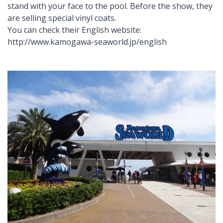
stand with your face to the pool. Before the show, they
are selling special vinyl coats.
You can check their English website:
http://www.kamogawa-seaworld.jp/english