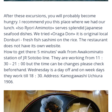
After these excursions, you will probably become
hungry. I recommend you this place where we had our
lunch. «Iso Ryori Amimoto» serves splendid Japanese
seafood dishes. We tried «Oraga Don» it is original local
Donburi - fresh fish sashimi on the rice. The restaurant
does not have its own website.
How to get there: 5 minutes’ walk from Awakominato
station of JR Sotobo line. They are working from 11：
30－21：00 but the time can be changes please check
beforehand. Wednesday is a day off and on week days
they work till 18：30. Address: Kamogawashi Uchiura
1906.