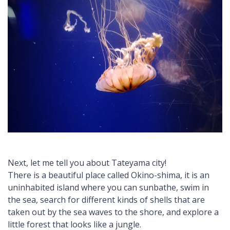
Next, let me tell you about Tateyama city!
There is a beautiful place called Okino-shima, it is an
uninhabited island where you can sunbathe, swim in
the sea, search for different kinds of shells that are
taken out by the sea waves to the shore, and explore a
little forest that looks like a jungle.