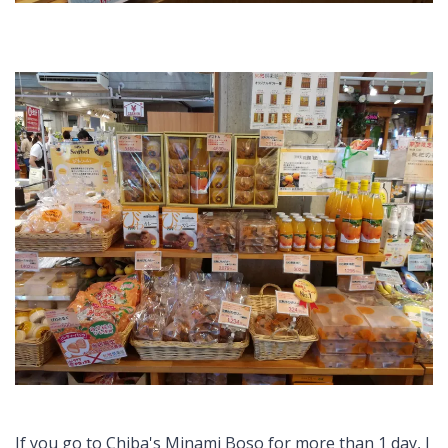
If you go to Chiba's Minami Boso for more than 1 day, I