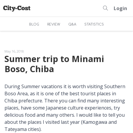
Login
BLOG
REVIEW
Q&A
STATISTICS
May 16, 2018
Summer trip to Minami
Boso, Chiba
During Summer vacations it is worth visiting Southern
Boso Area, as it is one of the best tourist places in
Chiba prefecture. There you can find many interesting
places, have some Japanese culture experiences, try
delicious food and many others. I would like to tell you
about the places I visited last year (Kamogawa and
Tateyama cities).