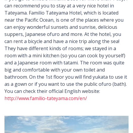
can recommend you to stay at a very nice hotel in
Tateyama. Familio Tateyama Hotel, which is located
near the Pacific Ocean, is one of the places where you
can enjoy wonderful sunsets and sunrise, delicious
suppers, Japanese ofuro and more. At the hotel, you
can rent a bicycle and have a nice trip along the sea!
They have different kinds of rooms; we stayed in a
room with a mini kitchen (so you can cook by yourself)
and a Japanese room with tatami. The room was quite
big and comfortable with your own toilet and
bathroom. On the 1st floor you will find yukata to use it
as a gown or if you want to use the public ofuro (bath).
You can check their official English website:
http://www.familio-tateyama.com/en/