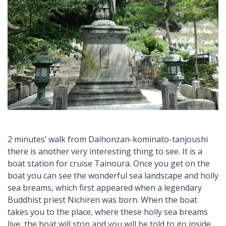
2 minutes’ walk from Daihonzan-kominato-tanjoushi
there is another very interesting thing to see. It is a
boat station for cruise Tainoura. Once you get on the
boat you can see the wonderful sea landscape and holly
sea breams, which first appeared when a legendary
Buddhist priest Nichiren was born. When the boat
takes you to the place, where these holly sea breams
live, the boat will stop and you will be told to go inside