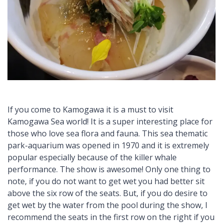
If you come to Kamogawa it is a must to visit
Kamogawa Sea world! It is a super interesting place for
those who love sea flora and fauna. This sea thematic
park-aquarium was opened in 1970 and it is extremely
popular especially because of the killer whale
performance. The show is awesome! Only one thing to
note, if you do not want to get wet you had better sit
above the six row of the seats. But, if you do desire to
get wet by the water from the pool during the show, I
recommend the seats in the first row on the right if you