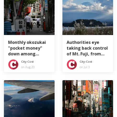
Monthly okozukai
Authorities eye
"pocket money"
taking back control
down among
of Mt. Fuji, from
Japan's company
top to bottom
City-Cost
City-Cost
workers
on Aug 20
on Jul 3