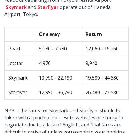
Fukuoka departing from Tokyo's Narita Airport.
Skymark
and
Starflyer
operate out of Haneda
Airport, Tokyo.
One way
Return
Peach
5,230 - 7,730
12,060 - 16,260
Jetstar
4,970
9,940
Skymark
10,790 - 22,190
19,580 - 44,380
Starflyer
12,990 - 36,790
26,480 - 73,580
NB* - The fares for Skymark and Starflyer should be
taken with a pinch of salt. Both websites are tricky to
negotiate due to a lack of English, and final fares are
difficult to arrive at unless you complete your booking