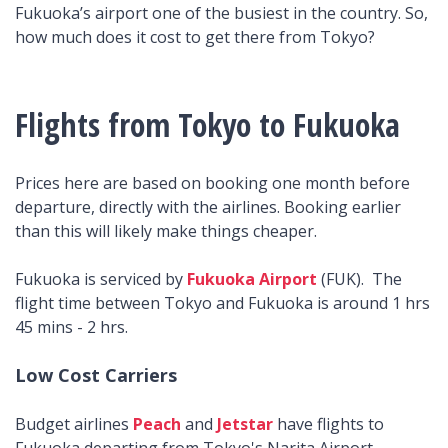
Fukuoka’s airport one of the busiest in the country. So,
how much does it cost to get there from Tokyo?
Flights from Tokyo to Fukuoka
Prices here are based on booking one month before
departure, directly with the airlines. Booking earlier
than this will likely make things cheaper.
Fukuoka is serviced by
Fukuoka Airport
(FUK). The
flight time between Tokyo and Fukuoka is around 1 hrs
45 mins - 2 hrs.
Low Cost Carriers
Budget airlines
Peach
and
Jetstar
have flights to