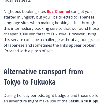
(business seat).
Night bus booking sites
Bus-Channel
can get you
started in English, but you’ll be directed to Japanese
language sites when making bookings. It's through
this intermediary booking service that we found those
cheaper 9,000 yen fares to Fukuoka. However, using
this service could be a challenge without a good grasp
of Japanese and sometimes the links appear broken.
Proceed with a pinch of salt.
Alternative transport from
Tokyo to Fukuoka
During holiday periods, tight budgets and those up for
an adventure might make use of the
Seishun 18 Kippu