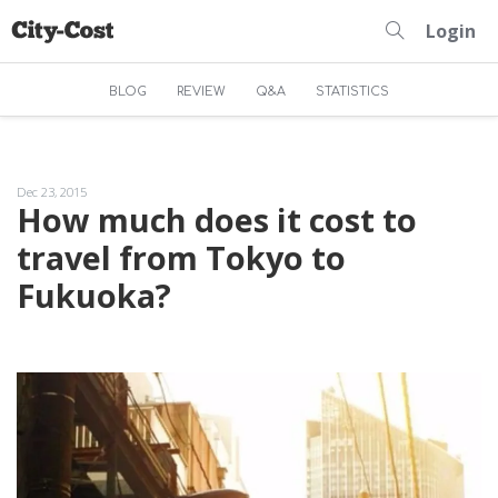
Login
BLOG
REVIEW
Q&A
STATISTICS
Dec 23, 2015
How much does it cost to
travel from Tokyo to
Fukuoka?