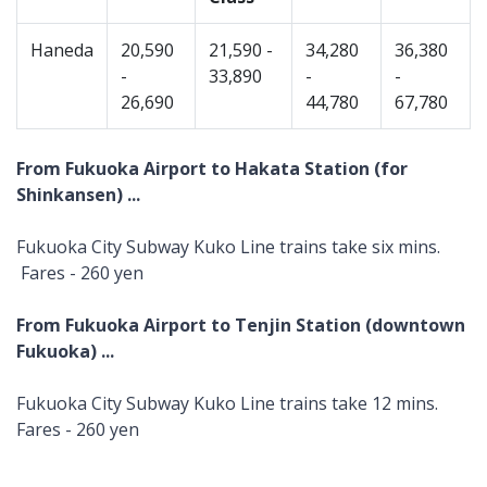
Haneda
20,590
21,590 -
34,280
36,380
-
33,890
-
-
26,690
44,780
67,780
From Fukuoka Airport to Hakata Station (for
Shinkansen) ...
Fukuoka City Subway Kuko Line trains take six mins.
Fares - 260 yen
From Fukuoka Airport to Tenjin Station (downtown
Fukuoka) ...
Fukuoka City Subway Kuko Line trains take 12 mins.
Fares - 260 yen