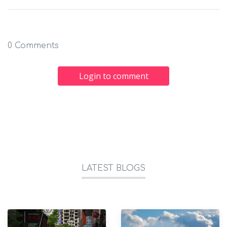
0 Comments
Login to comment
LATEST BLOGS