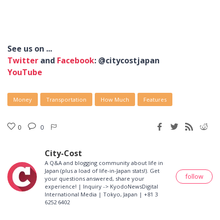
See us on ...
Twitter
and
Facebook
: @citycostjapan
YouTube
Money
Transportation
How Much
Features
0
0
City-Cost
A Q&A and blogging community about life in
Japan (plus a load of life-in-Japan stats!). Get
follow
your questions answered, share your
experience! | Inquiry -> KyodoNewsDigital
International Media | Tokyo, Japan | +81 3
6252 6402