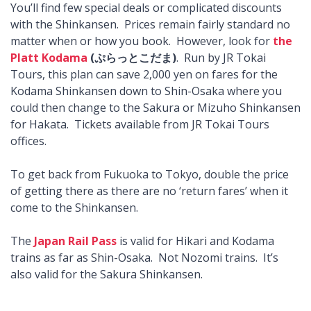
You’ll find few special deals or complicated discounts
with the Shinkansen. Prices remain fairly standard no
matter when or how you book. However, look for
the
Platt Kodama
(ぷらっとこだま)
. Run by JR Tokai
Tours, this plan can save 2,000 yen on fares for the
Kodama Shinkansen down to Shin-Osaka where you
could then change to the Sakura or Mizuho Shinkansen
for Hakata. Tickets available from JR Tokai Tours
offices.
To get back from Fukuoka to Tokyo, double the price
of getting there as there are no ‘return fares’ when it
come to the Shinkansen.
The
Japan Rail Pass
is valid for Hikari and Kodama
trains as far as Shin-Osaka. Not Nozomi trains. It’s
also valid for the Sakura Shinkansen.