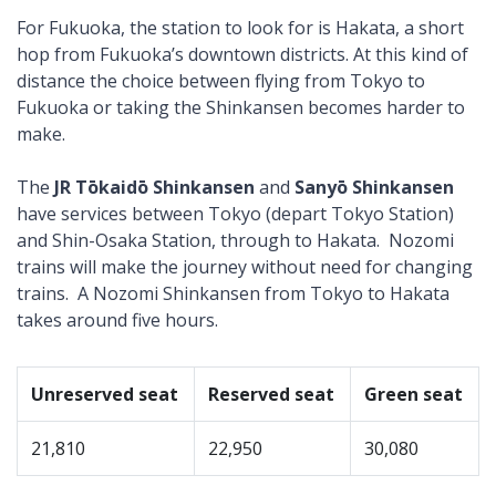
For Fukuoka, the station to look for is Hakata, a short
hop from Fukuoka’s downtown districts. At this kind of
distance the choice between flying from Tokyo to
Fukuoka or taking the Shinkansen becomes harder to
make.
The
JR Tōkaidō Shinkansen
and
Sanyō Shinkansen
have services between Tokyo (depart Tokyo Station)
and Shin-Osaka Station, through to Hakata. Nozomi
trains will make the journey without need for changing
trains. A Nozomi Shinkansen from Tokyo to Hakata
takes around five hours.
Unreserved seat
Reserved seat
Green seat
21,810
22,950
30,080