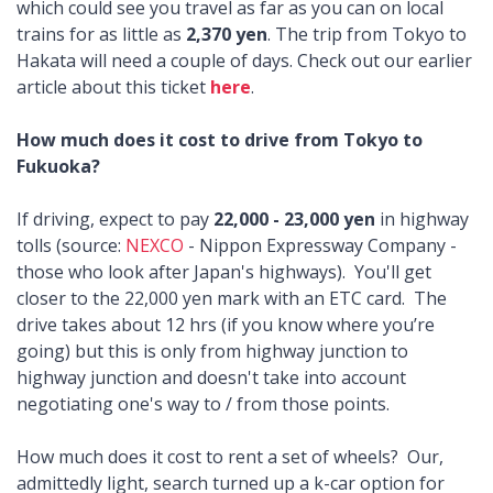
which could see you travel as far as you can on local
trains for as little as
2,370 yen
. The trip from Tokyo to
Hakata will need a couple of days. Check out our earlier
article about this ticket
here
.
How much does it cost to drive from Tokyo to
Fukuoka?
If driving, expect to pay
22,000 - 23,000 yen
in highway
tolls (source:
NEXCO
- Nippon Expressway Company -
those who look after Japan's highways). You'll get
closer to the 22,000 yen mark with an ETC card. The
drive takes about 12 hrs (if you know where you’re
going) but this is only from highway junction to
highway junction and doesn't take into account
negotiating one's way to / from those points.
How much does it cost to rent a set of wheels? Our,
admittedly light, search turned up a k-car option for