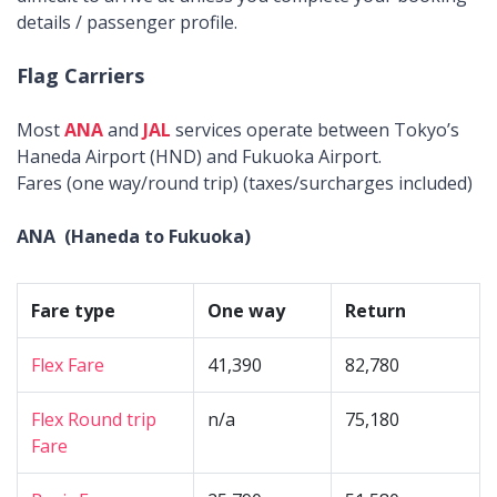
details / passenger profile.
Flag Carriers
Most
ANA
and
JAL
services operate between Tokyo’s
Haneda Airport (HND) and Fukuoka Airport.
Fares (one way/round trip) (taxes/surcharges included)
ANA (Haneda to Fukuoka)
Fare type
One way
Return
Flex Fare
41,390
82,780
Flex Round trip
n/a
75,180
Fare