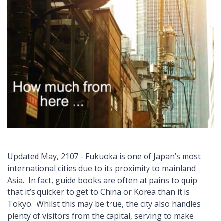
Updated May, 2107 - Fukuoka is one of Japan’s most
international cities due to its proximity to mainland
Asia. In fact, guide books are often at pains to quip
that it’s quicker to get to China or Korea than it is
Tokyo. Whilst this may be true, the city also handles
plenty of visitors from the capital, serving to make