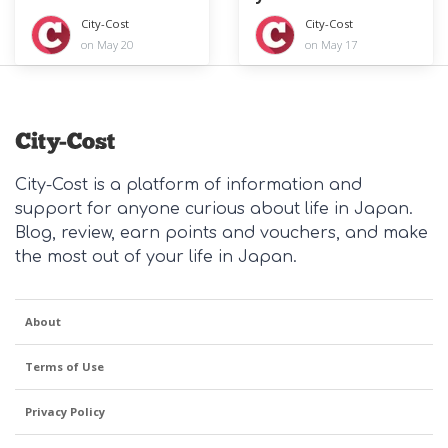
year
City-Cost
City-Cost
on May 20
on May 17
City-Cost is a platform of information and
support for anyone curious about life in Japan.
Blog, review, earn points and vouchers, and make
the most out of your life in Japan.
About
Terms of Use
Privacy Policy