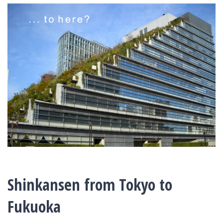
Shinkansen from Tokyo to
Fukuoka