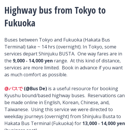
Highway bus from Tokyo to
Fukuoka
Buses between Tokyo and Fukuoka (Hakata Bus
Terminal) take ~ 14 hrs (overnight). In Tokyo, some
services depart Shinjuku BUSTA. One way fares are in
the
9,000 - 14,000 yen
range. At this kind of distance,
services are more limited. Book in advance if you want
as much comfort as possible.
@バスで
(@Bus De)
is a useful resource for booking
Kyushu bound/based highway buses. Reservations can
be made online in English, Korean, Chinese, and,
Taiwanese. Using this service we were directed to
weekday journeys (overnight) from Shinjuku Busta to
Hakata Bus Terminal (Fukuoka) for
13,000 - 14,000 yen