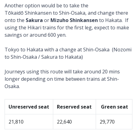
Another option would be to take the
Tōkaidō Shinkansen to Shin-Osaka, and change there
onto the
Sakura
or
Mizuho Shinkansen
to Hakata. If
using the Hikari trains for the first leg, expect to make
savings or around 600 yen.
Tokyo to Hakata with a change at Shin-Osaka (Nozomi
to Shin-Osaka / Sakura to Hakata)
Journeys using this route will take around 20 mins
longer depending on time between trains at Shin-
Osaka.
Unreserved seat
Reserved seat
Green seat
21,810
22,640
29,770