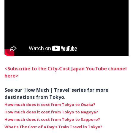
<Subscribe to the City-Cost Japan YouTube channel
here>
See our
‘How Much | Travel’
series for more
destinations from Tokyo.
How much does it cost from Tokyo to Osaka?
How much does it cost from Tokyo to Nagoya?
How much does it cost from Tokyo to Sapporo?
What’s The Cost of a Day’s Train Travel in Tokyo?