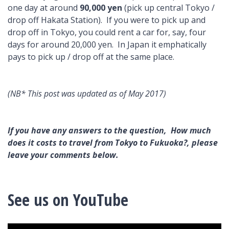
one day at around
90,000 yen
(pick up central Tokyo /
drop off Hakata Station). If you were to pick up and
drop off in Tokyo, you could rent a car for, say, four
days for around 20,000 yen. In Japan it emphatically
pays to pick up / drop off at the same place.
(NB* This post was updated as of May 2017)
If you have any answers to the question, How much
does it costs to travel from Tokyo to Fukuoka?, please
leave your comments below.
See us on YouTube