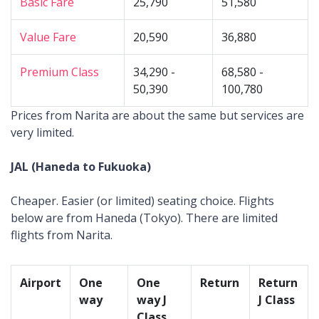
Basic Fare
25,790
51,580
Value Fare
20,590
36,880
Premium Class
34,290 -
68,580 -
50,390
100,780
Prices from Narita are about the same but services are
very limited.
JAL (Haneda to Fukuoka)
Cheaper. Easier (or limited) seating choice. Flights
below are from Haneda (Tokyo). There are limited
flights from Narita.
Airport
One
One
Return
Return
way
way J
J Class
Class