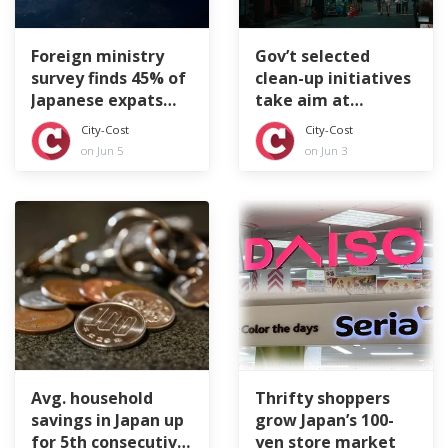
Foreign ministry
Gov’t selected
survey finds 45% of
clean-up initiatives
Japanese expats
take aim at
feeling lonely
littering tourists
City-Cost
City-Cost
on Jun 5
on Jun 3
Avg. household
Thrifty shoppers
savings in Japan up
grow Japan’s 100-
for 5th consecutive
yen store market