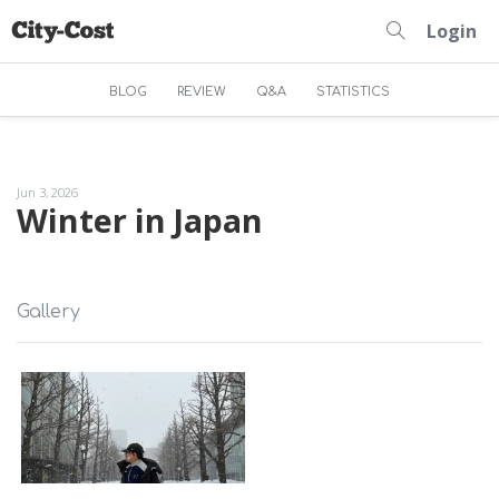
Login
BLOG
REVIEW
Q&A
STATISTICS
Jun 3, 2026
Winter in Japan
Gallery