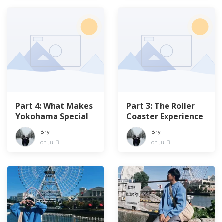
Part 4: What Makes
Part 3: The Roller
Yokohama Special
Coaster Experience
Bry
Bry
on Jul 3
on Jul 3