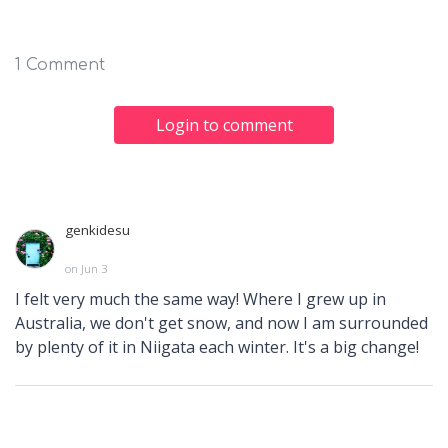
1 Comment
Login to comment
genkidesu
on Jun 3
I felt very much the same way! Where I grew up in
Australia, we don't get snow, and now I am surrounded
by plenty of it in Niigata each winter. It's a big change!