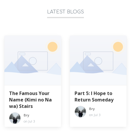
LATEST BLOGS
The Famous Your
Part 5: I Hope to
Name (Kimi no Na
Return Someday
wa) Stairs
Bry
on Jul 3
Bry
on Jul 3