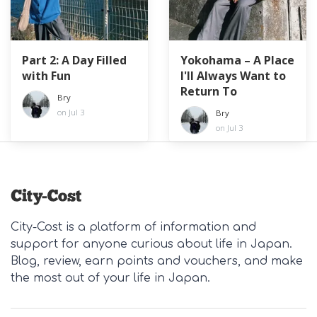
Part 2: A Day Filled
Yokohama – A Place
with Fun
I'll Always Want to
Return To
Bry
on Jul 3
Bry
on Jul 3
City-Cost is a platform of information and
support for anyone curious about life in Japan.
Blog, review, earn points and vouchers, and make
the most out of your life in Japan.