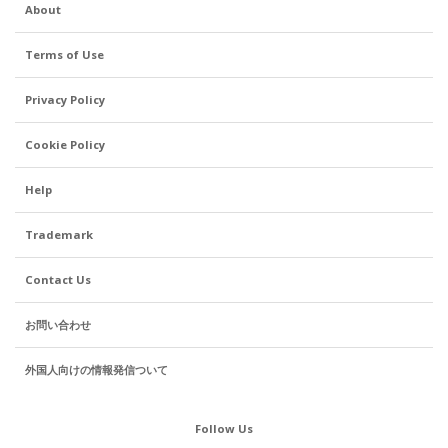
About
Terms of Use
Privacy Policy
Cookie Policy
Help
Trademark
Contact Us
お問い合わせ
外国人向けの情報発信ついて
Follow Us