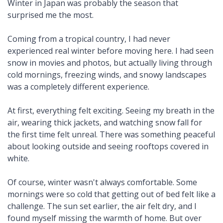
Winter in Japan was probably the season that
surprised me the most.
Coming from a tropical country, I had never
experienced real winter before moving here. I had seen
snow in movies and photos, but actually living through
cold mornings, freezing winds, and snowy landscapes
was a completely different experience.
At first, everything felt exciting. Seeing my breath in the
air, wearing thick jackets, and watching snow fall for
the first time felt unreal. There was something peaceful
about looking outside and seeing rooftops covered in
white.
Of course, winter wasn't always comfortable. Some
mornings were so cold that getting out of bed felt like a
challenge. The sun set earlier, the air felt dry, and I
found myself missing the warmth of home. But over