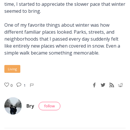
time, I started to appreciate the slower pace that winter
seemed to bring.
One of my favorite things about winter was how
different familiar places looked. Parks, streets, and
neighborhoods that I passed every day suddenly felt
like entirely new places when covered in snow. Even a
simple walk became something memorable.
Living
0
1
Bry
follow