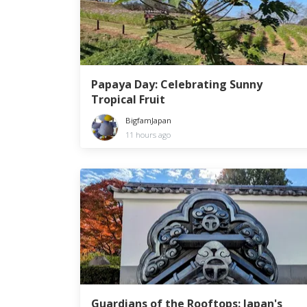
Papaya Day: Celebrating Sunny
Tropical Fruit
BigfamJapan
11 hours ago
Guardians of the Rooftops: Japan's