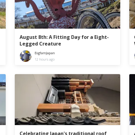
August 8th: A Fitting Day for a Eight-
Legged Creature
BigfamJapan
12 hours ago
Celebrating Japan's traditional roof