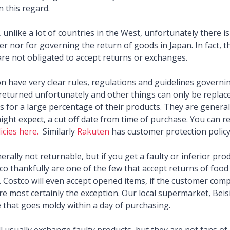
n this regard.
 unlike a lot of countries in the West, unfortunately there i
r nor for governing the return of goods in Japan. In fact, the
are not obligated to accept returns or exchanges.
n have very clear rules, regulations and guidelines governi
returned unfortunately and other things can only be replace
s for a large percentage of their products. They are generally
ight expect, a cut off date from time of purchase. You can 
icies here.
Similarly
Rakuten
has customer protection policy
rally not returnable, but if you get a faulty or inferior produ
o thankfully are one of the few that accept returns of food 
 Costco will even accept opened items, if the customer compl
are most certainly the exception. Our local supermarket, Beis
e that goes moldy within a day of purchasing.