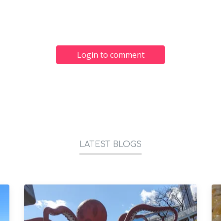
Login to comment
LATEST BLOGS