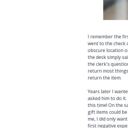
I remember the firs
went to the check 
obscure location on
the desk simply sai
the clerk's questio
return most things 
return the item.
Years later I want
asked him to do it.
this time! On the s
gift items could b
me, I did only want
first negative exp