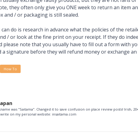
ill usually exchange faulty products, but they are not fans o
te, they often only give you ONE week to return an item an
x and / or packaging is still sealed.
can do is research in advance what the policies of the retail
 / or look at the fine print on your receipt. If they do inde
 please note that you usually have to fill out a form with y
a signature before they will refund money or exchange an 
How To
Japan
name was "Saitama". Changed it to save confusion on place review posts! Irish, 20+
so write on my personal website: insaitama.com