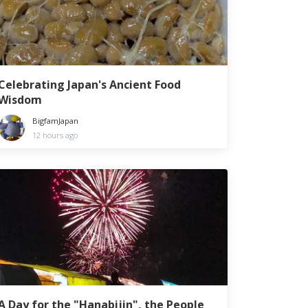
Celebrating Japan's Ancient Food
Wisdom
BigfamJapan
12 hours ago
A Day for the "Hanabijin", the People