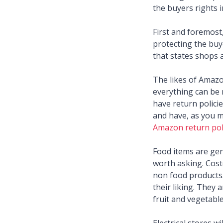
the buyers rights i
First and foremost,
protecting the buye
that states shops 
The likes of Amazo
everything can be 
have return policie
and have, as you m
Amazon return pol
Food items are gene
worth asking. Costc
non food products.
their liking. They 
fruit and vegetabl