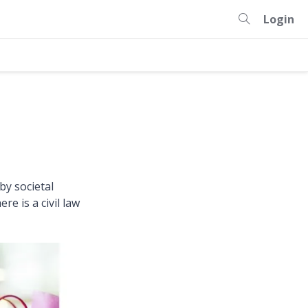
Login
by societal
e is a civil law