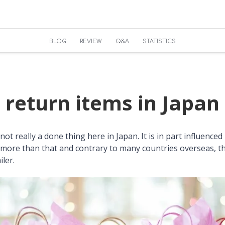
BLOG
REVIEW
Q&A
STATISTICS
 return items in Japan
not really a done thing here in Japan. It is in part influenced 
more than that and contrary to many countries overseas, ther
iler.