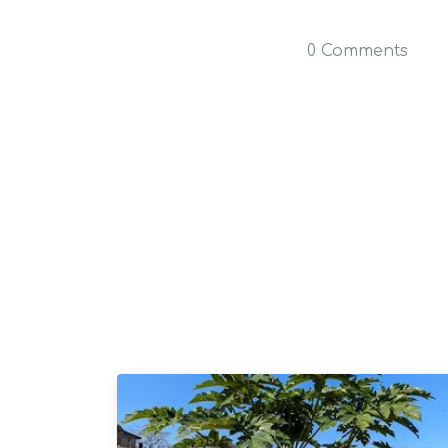
0 Comments