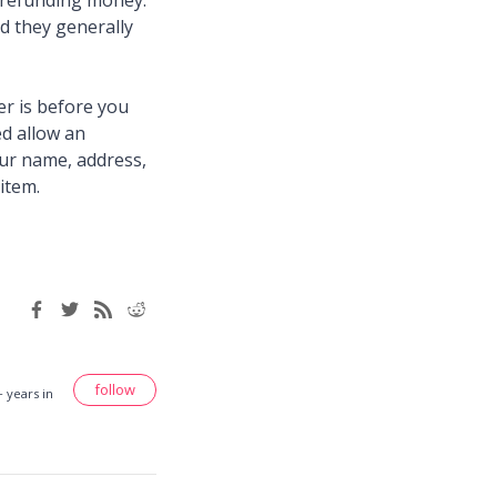
f refunding money.
d they generally
er is before you
ed allow an
our name, address,
item.
follow
 years in