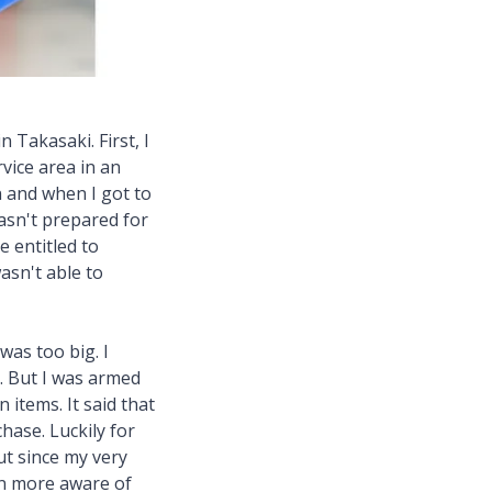
 Takasaki. First, I
vice area in an
n and when I got to
wasn't prepared for
e entitled to
wasn't able to
was too big. I
". But I was armed
 items. It said that
hase. Luckily for
ut since my very
een more aware of