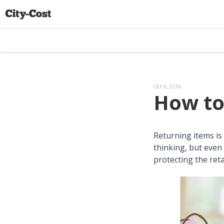
Oct 6, 2018
How to
Returning items is 
thinking, but even 
protecting the reta