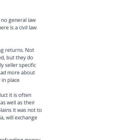
s no general law
re is a civil law
ng returns. Not
d, but they do
 seller specific
read more about
 in place.
ct it is often
as well as their
ains it was not to
ia, will exchange