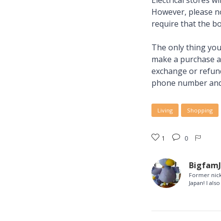
Electrical stores w
However, please no
require that the bo
The only thing you 
make a purchase and
exchange or refund
phone number and 
Living
Shopping
1
0
Bigfam
Former nick
Japan! I al