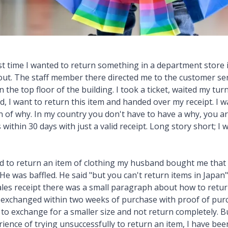
t time I wanted to return something in a department store in
out. The staff member there directed me to the customer ser
 the top floor of the building. I took a ticket, waited my tur
d, I want to return this item and handed over my receipt. I 
n of why. In my country you don't have to have a why, you ar
within 30 days with just a valid receipt. Long story short; I 
ed to return an item of clothing my husband bought me that 
 He was baffled. He said "but you can't return items in Japan
ales receipt there was a small paragraph about how to return
e exchanged within two weeks of purchase with proof of purc
 to exchange for a smaller size and not return completely. B
erience of trying unsuccessfully to return an item, I have b