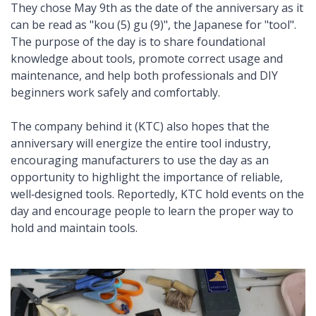
They chose May 9th as the date of the anniversary as it
can be read as "kou (5) gu (9)", the Japanese for "tool".
The purpose of the day is to share foundational
knowledge about tools, promote correct usage and
maintenance, and help both professionals and DIY
beginners work safely and comfortably.
The company behind it (KTC) also hopes that the
anniversary will energize the entire tool industry,
encouraging manufacturers to use the day as an
opportunity to highlight the importance of reliable,
well‑designed tools. Reportedly, KTC hold events on the
day and encourage people to learn the proper way to
hold and maintain tools.