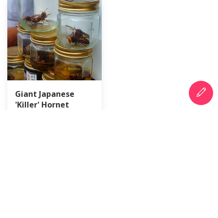
Giant Japanese
'Killer' Hornet
Countermeasure
Day
BigfamJapan
6 hours ago
City-Cost is a platform of information and