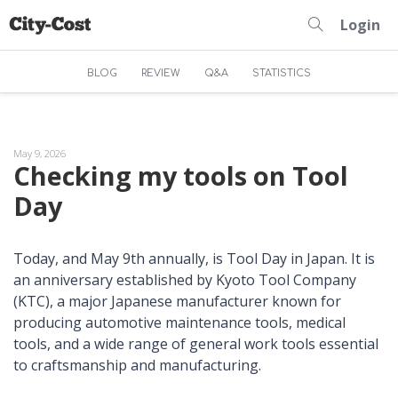
Login
BLOG
REVIEW
Q&A
STATISTICS
May 9, 2026
Checking my tools on Tool
Day
Today, and May 9th annually, is Tool Day in Japan. It is
an anniversary established by Kyoto Tool Company
(KTC), a major Japanese manufacturer known for
producing automotive maintenance tools, medical
tools, and a wide range of general work tools essential
to craftsmanship and manufacturing.