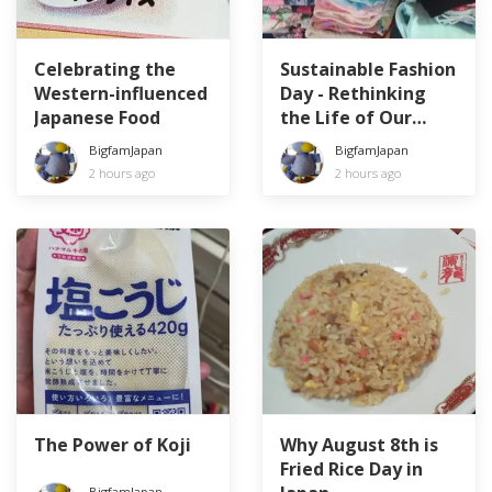
Celebrating the
Sustainable Fashion
Western-influenced
Day - Rethinking
Japanese Food
the Life of Our
Clothes
BigfamJapan
BigfamJapan
2 hours ago
2 hours ago
The Power of Koji
Why August 8th is
Fried Rice Day in
BigfamJapan