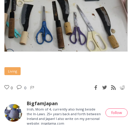
Living
0
0
BigfamJapan
Irish, Mom of 4, currently also living beside
follow
the In-Laws. 25+ years back and forth between
Ireland and Japan! I also write on my personal
website: insaitama.com