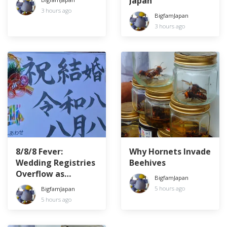
Japan
3 hours ago
BigfamJapan
3 hours ago
8/8/8 Fever:
Why Hornets Invade
Wedding Registries
Beehives
Overflow as
BigfamJapan
Couples Chase the
5 hours ago
BigfamJapan
Lucky Date
5 hours ago