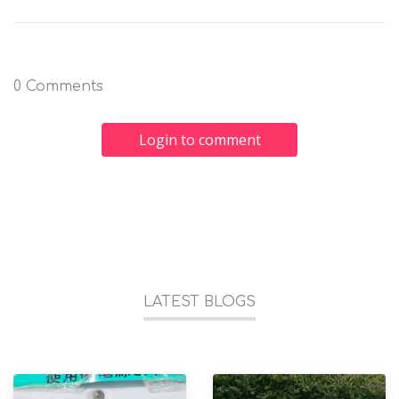
0 Comments
Login to comment
LATEST BLOGS