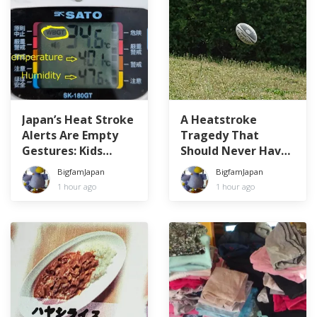
Japan’s Heat Stroke
A Heatstroke
Alerts Are Empty
Tragedy That
Gestures: Kids
Should Never Have
Forced to Play in
Happened
BigfamJapan
BigfamJapan
WBGT 34.6°C
1 hour ago
1 hour ago