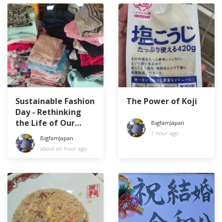
Sustainable Fashion
The Power of Koji
Day - Rethinking
the Life of Our
BigfamJapan
Clothes
1 hour ago
BigfamJapan
about an hour ago