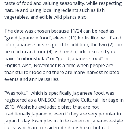
taste of food and valuing seasonality, while respecting
nature and using local ingredients such as fish,
vegetables, and edible wild plants also.
The date was chosen because 11/24 can be read as
"good Japanese food"; eleven (11) looks like two 'i' and
'ii' in Japanese means good. In addition, the two (2) can
be read ni and four (4) as honsho, add a ku and you
have "ii nihonshoku" or "good Japanese food" in
English. Also, November is a time when people are
thankful for food and there are many harvest related
events and anniversaries.
"Washoku", which is specifically Japanese food, was
registered as a UNESCO Intangible Cultural Heritage in
2013. Washoku excludes dishes that are not
traditionally Japanese, even if they are very popular in
Japan today. Examples include ramen or Japanese-style
curry, which are considered nihonshoku, but not