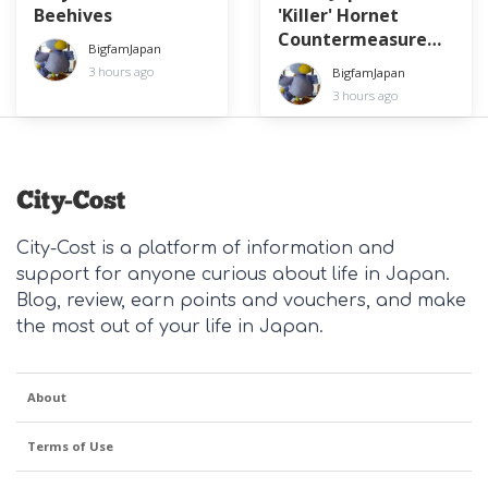
Beehives
'Killer' Hornet
Countermeasure
BigfamJapan
Day
3 hours ago
BigfamJapan
3 hours ago
City-Cost is a platform of information and
support for anyone curious about life in Japan.
Blog, review, earn points and vouchers, and make
the most out of your life in Japan.
About
Terms of Use