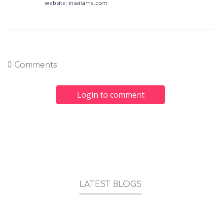
website: insaitama.com
0 Comments
Login to comment
LATEST BLOGS