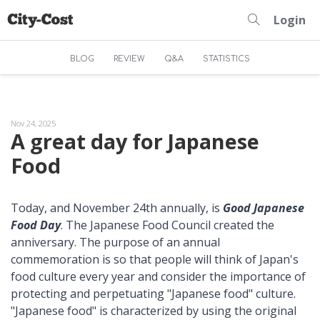
Login
BLOG
REVIEW
Q&A
STATISTICS
Nov 24, 2025
A great day for Japanese
Food
Today, and November 24th annually, is
Good Japanese
Food Day
. The Japanese Food Council created the
anniversary. The purpose of an annual
commemoration is so that people will think of Japan's
food culture every year and consider the importance of
protecting and perpetuating "Japanese food" culture.
"Japanese food" is characterized by using the original