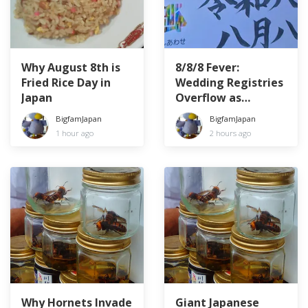
Why August 8th is
8/8/8 Fever:
Fried Rice Day in
Wedding Registries
Japan
Overflow as
Couples Chase the
BigfamJapan
BigfamJapan
Lucky Date
1 hour ago
2 hours ago
Why Hornets Invade
Giant Japanese