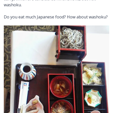
washoku.
Do you eat much Japanese food? How about washoku?