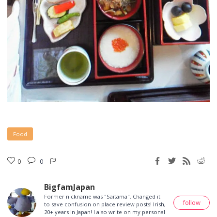
Food
0
0
BigfamJapan
Former nickname was "Saitama". Changed it
follow
to save confusion on place review posts! Irish,
20+ years in Japan! I also write on my personal