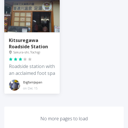
Kitsuregawa
Roadside Station
Sakura-shi, Tochigi
Roadside station with
an acclaimed foot spa
BigfamJapan
on Dec 15
No more pages to load