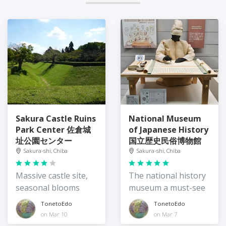
Sakura Castle Ruins
National Museum
Park Center 佐倉城
of Japanese History
址公園センター
国立歴史民俗博物館
Sakura-shi, Chiba
Sakura-shi, Chiba
Massive castle site,
The national history
seasonal blooms
museum a must-see
TonetoEdo
TonetoEdo
on Mar 10
on Mar 7