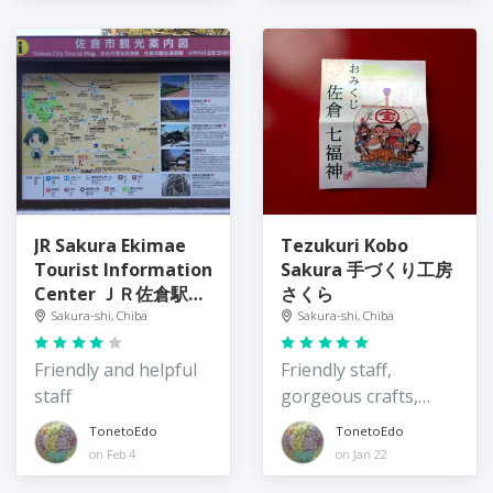
JR Sakura Ekimae
Tezukuri Kobo
Tourist Information
Sakura 手づくり工房
Center ＪＲ佐倉駅前
さくら
観光情報センター
Sakura-shi, Chiba
Sakura-shi, Chiba
Friendly and helpful
Friendly staff,
staff
gorgeous crafts,
local tour
TonetoEdo
TonetoEdo
on Feb 4
on Jan 22