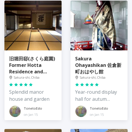
旧堀田邸(さくら庭園)
Sakura
Former Hotta
Ohayashikan 佐倉新
Residence and
町おはやし館
Sakura Garden
Sakura-shi, Chiba
Sakura-shi, Chiba
Splendid manor
Year-round display
house and garden
hall for autum
festival
TonetoEdo
TonetoEdo
on Jan 15
on Jan 15