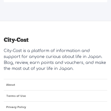
City-Cost is a platform of information and
support for anyone curious about life in Japan.
Blog, review, earn points and vouchers, and make
the most out of your life in Japan.
About
Terms of Use
Privacy Policy