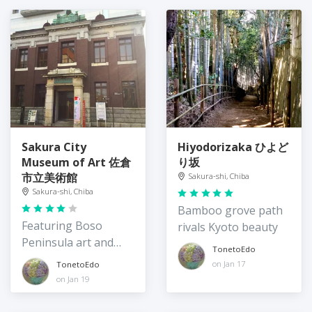
Sakura City
Hiyodorizaka ひよど
Museum of Art 佐倉
り坂
市立美術館
Sakura-shi, Chiba
Sakura-shi, Chiba
Bamboo grove path
Featuring Boso
rivals Kyoto beauty
Peninsula art and
TonetoEdo
culture
on Jan 17
TonetoEdo
on Jan 19