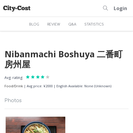
Login
BLOG
REVIEW
Q&A
STATISTICS
Nibanmachi Boshuya 二番町
房州屋
Avg. rating:
Food/Drink
|
Avg price: ¥2000
|
English Available: None (Unknown)
Photos