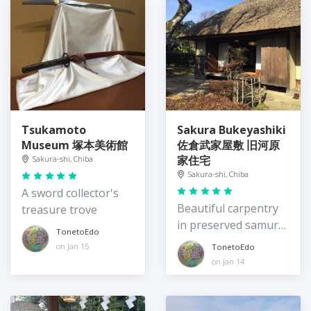
Tsukamoto
Sakura Bukeyashiki
Museum 塚本美術館
佐倉武家屋敷 旧河原
家住宅
Sakura-shi, Chiba
Sakura-shi, Chiba
A sword collector's
Beautiful carpentry
treasure trove
in preserved samurai
TonetoEdo
houses
on Jan 15
TonetoEdo
on Jan 14