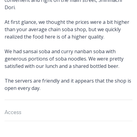
convenient and right on the main street, Shinmachi
Dori.
At first glance, we thought the prices were a bit higher
than your average chain soba shop, but we quickly
realized the food here is of a higher quality.
We had sansai soba and curry nanban soba with
generous portions of soba noodles. We were pretty
satisfied with our lunch and a shared bottled beer.
The servers are friendly and it appears that the shop is
open every day.
Access