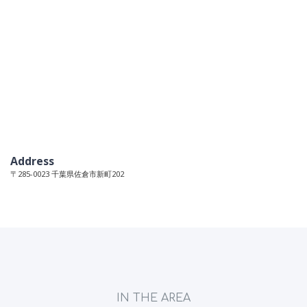
Address
〒285-0023 千葉県佐倉市新町202
IN THE AREA