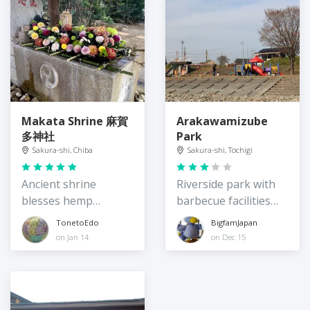
Makata Shrine 麻賀
Arakawamizube
多神社
Park
Sakura-shi, Chiba
Sakura-shi, Tochigi
Ancient shrine
Riverside park with
blesses hemp
barbecue facilities
harvest
and a playground
TonetoEdo
BigfamJapan
on Jan 14
on Dec 15