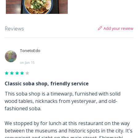
Add your review
Reviews
TonetoEdo
on Jan 15
Classic soba shop, friendly service
This soba shop is a timewarp, furnished with solid
wood tables, nicknacks from yesteryear, and old-
fashioned soba.
We stopped by for lunch at this restaurant on the way
between the museums and historic spots in the city. It's