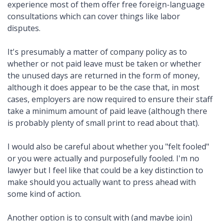
experience most of them offer free foreign-language
consultations which can cover things like labor
disputes.
It's presumably a matter of company policy as to
whether or not paid leave must be taken or whether
the unused days are returned in the form of money,
although it does appear to be the case that, in most
cases, employers are now required to ensure their staff
take a minimum amount of paid leave (although there
is probably plenty of small print to read about that).
I would also be careful about whether you "felt fooled"
or you were actually and purposefully fooled. I'm no
lawyer but I feel like that could be a key distinction to
make should you actually want to press ahead with
some kind of action.
Another option is to consult with (and maybe join)