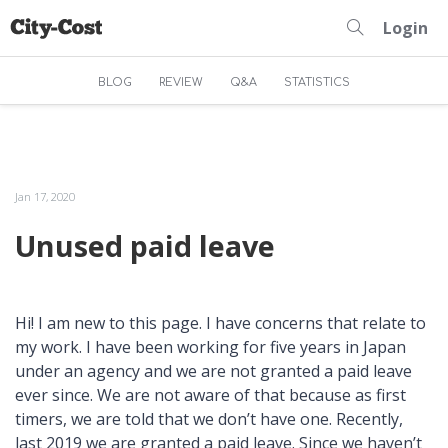
Login
BLOG
REVIEW
Q&A
STATISTICS
Jan 17, 2020
Unused paid leave
Hi! I am new to this page. I have concerns that relate to
my work. I have been working for five years in Japan
under an agency and we are not granted a paid leave
ever since. We are not aware of that because as first
timers, we are told that we don’t have one. Recently,
last 2019 we are granted a paid leave. Since we haven’t