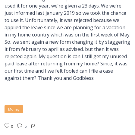
used it for one year, we’re given a 23 days. We we’re
just informed last january 2019 so we took the chance
to use it. Unfortunately, it was rejected because we
applied the leave since we are planning for a vacation
in my home country which was on the first week of May.
So, we sent again a new form changing it by staggering
it from february to april as advised. but then it was
rejected again. My question is can I still get my unused
paid leave after returning from my home? Since, it was
our first time and I we felt fooled can I file a case
against them? Thank you and Godbless
Money
0
5