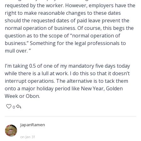
requested by the worker. However, employers have the
right to make reasonable changes to these dates
should the requested dates of paid leave prevent the
normal operation of business. Of course, this begs the
question as to the scope of “normal operation of
business.” Something for the legal professionals to
mull over. ”
I’m taking 0.5 of one of my mandatory five days today
while there is a lull at work. I do this so that it doesn’t
interrupt operations. The alternative is to tack them
onto a major holiday period like New Year, Golden
Week or Obon.
0
JapanRamen
on Jan 31