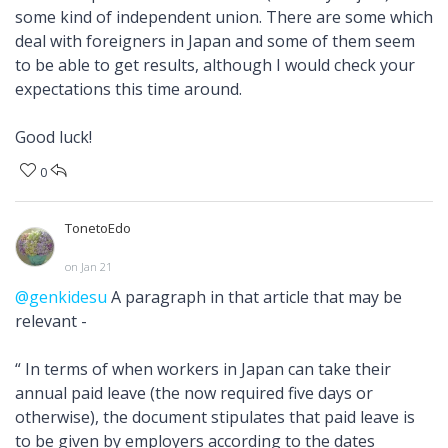
some kind of independent union. There are some which
deal with foreigners in Japan and some of them seem
to be able to get results, although I would check your
expectations this time around.
Good luck!
0
TonetoEdo
on Jan 21
@genkidesu
A paragraph in that article that may be
relevant -
“ In terms of when workers in Japan can take their
annual paid leave (the now required five days or
otherwise), the document stipulates that paid leave is
to be given by employers according to the dates