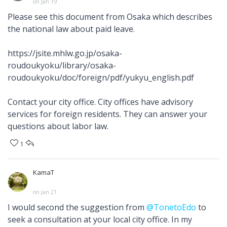
on Jan 19
Please see this document from Osaka which describes
the national law about paid leave.
https://jsite.mhlw.go.jp/osaka-
roudoukyoku/library/osaka-
roudoukyoku/doc/foreign/pdf/yukyu_english.pdf
Contact your city office. City offices have advisory
services for foreign residents. They can answer your
questions about labor law.
1
KamaT
on Jan 21
I would second the suggestion from
@TonetoEdo
to
seek a consultation at your local city office. In my