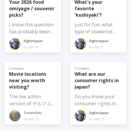
rising temperatures.
A handful of those
holidays. There
Your 2026 food
What's your
So, I am curious,
omiyage / souvenir
favorite
have become
seems to be a good
what would you vote
picks?
'kushiyaki'?
Japanese citizens.
choice this year,
for: 1) Leaving
We've been chatting
including Toy Story 5,
I know this question
Just for fun; what
Summer Festivals
about things like
the Chiikawa movie,
has probably been
type of skewered
exactly as they are -
ethnic identity and
the real live action
asked several times
food do you like best
BigfamJapan
BigfamJapan
same date, same set
Japanese citizenship.
adaption of Moana
in the past, but it is
in Japan? Or, if you
on Apr 24
on Apr 11
up etc. 2) Shifting the
I don't plan to
and the usual annual
also the kind of
feel like sharing,
time of day the
become a citizen, but
Crayon Shinchan
question to which the
what are your top 3?
festival is on, say for
it made me wonder,
movie among others.
answer changes
2 Answers
5 Answers
example, from
what are the pros
Which movie are you
frequently! So, I am
Movie locations
What are our
afternoon until after
and cons for
planning to see this
near you worth
consumer rights in
curious - what are
dark 3) Moving the
changing your
summer? Or have
visiting?
Japan?
your top food
festival from summer
citizenship? Is it
you already been to
souvenir picks for
The live action
Do you know your
to another season or
something you've
see one (or more)? If
2026? I am going
version of テルマエ・
consumer rights in
at least to earlier in
given any thought
so, which one?
home again soon,
ロマエ Thermae
Japan? And if so,
summer, such as
TonetoEdo
BigfamJapan
to? (What might
and I want to get
Romae (2012) was
would you be willing
June 4) Moving
on Mar 23
on Mar 15
make you consider
food omiyage for
shot at
to share anything
summer festivals
it?)
several people,