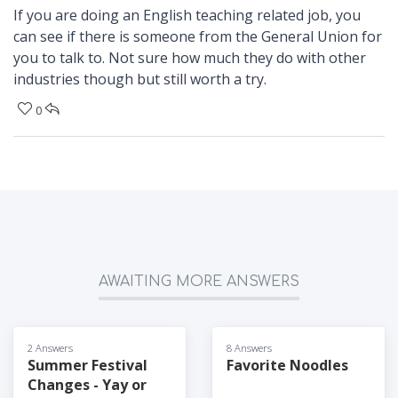
If you are doing an English teaching related job, you
can see if there is someone from the General Union for
you to talk to. Not sure how much they do with other
industries though but still worth a try.
0
AWAITING MORE ANSWERS
2 Answers
8 Answers
Summer Festival
Favorite Noodles
Changes - Yay or