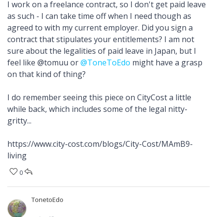
I work on a freelance contract, so I don't get paid leave
as such - I can take time off when I need though as
agreed to with my current employer. Did you sign a
contract that stipulates your entitlements? I am not
sure about the legalities of paid leave in Japan, but I
feel like @tomuu or
@ToneToEdo
might have a grasp
on that kind of thing?
I do remember seeing this piece on CityCost a little
while back, which includes some of the legal nitty-
gritty...
https://www.city-cost.com/blogs/City-Cost/MAmB9-
living
0
TonetoEdo