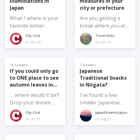
illuminations in
measures in your
locations to take
Hitachinaka City,
Japan
city or prefecture
photos with the
Tokai Village, and
cherry blossom trees
What / where is your
Are you getting a
Hitachi City in Ibaraki
this weekend?
favorite winter
break where you are
Prefecture. If anyone
illumination event in
from the increase in
City-Cost
TonetoEdo
knows, please reply.
Japan and why?
prices? Noda City,
on Nov 30
on Nov 19
Thank you
Chiba Prefecture has
reduced the water bill
by half for a limited
14 Answers
7 Answers
time. Chiba
If you could only go
Japanese
to ONE place to see
Traditional Snacks
Prefecture
autumn leaves in
in Niigata?
cooperates with
Japan,...
some electronic
.... where would it be?!
I've found a few
payments so
Drop your dream
smaller Japanese
residents and visitors
autumn leaves spot
style finger-food
City-Cost
JapanDreamscapes
get 10% cash back
in Japan in the
style snacks or
on Oct 31
on Aug 22
for the month of
answers.
sweets, but I'm
November. Are you
always in search of
getting breaks where