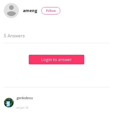
ameng
Follow
5 Answers
Login to answer
genkidesu
on Jan 19