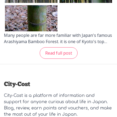
Many people are far more familiar with Japan's famous
Arashiyama Bamboo Forest. it is one of Kyoto's top
sights and no doubt one that Japan takes pride in.
Read full post
Tourists from all around the world, and even local
ones, come to experience and see this wonderful place.
Indeed, it is quite a sight. Aside from the Arashiyama
Bamboo Forest in Kyoto, there are other popular ones
that can be found around Tokyo. Though these
bamboo forests are not as widely known as the one in
Kyoto, they are also visited by a number of tourists.
City-Cost is a platform of information and
And, if you are curious, just type it away in Google and
support for anyone curious about life in Japan.
you'll definitely find them. (Kisogawa Bamboo Grove in
Blog, review, earn points and vouchers, and make
Winter. This area of Gifu Prefecture is not frequented
the most out of your life in Japan.
by snow during this season.) The Kisogawa Bamboo