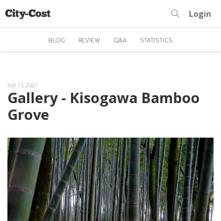
Login
BLOG
REVIEW
Q&A
STATISTICS
Feb 13, 2021
Gallery - Kisogawa Bamboo
Grove