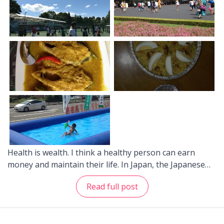
Health is wealth. I think a healthy person can earn
money and maintain their life. In Japan, the Japanese
people might be seen as an example of a healthy
Read full post
nation -- for example, it is very rare to find obese
people in Japan. Here are some tips on how to be
healthy and avoid the hospitals in Japan: 1. Maintain a