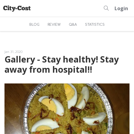
Login
BLOG
REVIEW
Q&A
STATISTICS
Jan 31, 2020
Gallery - Stay healthy! Stay
away from hospital!!