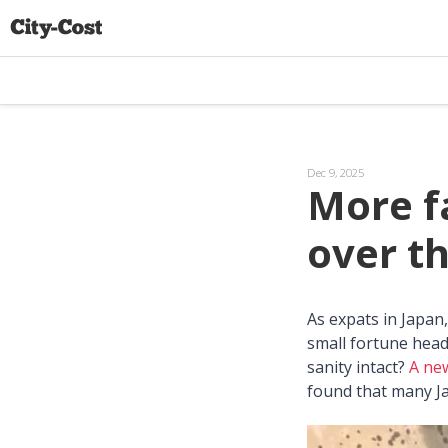
Dec 9, 2025
More fa
over t
As expats in Japa
small fortune head
sanity intact?
A ne
found that many Ja