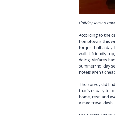
Holiday season trave
According to the d
hometowns this wi
for just half a day
wallet-friendly tri
doing. Airfares bac
summer/holiday sea
hotels aren't chea
The survey did find
that's usually to 
home, rest, and av
a mad travel dash, 