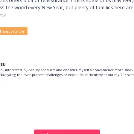
 this offers a bit of reassurance. I think some of us may feel
oss the world every New Year, but plenty of families here a
ns!
Transportation
esu
vel, interested in J-beauty products and consider myself a convenience store snack
Navigating the ever-present challenges of expat life, particularly about my TCK's (th
.