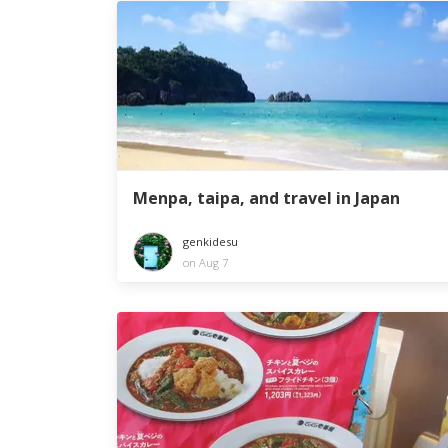
Menpa, taipa, and travel in Japan
genkidesu
on Aug 7