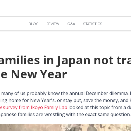
BLOG
REVIEW
Q&A
STATISTICS
milies in Japan not tr
he New Year
n, many of us probably know the annual December dilemma.
ing home for New Year's, or stay put, save the money, and
w survey from Ikoyo Family Lab
looked at this topic from a 
panese families are wrestling with the exact same question.