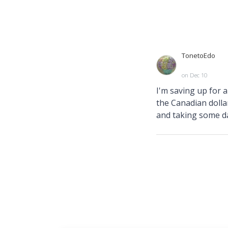
TonetoEdo
on Dec 10
I'm saving up for 
the Canadian dollar
and taking some da