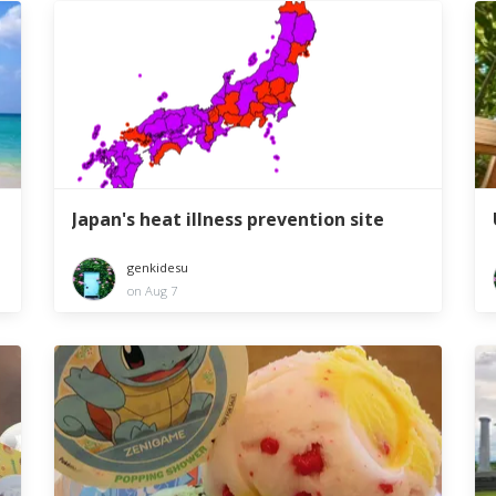
Japan's heat illness prevention site
genkidesu
on Aug 7