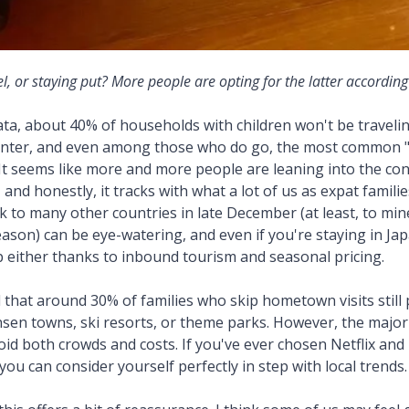
l, or staying put? More people are opting for the latter according
ata, about 40% of households with children won't be travelin
nter, and even among those who do go, the most common 
. It seems like more and more people are leaning into the con
p, and honestly, it tracks with what a lot of us as expat famili
k to many other countries in late December (at least, to min
son) can be eye-watering, and even if you're staying in Ja
p either thanks to inbound tourism and seasonal pricing.
 that around 30% of families who skip hometown visits still p
onsen towns, ski resorts, or theme parks. However, the majori
oid both crowds and costs. If you've ever chosen Netflix an
you can consider yourself perfectly in step with local trends.