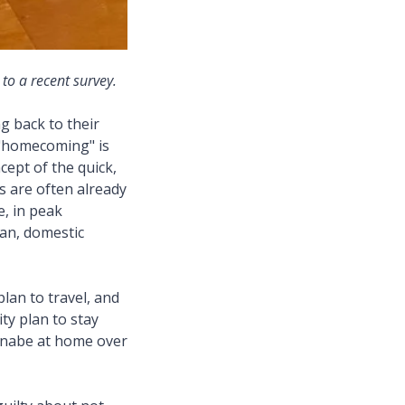
 to a recent survey.
g back to their
"homecoming" is
cept of the quick,
es are often already
e, in peak
pan, domestic
lan to travel, and
ty plan to stay
d nabe at home over