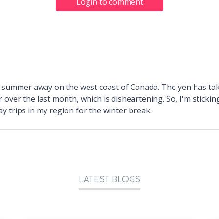
Login to comment
a summer away on the west coast of Canada. The yen has tak
 over the last month, which is disheartening. So, I'm sticki
y trips in my region for the winter break.
LATEST BLOGS