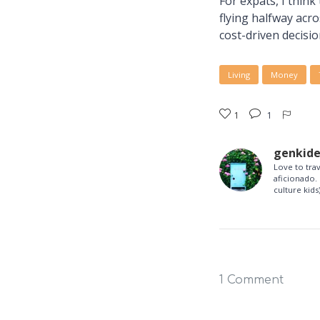
For expats, I think
flying halfway acr
cost-driven decisio
Living
Money
1
1
genkid
Love to tra
aficionado. 
culture kids)
1 Comment