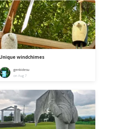
Unique windchimes
genkidesu
on Aug 7