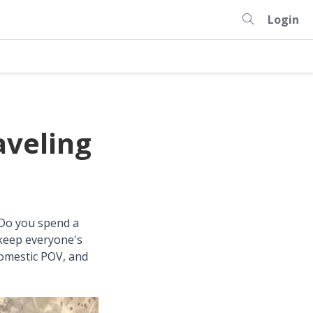
Login
aveling
 Do you spend a
 keep everyone's
domestic POV, and