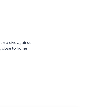
en a dive against
ng close to home