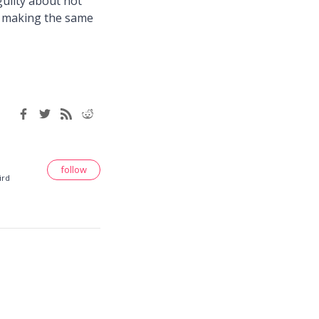
 guilty about not
re making the same
follow
ird