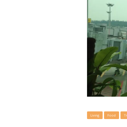
Living
Food
T