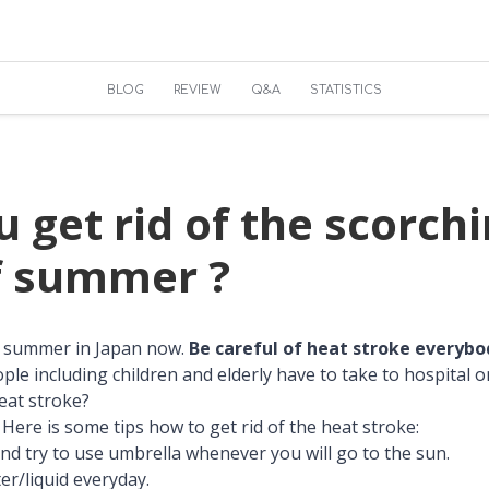
BLOG
REVIEW
Q&A
STATISTICS
 get rid of the scorch
f summer ?
id summer in Japan now.
Be careful of heat stroke everybo
le including children and elderly have to take to hospital o
eat stroke?
Here is some tips how to get rid of the heat stroke:
and try to use umbrella whenever you will go to the sun.
ter/liquid everyday.