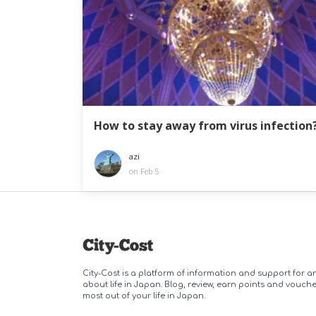
How to stay away from virus infection
azi
on Feb 5
City-Cost is a platform of information and support for 
about life in Japan. Blog, review, earn points and vouch
most out of your life in Japan.