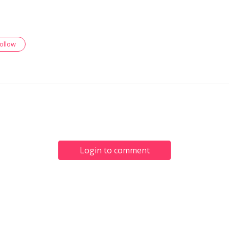
follow
Login to comment