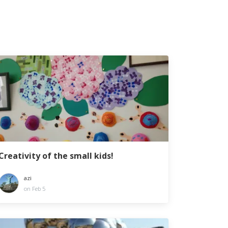
Creativity of the small kids!
azi
on Feb 5