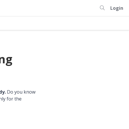
Login
ing
dy.
Do you know
nly for the