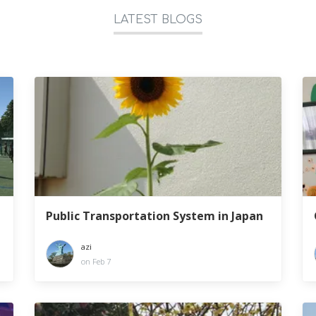
LATEST BLOGS
Public Transportation System in Japan
azi
on Feb 7