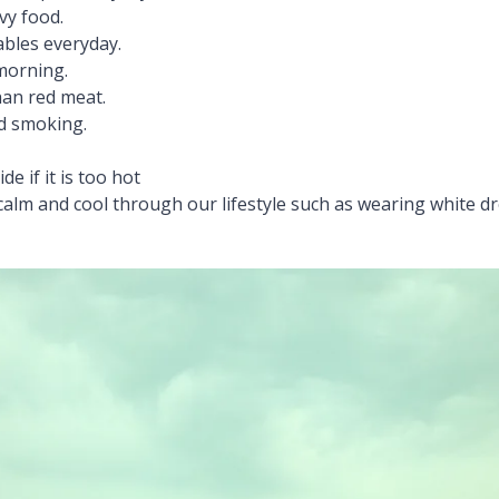
vy food.
ables everyday.
 morning.
than red meat.
nd smoking.
de if it is too hot
calm and cool through our lifestyle such as wearing white dr