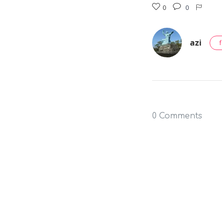
0
0
azi
0 Comments