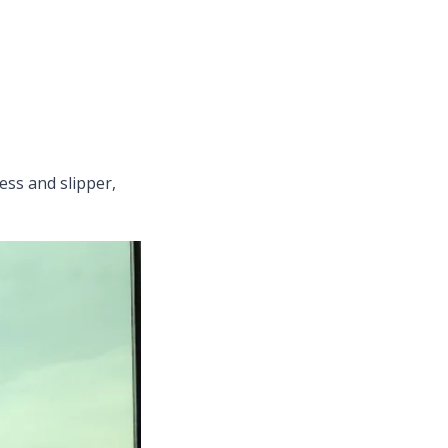
ess and slipper,