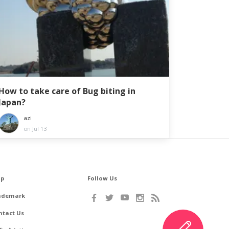
How to take care of Bug biting in
Japan?
azi
on Jul 13
lp
Follow Us
ademark
ntact Us