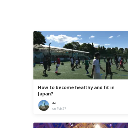
How to become healthy and fit in
Japan?
azi
on Feb 27