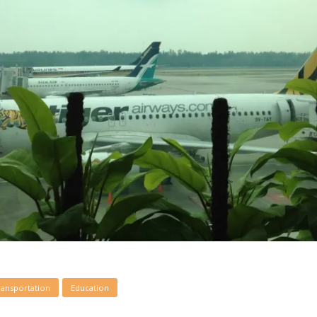
ransportation
Education