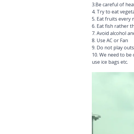
3.Be careful of hea
4. Try to eat veget
5. Eat fruits every
6. Eat fish rather 
7. Avoid alcohol a
8. Use AC or Fan
9. Do not play outsi
10. We need to be 
use ice bags etc.