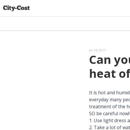
Jul 14, 2017
Can you
heat o
It is hot and hum
everyday many peop
treatment of the h
SO be careful now! 
1. Use light dress 
2. Take a lot of wa