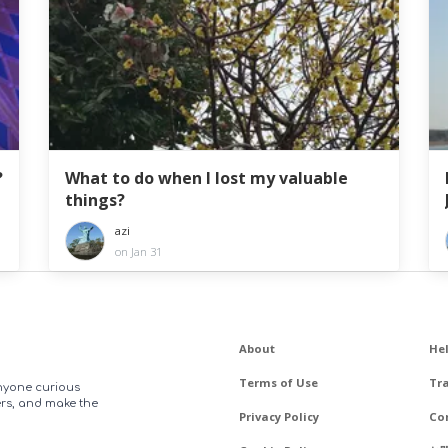
?
What to do when I lost my valuable
things?
azi
on Jan 31
About
He
Terms of Use
Tr
anyone curious
ers, and make the
Privacy Policy
Co