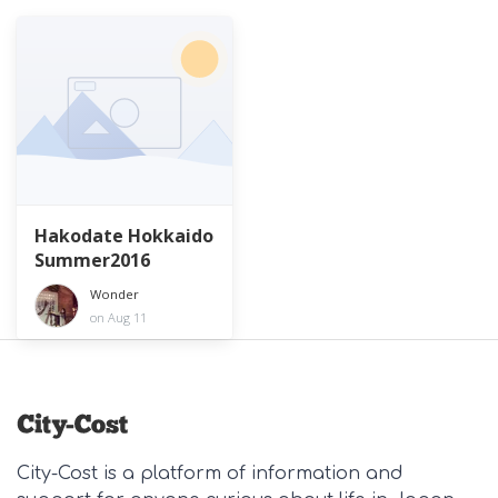
Hakodate Hokkaido
Summer2016
Wonder
on Aug 11
City-Cost is a platform of information and