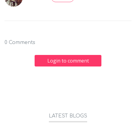
0 Comments
Login to comment
LATEST BLOGS