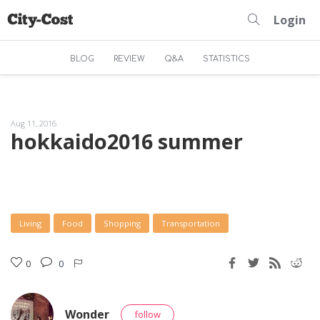
Login
BLOG
REVIEW
Q&A
STATISTICS
Aug 11, 2016
hokkaido2016 summer
Living
Food
Shopping
Transportation
0
0
Wonder
follow