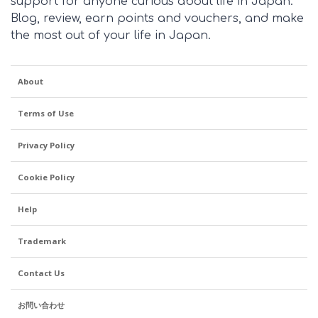
support for anyone curious about life in Japan.
Blog, review, earn points and vouchers, and make
the most out of your life in Japan.
About
Terms of Use
Privacy Policy
Cookie Policy
Help
Trademark
Contact Us
お問い合わせ