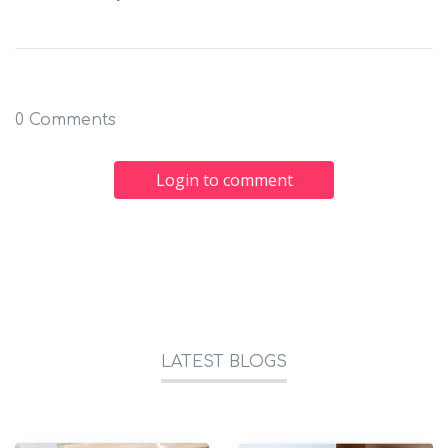
0 Comments
Login to comment
LATEST BLOGS