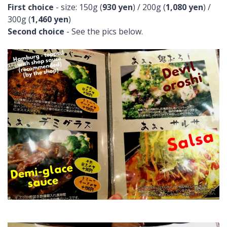
First choice
- size: 150g (
930 yen
) / 200g (
1,080 yen
) /
300g (
1,460 yen
)
Second choice
- See the pics below.