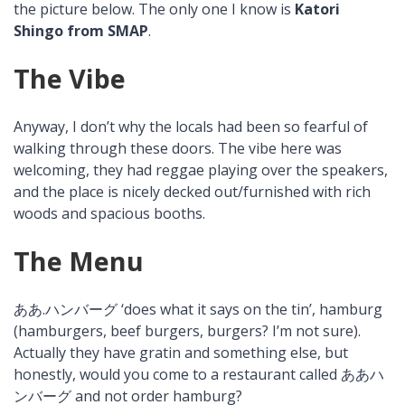
the picture below. The only one I know is
Katori
Shingo from SMAP
.
The Vibe
Anyway, I don’t why the locals had been so fearful of
walking through these doors. The vibe here was
welcoming, they had reggae playing over the speakers,
and the place is nicely decked out/furnished with rich
woods and spacious booths.
The Menu
ああ.ハンバーグ ‘does what it says on the tin’, hamburg
(hamburgers, beef burgers, burgers? I’m not sure).
Actually they have gratin and something else, but
honestly, would you come to a restaurant called ああハ
ンバーグ and not order hamburg?