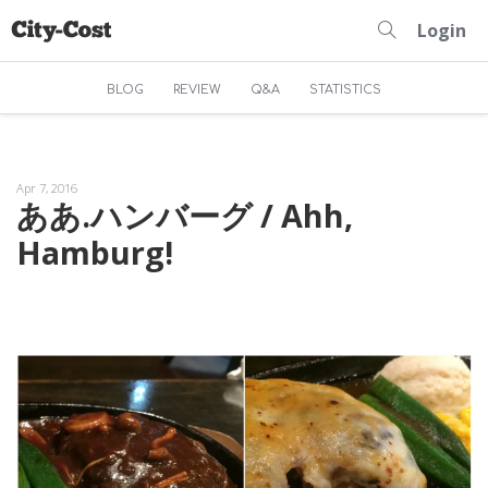
Login
BLOG
REVIEW
Q&A
STATISTICS
Apr 7, 2016
ああ.ハンバーグ / Ahh,
Hamburg!