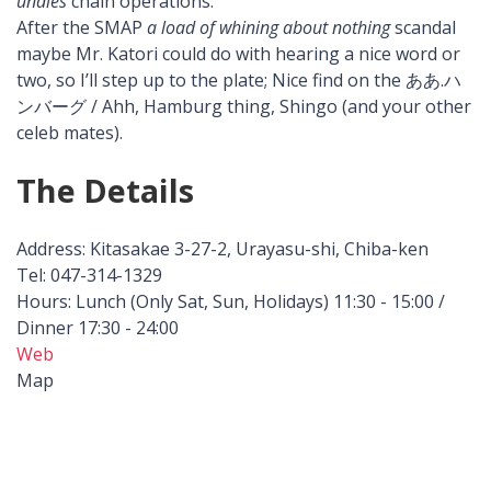
undies
chain operations.
After the SMAP
a load of whining about nothing
scandal
maybe Mr. Katori could do with hearing a nice word or
two, so I’ll step up to the plate; Nice find on the ああ.ハ
ンバーグ / Ahh, Hamburg thing, Shingo (and your other
celeb mates).
The Details
Address: Kitasakae 3-27-2, Urayasu-shi, Chiba-ken
Tel: 047-314-1329
Hours: Lunch (Only Sat, Sun, Holidays) 11:30 - 15:00 /
Dinner 17:30 - 24:00
Web
Map