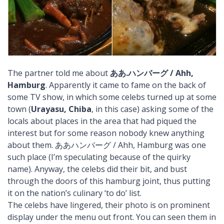
The partner told me about
ああ.ハンバーグ / Ahh,
Hamburg
. Apparently it came to fame on the back of
some TV show, in which some celebs turned up at some
town (
Urayasu, Chiba
, in this case) asking some of the
locals about places in the area that had piqued the
interest but for some reason nobody knew anything
about them. ああハンバーグ / Ahh, Hamburg was one
such place (I’m speculating because of the quirky
name). Anyway, the celebs did their bit, and bust
through the doors of this hamburg joint, thus putting
it on the nation’s culinary ‘to do’ list.
The celebs have lingered, their photo is on prominent
display under the menu out front. You can seen them in