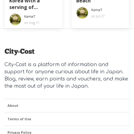
Korea with a
Beach
serving of
KamaT
diplomacy
on Jul 27
KamaT
on Aug 11
City-Cost is a platform of information and
support for anyone curious about life in Japan.
Blog, review, earn points and vouchers, and make
the most out of your life in Japan.
About
Terms of Use
Privacy Policy