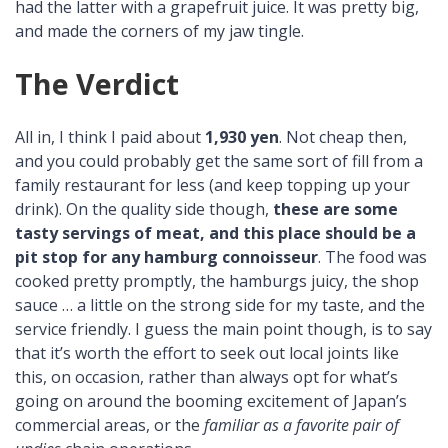
had the latter with a grapefruit juice. It was pretty big,
and made the corners of my jaw tingle.
The Verdict
All in, I think I paid about
1,930 yen
. Not cheap then,
and you could probably get the same sort of fill from a
family restaurant for less (and keep topping up your
drink). On the quality side though,
these are some
tasty servings of meat, and this place should be a
pit stop for any hamburg connoisseur
. The food was
cooked pretty promptly, the hamburgs juicy, the shop
sauce … a little on the strong side for my taste, and the
service friendly. I guess the main point though, is to say
that it’s worth the effort to seek out local joints like
this, on occasion, rather than always opt for what’s
going on around the booming excitement of Japan’s
commercial areas, or the
familiar as a favorite pair of