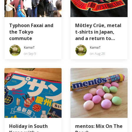
Typhoon Faxai and
Mötley Crüe, metal
the Tokyo
t-shirts in Japan,
commute
and a return to
youth
KamaT
KamaT
on Sep 9
on Aug 28
Holiday in South
mentos: Mix On The