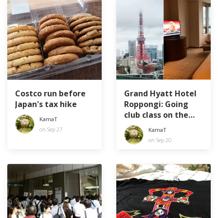
Costco run before
Grand Hyatt Hotel
Japan's tax hike
Roppongi: Going
club class on the
KamaT
40th
on Sep 27
KamaT
on Sep 20