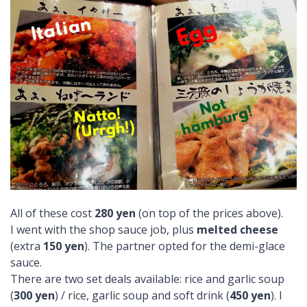
All of these cost
280 yen
(on top of the prices above).
I went with the shop sauce job, plus
melted cheese
(extra
150 yen
). The partner opted for the demi-glace
sauce.
There are two set deals available: rice and garlic soup
(
300 yen
) / rice, garlic soup and soft drink (
450 yen
). I