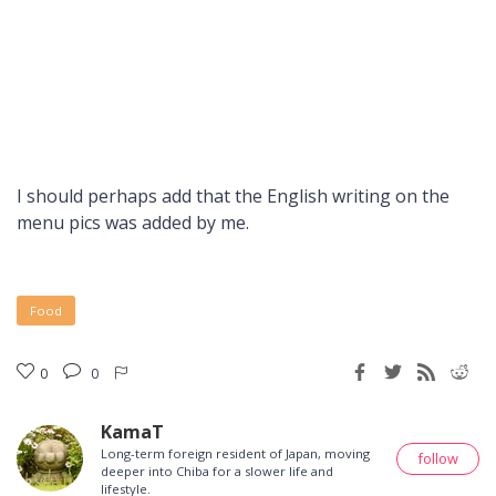
I should perhaps add that the English writing on the
menu pics was added by me.
Food
0
0
KamaT
Long-term foreign resident of Japan, moving
follow
deeper into Chiba for a slower life and
lifestyle.