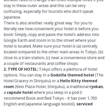
stay in these outer areas and this can be very
confusing, especially for tourists who don’t speak
Japanese.
There is also another really great way for you to
literally see how convenient your hotel is before you
book: Simply, copy and paste the hotel’s address into
Google Earth and zoom in to the street where your
hotel is located. Make sure your hotel is (a) centrally
located compared to the other main areas in Tokyo, (b)
close to a train station, (c) near a convenience store and
a couple of restaurants and coffee shops.
2. TYPE OF HOTEL:
Tokyo offers a plethora of hotel
options. You can stay in a
Godzilla themed hotel
(The
Hotel Gracery in Shinjuku) or a
Hello Kitty themed
room
(Keio Plaza Hotel, Shinjuku), a traditional
ryokan
,
a
capsule hotel
where you sleep in a pod (I
recommend Book and Bed Tokyo - it has over 1,700
English and Japanese language books!),
serviced