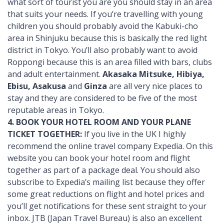
what sort of tourist you are you should stay in an area
that suits your needs. If you’re travelling with young
children you should probably avoid the Kabuki-cho
area in Shinjuku because this is basically the red light
district in Tokyo. You’ll also probably want to avoid
Roppongi because this is an area filled with bars, clubs
and adult entertainment.
Akasaka Mitsuke, Hibiya,
Ebisu, Asakusa
and
Ginza
are all very nice places to
stay and they are considered to be five of the most
reputable areas in Tokyo.
4. BOOK YOUR HOTEL ROOM AND YOUR PLANE
TICKET TOGETHER:
If you live in the UK I highly
recommend the online travel company Expedia. On this
website you can book your hotel room and flight
together as part of a package deal. You should also
subscribe to Expedia’s mailing list because they offer
some great reductions on flight and hotel prices and
you’ll get notifications for these sent straight to your
inbox. JTB (Japan Travel Bureau) is also an excellent