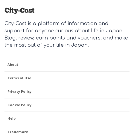
City-Cost is a platform of information and
support for anyone curious about life in Japan.
Blog, review, earn points and vouchers, and make
the most out of your life in Japan.
About
Terms of Use
Privacy Policy
Cookie Policy
Help
Trademark