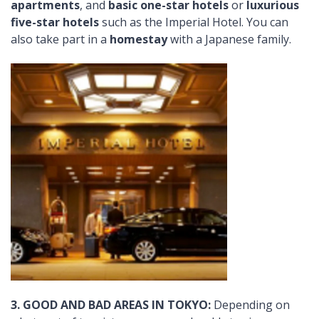
apartments
, and
basic one-star hotels
or
luxurious
five-star hotels
such as the Imperial Hotel. You can
also take part in a
homestay
with a Japanese family.
3. GOOD AND BAD AREAS IN TOKYO:
Depending on