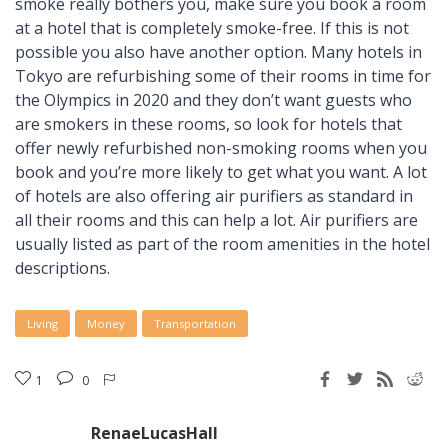
smoke really bothers you, make sure you book a room
at a hotel that is completely smoke-free. If this is not
possible you also have another option. Many hotels in
Tokyo are refurbishing some of their rooms in time for
the Olympics in 2020 and they don’t want guests who
are smokers in these rooms, so look for hotels that
offer newly refurbished non-smoking rooms when you
book and you’re more likely to get what you want. A lot
of hotels are also offering air purifiers as standard in
all their rooms and this can help a lot. Air purifiers are
usually listed as part of the room amenities in the hotel
descriptions.
Living
Money
Transportation
1
0
RenaeLucasHall