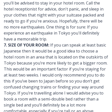
you’ll be advised to stay in your hotel room. Call the
hotel receptionist for advice, don't panic, and sleep in
your clothes that night with your suitcase packed and
ready to go if you're anxious. Hopefully, there will be
no more earthquakes. One thing is for sure: If you
experience an earthquake in Tokyo you'll definitely
have a memorable trip.
7. SIZE OF YOUR ROOM:
If you can speak at least basic
Japanese then it would be a good idea to choose a
hotel room in an area that is located on the outskirts of
Tokyo because you’re more likely to get a bigger room.
This would be an important factor if you’re staying for
at least two weeks. I would only recommend you to do
this if you’ve been to Japan before so you don’t get
confused changing trains or finding your way around
Tokyo. If you’re travelling alone I would advise you to
book a room with a semi-double bed rather than a
single bed and you’ll definitely be a lot more
comfortable, especially if you're tall or an above