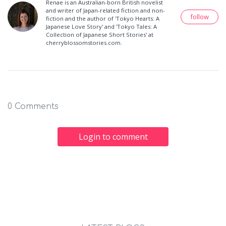
Renae is an Australian-born British novelist
and writer of Japan-related fiction and non-
follow
fiction and the author of 'Tokyo Hearts: A
Japanese Love Story' and 'Tokyo Tales: A
Collection of Japanese Short Stories' at
cherryblossomstories.com.
0 Comments
Login to comment