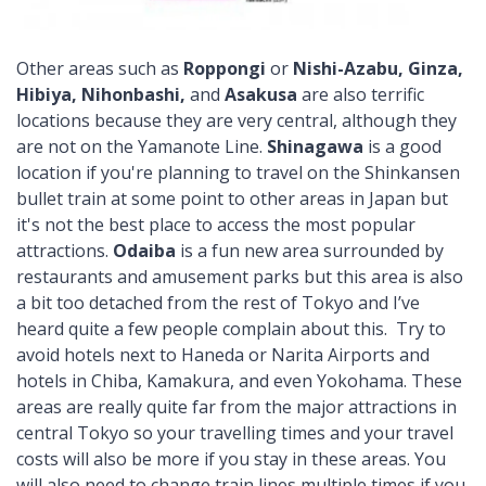
Other areas such as
Roppongi
or
Nishi-Azabu, Ginza,
Hibiya, Nihonbashi,
and
Asakusa
are also terrific
locations because they are very central, although they
are not on the Yamanote Line.
Shinagawa
is a good
location if you're planning to travel on the Shinkansen
bullet train at some point to other areas in Japan but
it's not the best place to access the most popular
attractions.
Odaiba
is a fun new area surrounded by
restaurants and amusement parks but this area is also
a bit too detached from the rest of Tokyo and I’ve
heard quite a few people complain about this. Try to
avoid hotels next to Haneda or Narita Airports and
hotels in Chiba, Kamakura, and even Yokohama. These
areas are really quite far from the major attractions in
central Tokyo so your travelling times and your travel
costs will also be more if you stay in these areas. You
will also need to change train lines multiple times if you