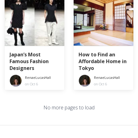
Japan’s Most
How to Find an
Famous Fashion
Affordable Home in
Designers
Tokyo
RenaeLucasHall
RenaeLucasHall
on Oct 6
on Oct 6
No more pages to load