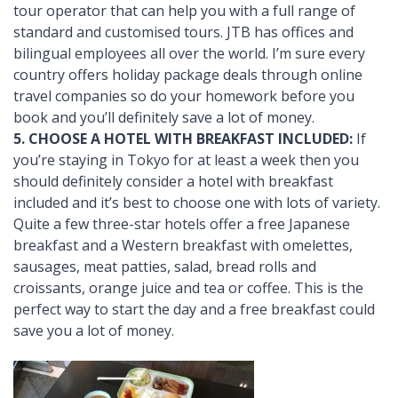
tour operator that can help you with a full range of
standard and customised tours. JTB has offices and
bilingual employees all over the world. I’m sure every
country offers holiday package deals through online
travel companies so do your homework before you
book and you’ll definitely save a lot of money.
5. CHOOSE A HOTEL WITH BREAKFAST INCLUDED:
If
you’re staying in Tokyo for at least a week then you
should definitely consider a hotel with breakfast
included and it’s best to choose one with lots of variety.
Quite a few three-star hotels offer a free Japanese
breakfast and a Western breakfast with omelettes,
sausages, meat patties, salad, bread rolls and
croissants, orange juice and tea or coffee. This is the
perfect way to start the day and a free breakfast could
save you a lot of money.