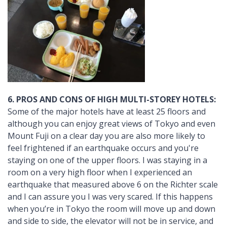
6. PROS AND CONS OF HIGH MULTI-STOREY HOTELS:
Some of the major hotels have at least 25 floors and
although you can enjoy great views of Tokyo and even
Mount Fuji on a clear day you are also more likely to
feel frightened if an earthquake occurs and you're
staying on one of the upper floors. I was staying in a
room on a very high floor when I experienced an
earthquake that measured above 6 on the Richter scale
and I can assure you I was very scared. If this happens
when you’re in Tokyo the room will move up and down
and side to side, the elevator will not be in service, and