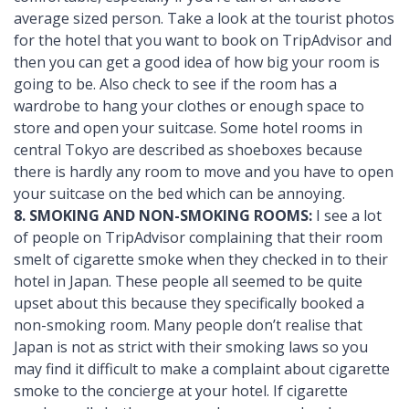
average sized person. Take a look at the tourist photos
for the hotel that you want to book on TripAdvisor and
then you can get a good idea of how big your room is
going to be. Also check to see if the room has a
wardrobe to hang your clothes or enough space to
store and open your suitcase. Some hotel rooms in
central Tokyo are described as shoeboxes because
there is hardly any room to move and you have to open
your suitcase on the bed which can be annoying.
8. SMOKING AND NON-SMOKING ROOMS:
I see a lot
of people on TripAdvisor complaining that their room
smelt of cigarette smoke when they checked in to their
hotel in Japan. These people all seemed to be quite
upset about this because they specifically booked a
non-smoking room. Many people don’t realise that
Japan is not as strict with their smoking laws so you
may find it difficult to make a complaint about cigarette
smoke to the concierge at your hotel. If cigarette