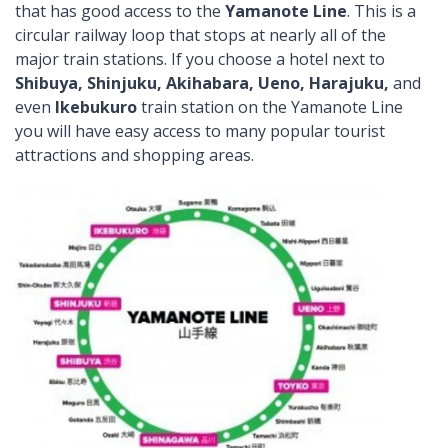
that has good access to the
Yamanote Line
. This is a
circular railway loop that stops at nearly all of the
major train stations. If you choose a hotel next to
Shibuya, Shinjuku, Akihabara, Ueno, Harajuku,
and
even
Ikebukuro
train station on the Yamanote Line
you will have easy access to many popular tourist
attractions and shopping areas.