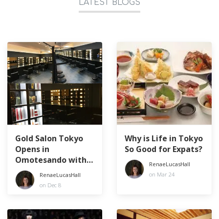
LATEST BLOGS
Gold Salon Tokyo
Why is Life in Tokyo
Opens in
So Good for Expats?
Omotesando with a
RenaeLucasHall
50% off Discount
on Mar 24
RenaeLucasHall
Promotion!
on Dec 8