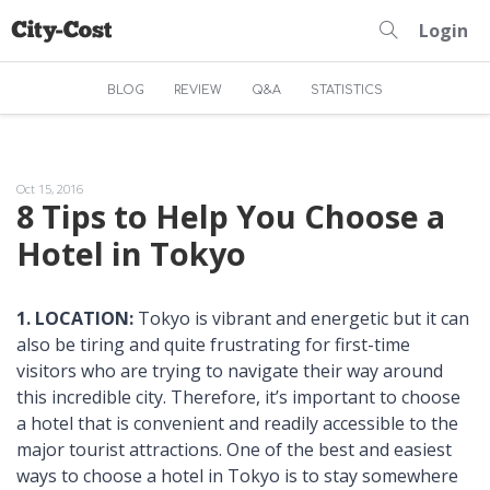
Login
BLOG
REVIEW
Q&A
STATISTICS
Oct 15, 2016
8 Tips to Help You Choose a
Hotel in Tokyo
1. LOCATION:
Tokyo is vibrant and energetic but it can
also be tiring and quite frustrating for first-time
visitors who are trying to navigate their way around
this incredible city. Therefore, it’s important to choose
a hotel that is convenient and readily accessible to the
major tourist attractions. One of the best and easiest
ways to choose a hotel in Tokyo is to stay somewhere