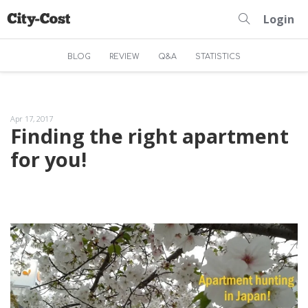
Login
BLOG
REVIEW
Q&A
STATISTICS
Apr 17, 2017
Finding the right apartment
for you!