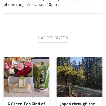
phone rang after about 10pm.
LATEST BLOGS
A Green Tea Kind of
Japan through the