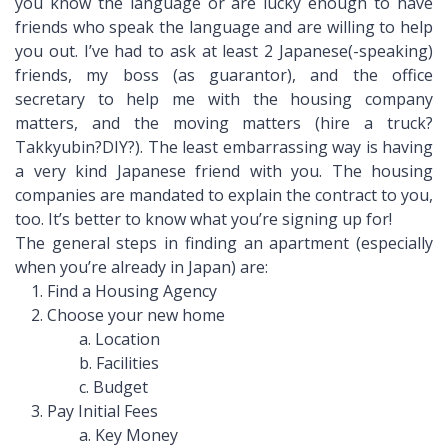
you know the language or are lucky enough to have
friends who speak the language and are willing to help
you out. I’ve had to ask at least 2 Japanese(-speaking)
friends, my boss (as guarantor), and the office
secretary to help me with the housing company
matters, and the moving matters (hire a truck?
Takkyubin?DIY?). The least embarrassing way is having
a very kind Japanese friend with you. The housing
companies are mandated to explain the contract to you,
too. It’s better to know what you’re signing up for!
The general steps in finding an apartment (especially
when you’re already in Japan) are:
1. Find a Housing Agency
2. Choose your new home
a. Location
b. Facilities
c. Budget
3. Pay Initial Fees
a. Key Money