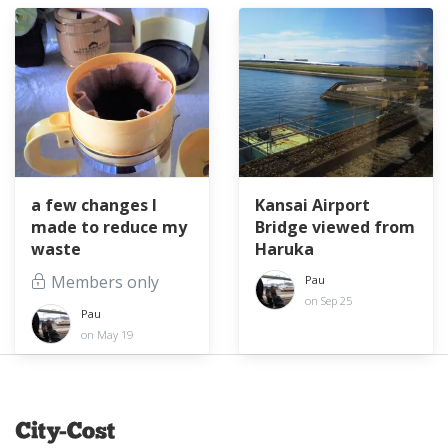
a few changes I
Kansai Airport
made to reduce my
Bridge viewed from
waste
Haruka
Members only
Pau
on Sep 25
Pau
on May 19