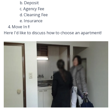
b. Deposit
c. Agency Fee
d. Cleaning Fee
e. Insurance
4. Move In !!
Here I'd like to discuss how to choose an apartment!