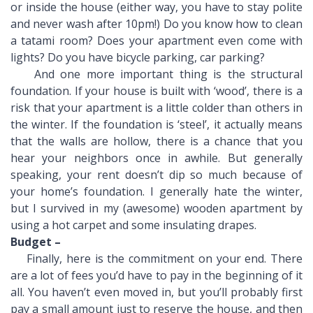
or inside the house (either way, you have to stay polite
and never wash after 10pm!) Do you know how to clean
a tatami room? Does your apartment even come with
lights? Do you have bicycle parking, car parking?
And one more important thing is the structural
foundation. If your house is built with ‘wood’, there is a
risk that your apartment is a little colder than others in
the winter. If the foundation is ‘steel’, it actually means
that the walls are hollow, there is a chance that you
hear your neighbors once in awhile. But generally
speaking, your rent doesn’t dip so much because of
your home’s foundation. I generally hate the winter,
but I survived in my (awesome) wooden apartment by
using a hot carpet and some insulating drapes.
Budget –
Finally, here is the commitment on your end. There
are a lot of fees you’d have to pay in the beginning of it
all. You haven’t even moved in, but you’ll probably first
pay a small amount just to reserve the house, and then