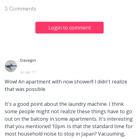
3 Comments
Login to comment
DaveJpn
on Apr 17
Wow! An apartment with now shower!! I didn't realize
that was possible.
It's a good point about the laundry machine. I think
some people might not realize these things have to go
out on the balcony in some apartments. It's interesting
that you mentioned 10pm. Is that the standard time for
most household noise to stop in Japan? Vacuuming,