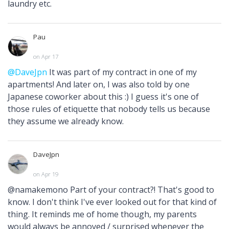
laundry etc.
Pau
on Apr 17
@DaveJpn
It was part of my contract in one of my
apartments! And later on, I was also told by one
Japanese coworker about this :) I guess it's one of
those rules of etiquette that nobody tells us because
they assume we already know.
DaveJpn
on Apr 19
@namakemono Part of your contract?! That's good to
know. I don't think I've ever looked out for that kind of
thing. It reminds me of home though, my parents
would always be annoyed / surprised whenever the