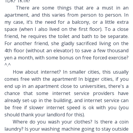
1DK? 1K1R?
There are some things that are a must in an
apartment, and this varies from person to person. In
my case, it’s the need for a balcony, or a little extra
space (when I also lived on the first floor). To a close
friend, he requires the toilet and bath to be separate.
For another friend, she gladly sacrificed living on the
4th floor (without an elevator) to save a few thousand
yen a month, with some bonus on free forced exercise?
^.^
How about internet? In smaller cities, this usually
comes free with the apartment! In bigger cities, if you
end up in an apartment close to universities, there's a
chance that some internet service providers have
already set-up in the building, and internet service can
be free if slower internet speed is ok with you (you
should thank your landlord for this).
Where do you wash your clothes? Is there a coin
laundry? Is your washing machine going to stay outside