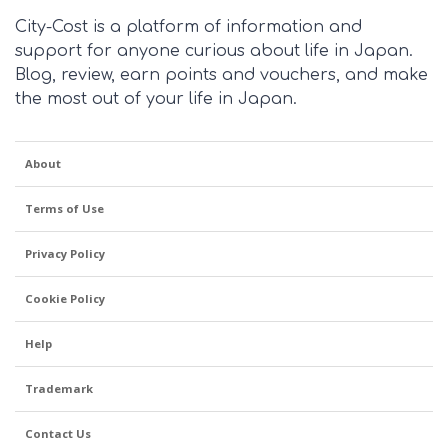
City-Cost is a platform of information and
support for anyone curious about life in Japan.
Blog, review, earn points and vouchers, and make
the most out of your life in Japan.
About
Terms of Use
Privacy Policy
Cookie Policy
Help
Trademark
Contact Us