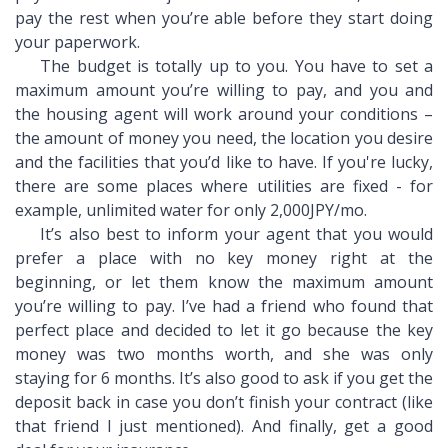
pay the rest when you’re able before they start doing
your paperwork.
The budget is totally up to you. You have to set a
maximum amount you’re willing to pay, and you and
the housing agent will work around your conditions –
the amount of money you need, the location you desire
and the facilities that you’d like to have. If you're lucky,
there are some places where utilities are fixed - for
example, unlimited water for only 2,000JPY/mo.
It’s also best to inform your agent that you would
prefer a place with no key money right at the
beginning, or let them know the maximum amount
you’re willing to pay. I’ve had a friend who found that
perfect place and decided to let it go because the key
money was two months worth, and she was only
staying for 6 months. It’s also good to ask if you get the
deposit back in case you don’t finish your contract (like
that friend I just mentioned). And finally, get a good