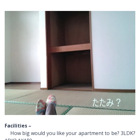
Facilities –
How big would you like your apartment to be? 3LDK?