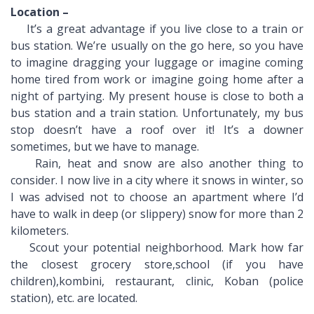
Location –
It’s a great advantage if you live close to a train or
bus station. We’re usually on the go here, so you have
to imagine dragging your luggage or imagine coming
home tired from work or imagine going home after a
night of partying. My present house is close to both a
bus station and a train station. Unfortunately, my bus
stop doesn’t have a roof over it! It’s a downer
sometimes, but we have to manage.
Rain, heat and snow are also another thing to
consider. I now live in a city where it snows in winter, so
I was advised not to choose an apartment where I’d
have to walk in deep (or slippery) snow for more than 2
kilometers.
Scout your potential neighborhood. Mark how far
the closest grocery store,school (if you have
children),kombini, restaurant, clinic, Koban (police
station), etc. are located.