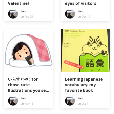
Valentine!
eyes of visitors
Pau
Pau
on Feb 25
on Dec 12
いらすとや : for
Learning Japanese
those cute
vocabulary: my
llustrations you see
favorite book
everywhere
Pau
Pau
on Nov 13
on Oct 1