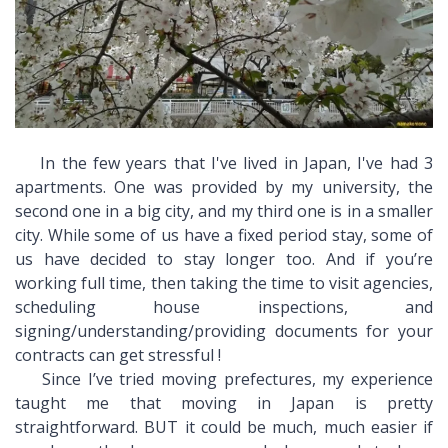
In the few years that I've lived in Japan, I've had 3
apartments. One was provided by my university, the
second one in a big city, and my third one is in a smaller
city. While some of us have a fixed period stay, some of
us have decided to stay longer too. And if you’re
working full time, then taking the time to visit agencies,
scheduling house inspections, and
signing/understanding/providing documents for your
contracts can get stressful !
Since I’ve tried moving prefectures, my experience
taught me that moving in Japan is pretty
straightforward. BUT it could be much, much easier if