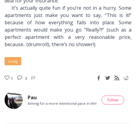
deal for your insurance.
It’s actually quite fun if you’re not in a hurry. Some
apartments just make you want to say, “This is it!”
because of how everything falls into place. Some
apartments would make you go “Really?!” (such as a
perfect apartment with a very reasonable price,
because.. (drumroll), there’s no shower!).
Living
1
3
Pau
follow
Aiming for a more intentional pace in life!