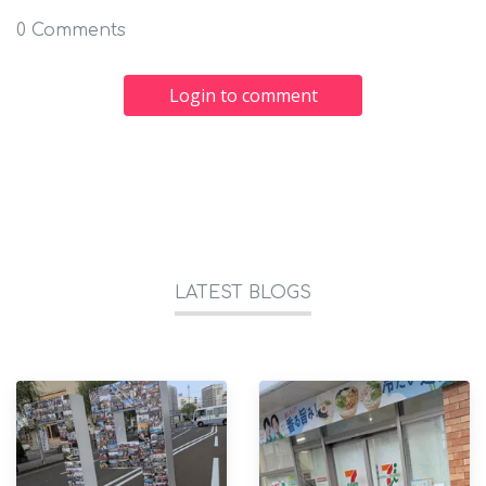
0 Comments
Login to comment
LATEST BLOGS