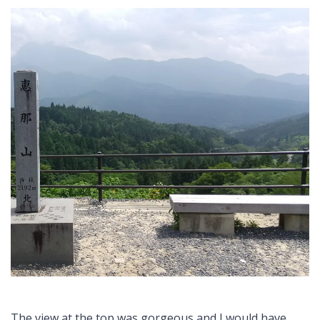
The view at the top was gorgeous and I would have