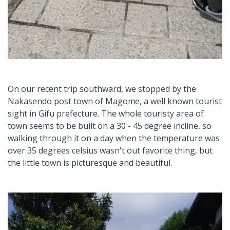
On our recent trip southward, we stopped by the
Nakasendo post town of Magome, a well known tourist
sight in Gifu prefecture. The whole touristy area of
town seems to be built on a 30 - 45 degree incline, so
walking through it on a day when the temperature was
over 35 degrees celsius wasn't out favorite thing, but
the little town is picturesque and beautiful.