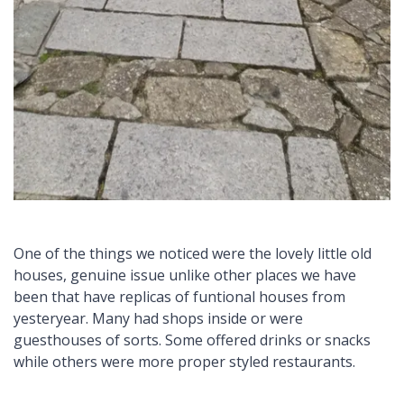
One of the things we noticed were the lovely little old
houses, genuine issue unlike other places we have
been that have replicas of funtional houses from
yesteryear. Many had shops inside or were
guesthouses of sorts. Some offered drinks or snacks
while others were more proper styled restaurants.