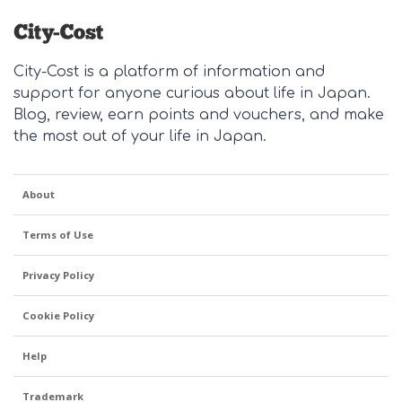
City-Cost is a platform of information and
support for anyone curious about life in Japan.
Blog, review, earn points and vouchers, and make
the most out of your life in Japan.
About
Terms of Use
Privacy Policy
Cookie Policy
Help
Trademark