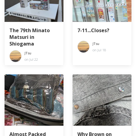
The 79th Minato
7-11...Closes?
Matsuri in
Shiogama
JTsu
on Jul 18
JTsu
on Jul 22
Almost Packed
Why Brown on