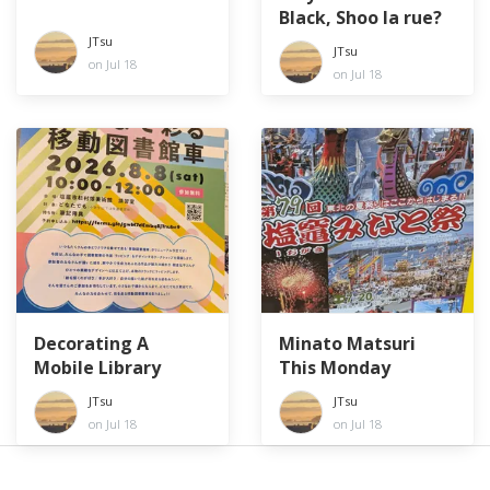
Black, Shoo la rue?
JTsu
JTsu
on Jul 18
on Jul 18
Decorating A
Minato Matsuri
Mobile Library
This Monday
JTsu
JTsu
on Jul 18
on Jul 18