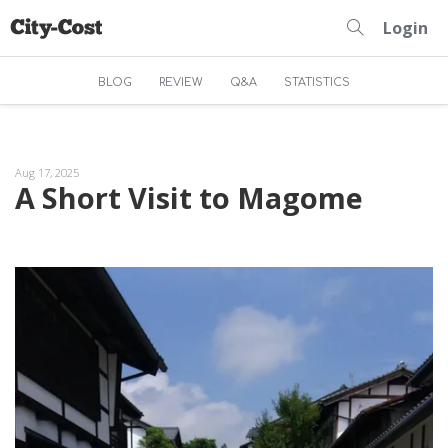
Login
BLOG
REVIEW
Q&A
STATISTICS
Aug 17, 2025
A Short Visit to Magome