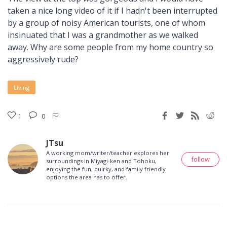
taken a nice long video of it if I hadn't been interrupted
by a group of noisy American tourists, one of whom
insinuated that I was a grandmother as we walked
away. Why are some people from my home country so
aggressively rude?
Living
1
0
JTsu
A working mom/writer/teacher explores her
follow
surroundings in Miyagi-ken and Tohoku,
enjoying the fun, quirky, and family friendly
options the area has to offer.