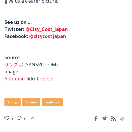
give us a clearer picture.
See us on …
Twitter:
@City_Cost_Japan
Facebook:
@citycostjapan
Source:
サンスポ
(SANSPO.COM)
Image:
Altotemi
Flickr
License
Living
Money
Features
0
0