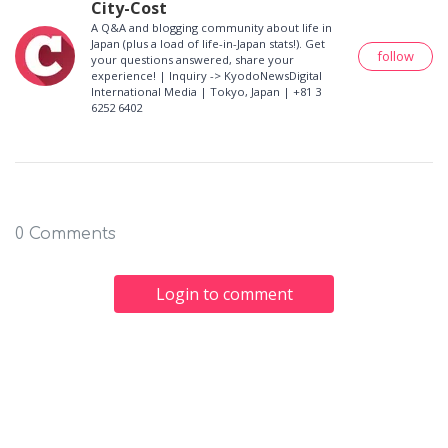
City-Cost
A Q&A and blogging community about life in
Japan (plus a load of life-in-Japan stats!). Get
follow
your questions answered, share your
experience! | Inquiry -> KyodoNewsDigital
International Media | Tokyo, Japan | +81 3
6252 6402
0 Comments
Login to comment