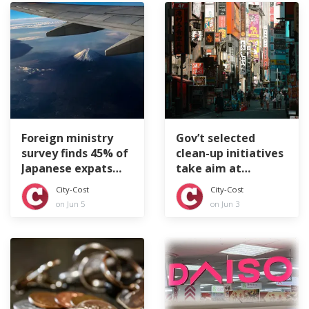
Foreign ministry
Gov’t selected
survey finds 45% of
clean-up initiatives
Japanese expats
take aim at
feeling lonely
littering tourists
City-Cost
City-Cost
on Jun 5
on Jun 3