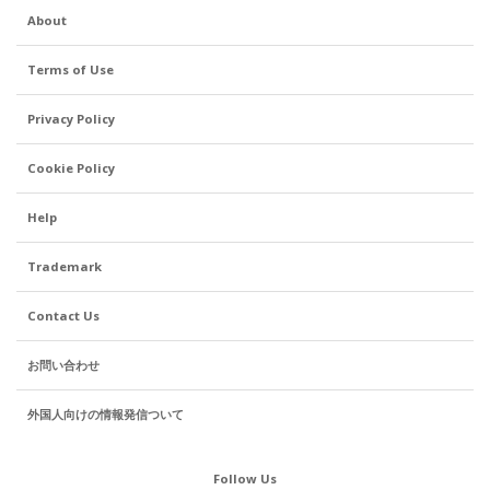
About
Terms of Use
Privacy Policy
Cookie Policy
Help
Trademark
Contact Us
お問い合わせ
外国人向けの情報発信ついて
Follow Us