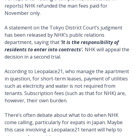
reports) NHK refunded the man fees paid for
November only.
A statement on the Tokyo District Court’s judgment
has been released by NHK’s public relations
department, saying that
‘
It is the responsibility of
residents to enter into contracts’.
NHK will appeal the
decision in a second trial.
According to Leopalace21, who manage the apartment
in question, for short-term leases, payment of utilities
such as electricity and water is not required from
tenants. Subscription fees (such as that for NHK) are,
however, their own burden.
There’s often debate about what to do when NHK
come calling, particularly for expats in Japan. Maybe
this case involving a Leopalace21 tenant will help to