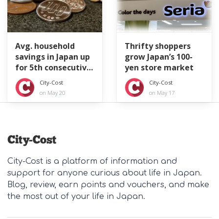
Avg. household
Thrifty shoppers
savings in Japan up
grow Japan’s 100-
for 5th consecutive
yen store market
year
City-Cost
City-Cost
on May 20
on May 17
City-Cost is a platform of information and
support for anyone curious about life in Japan.
Blog, review, earn points and vouchers, and make
the most out of your life in Japan.