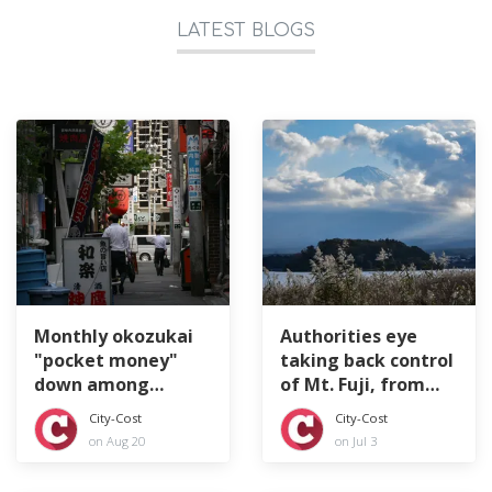
LATEST BLOGS
Monthly okozukai
Authorities eye
"pocket money"
taking back control
down among
of Mt. Fuji, from
Japan's company
top to bottom
City-Cost
City-Cost
workers
on Aug 20
on Jul 3