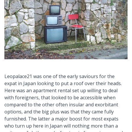
Leopalace21 was one of the early saviours for the
expat in Japan looking to put a roof over their heads.
Here was an apartment rental set up willing to deal
with foreigners, that looked to be accessible when
compared to the other often insular and exorbitant
options, and the big plus was that they came fully
furnished. The latter a major boost for most expats
who turn up here in Japan will nothing more than a