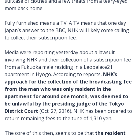
suitcase of clothes and a few treats from a teary-eyed
mom back home.
Fully furnished means a TV. A TV means that one day
Japan’s answer to the BBC, NHK will likely come calling
to collect their subscription fee.
Media were reporting yesterday about a lawsuit
involving NHK and their collection of a subscription fee
from a Fukuoka male residing in a Leopalace21
apartment in Hyogo. According to reports,
NHK’s
approach for the collection of the broadcasting fee
from the man who was only resident in the
apartment for around one month, was deemed to
be unlawful by the presiding judge of the Tokyo
District Court
(Oct. 27, 2016). NHK has been ordered to
return remaining fees to the tune of 1,310 yen.
The core of this then, seems to be that
the resident