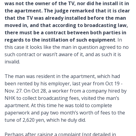
was not the owner of the TV, nor did he install it in
the apartment. The judge remarked that it is clear
that the TV was already installed before the man
moved in, and that according to broadcasting law,
there must be a contract between both parties in
regards to the instillation of such equipment
. In
this case it looks like the man in question agreed to no
such contract or wasn’t aware of it, and as such it is
invalid.
The man was resident in the apartment, which had
been rented by his employer, last year from Oct 19 -
Nov. 27. On Oct 28, a worker from a company hired by
NHK to collect broadcasting fees, visited the man’s
apartment. At this time he was told to complete
paperwork and pay two month’s worth of fees to the
tune of 2,620 yen, which he duly did.
Perhaps after raising a complaint (not detailed in