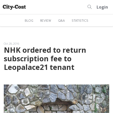
Login
BLOG
REVIEW
Q&A
STATISTICS
Oct 28, 2016
NHK ordered to return
subscription fee to
Leopalace21 tenant