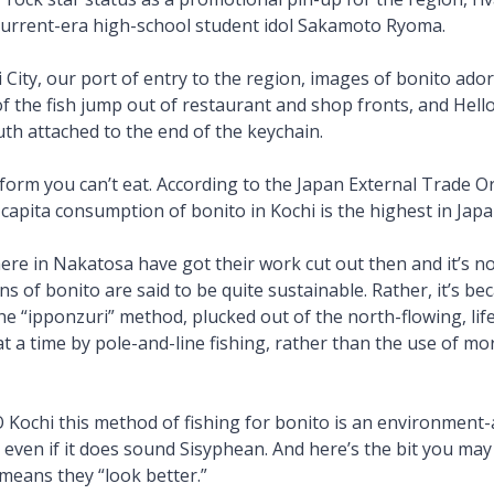
current-era high-school student idol Sakamoto Ryoma.
City, our port of entry to the region, images of bonito ado
f the fish jump out of restaurant and shop fronts, and Hell
uth attached to the end of the keychain.
e form you can’t eat. According to the Japan External Trade O
-capita consumption of bonito in Kochi is the highest in Jap
ere in Nakatosa have got their work cut out then and it’s no
ons of bonito are said to be quite sustainable. Rather, it’s b
he “ipponzuri” method, plucked out of the north-flowing, lif
at a time by pole-and-line fishing, rather than the use of m
 Kochi this method of fishing for bonito is an environment
 even if it does sound Sisyphean. And here’s the bit you may n
t means they “look better.”