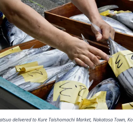
 katsuo delivered to Kure Taishomachi Market, Nakatosa Town, Koc