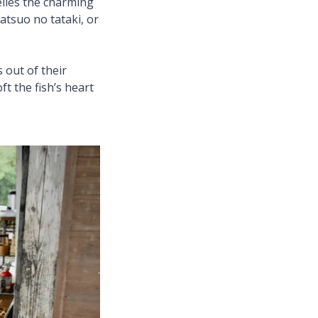
elies the charming
atsuo no tataki, or
 out of their
ft the fish’s heart