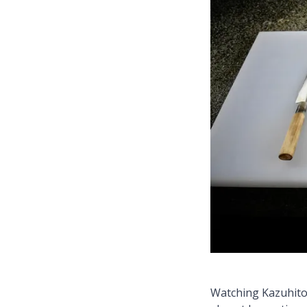
Watching Kazuhito 