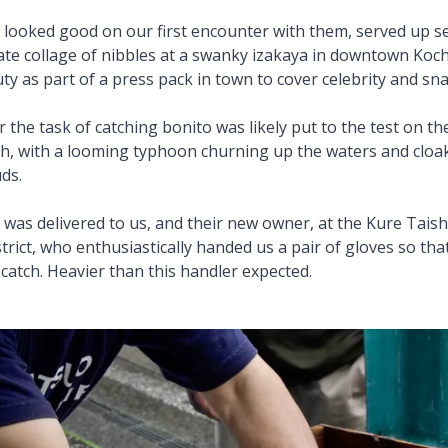
ly looked good on our first encounter with them, served up 
rate collage of nibbles at a swanky izakaya in downtown Koch
ty as part of a press pack in town to cover celebrity and sn
the task of catching bonito was likely put to the test on the
, with a looming typhoon churning up the waters and cloak
ds.
tch was delivered to us, and their new owner, at the Kure Tai
trict, who enthusiastically handed us a pair of gloves so th
 catch. Heavier than this handler expected.