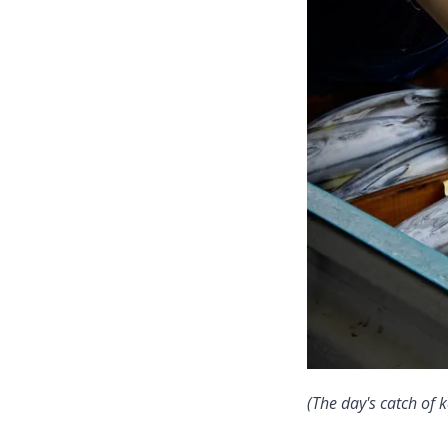
(The day's catch of