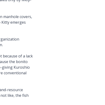
rn manhole covers,
o Kitty emerges
rganization
an.
t because of a lack
ecause the bonito
e-giving Kuroshio
ore conventional
-and-resource
ot like, the fish