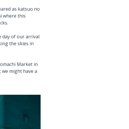
seared as katsuo no
i where this
acks.
 day of our arrival
ing the skies in
shomachi Market in
at we might have a