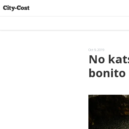
Oct 9, 2019
No kats
bonito