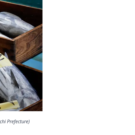
hi Prefecture)