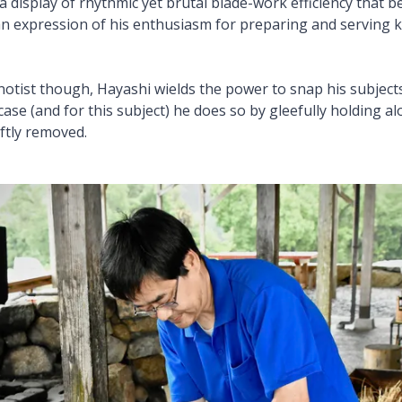
a display of rhythmic yet brutal blade-work efficiency that b
an expression of his enthusiasm for preparing and serving k
otist though, Hayashi wields the power to snap his subjects
 case (and for this subject) he does so by gleefully holding alo
ftly removed.