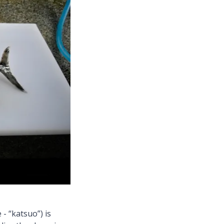
- “katsuo”) is