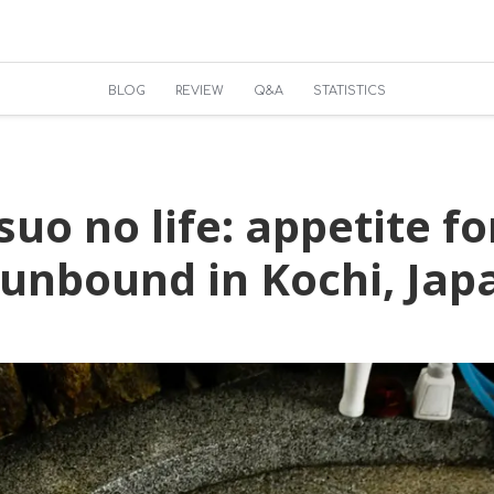
BLOG
REVIEW
Q&A
STATISTICS
uo no life: appetite fo
 unbound in Kochi, Jap