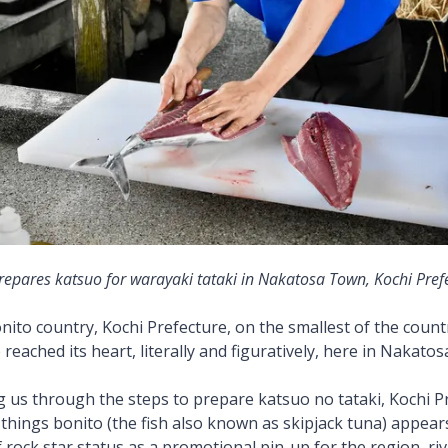
repares katsuo for warayaki tataki in Nakatosa Town, Kochi Pref
nito country, Kochi Prefecture, on the smallest of the countr
reached its heart, literally and figuratively, here in Nakato
g us through the steps to prepare katsuo no tataki, Kochi P
-things bonito (the fish also known as skipjack tuna) appear
 rock star status as a promotional pin-up for the region, riv