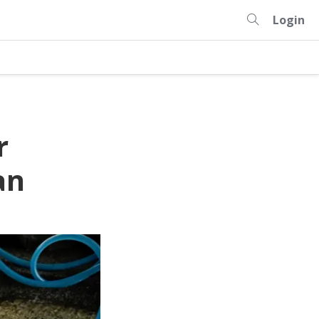
Login
r
an