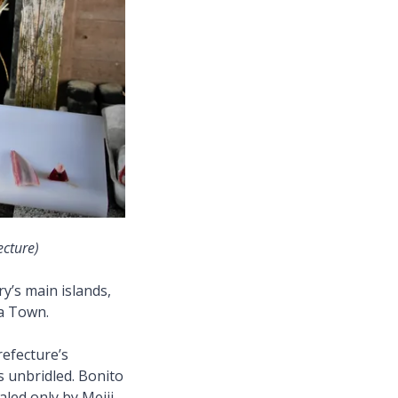
ecture)
y’s main islands,
sa Town.
refecture’s
s unbridled. Bonito
aled only by Meiji-