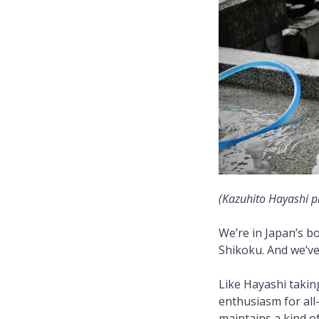
(Kazuhito Hayashi p
We’re in Japan’s bo
Shikoku. And we’ve 
Like Hayashi takin
enthusiasm for all
maintains a kind of