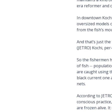
era reformer and 
In downtown Kochi 
oversized models o
from the fish’s mo
And that’s just th
(JETRO) Kochi, per
So the fishermen h
of fish -- populati
are caught using t
black current one 
nets.
According to JETRO
conscious practice,
are frozen alive. I