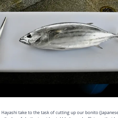
Hayashi take to the task of cutting up our bonito (Japanese 