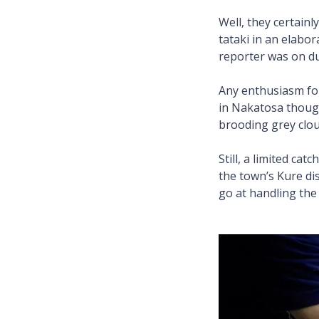
Well, they certain
tataki in an elabo
reporter was on du
Any enthusiasm for 
in Nakatosa though
brooding grey clou
Still, a limited ca
the town’s Kure dis
go at handling the