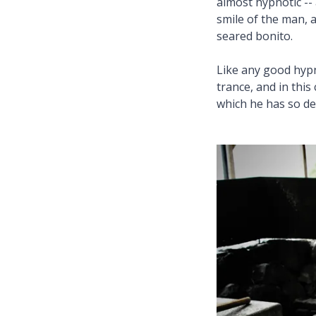
almost hypnotic -- 
smile of the man, 
seared bonito.
Like any good hypn
trance, and in this
which he has so de