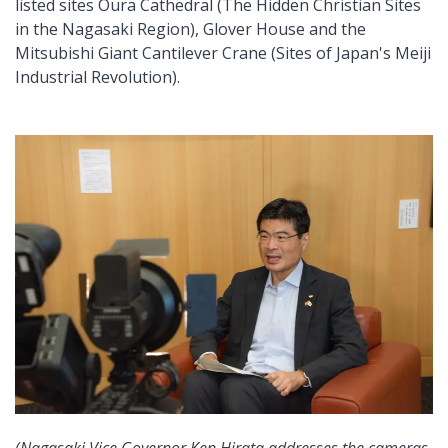
listed sites Oura Cathedral (The Hidden Christian Sites
in the Nagasaki Region), Glover House and the
Mitsubishi Giant Cantilever Crane (Sites of Japan's Meiji
Industrial Revolution).