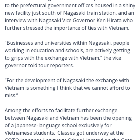
to the prefectural government offices housed in a shiny
new facility just south of Nagasaki train station, and an
interview with Nagasaki Vice Governor Ken Hirata who
further stressed the importance of ties with Vietnam.
“Businesses and universities within Nagasaki, people
working in education and schools, are actively getting
to grips with the exchange with Vietnam,” the vice
governor told tour reporters.
“For the development of Nagasaki the exchange with
Vietnam is something I think that we cannot afford to
miss.”
Among the efforts to facilitate further exchange
between Nagasaki and Vietnam has been the opening
of a Japanese-language school exclusively for
Vietnamese students. Classes got underway at the