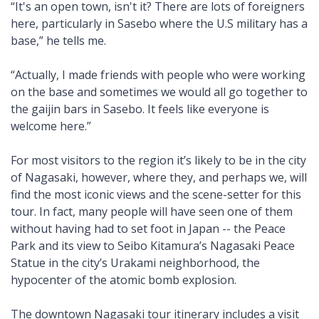
“It's an open town, isn't it? There are lots of foreigners
here, particularly in Sasebo where the U.S military has a
base,” he tells me.
“Actually, I made friends with people who were working
on the base and sometimes we would all go together to
the gaijin bars in Sasebo. It feels like everyone is
welcome here.”
For most visitors to the region it’s likely to be in the city
of Nagasaki, however, where they, and perhaps we, will
find the most iconic views and the scene-setter for this
tour. In fact, many people will have seen one of them
without having had to set foot in Japan -- the Peace
Park and its view to Seibo Kitamura’s Nagasaki Peace
Statue in the city’s Urakami neighborhood, the
hypocenter of the atomic bomb explosion.
The downtown Nagasaki tour itinerary includes a visit