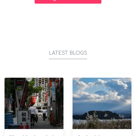
LATEST BLOGS