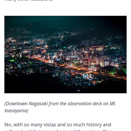
(Downtown Nagasaki from the observation deck on Mt.
Inasayama)
No, with so many vistas and so much history and