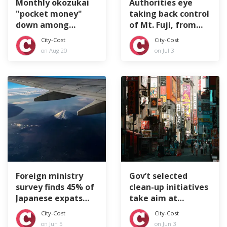
Monthly okozukai
Authorities eye
"pocket money"
taking back control
down among
of Mt. Fuji, from
Japan's company
top to bottom
City-Cost
City-Cost
workers
on Aug 20
on Jul 3
Foreign ministry
Gov’t selected
survey finds 45% of
clean-up initiatives
Japanese expats
take aim at
feeling lonely
littering tourists
City-Cost
City-Cost
on Jun 5
on Jun 3