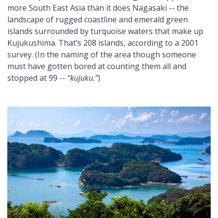
more South East Asia than it does Nagasaki -- the
landscape of rugged coastline and emerald green
islands surrounded by turquoise waters that make up
Kujukushima. That’s 208 islands, according to a 2001
survey. (In the naming of the area though someone
must have gotten bored at counting them all and
stopped at 99 --
“kujuku.”
)