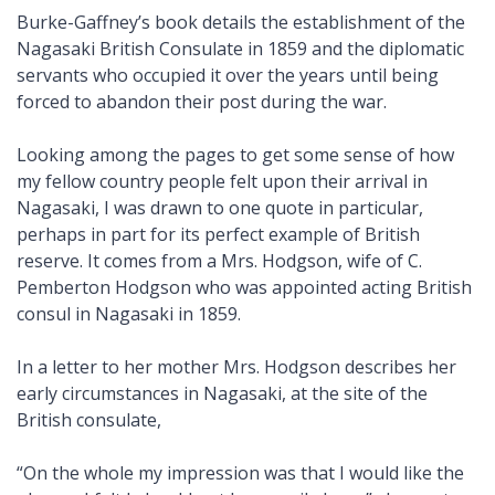
Burke-Gaffney’s book details the establishment of the
Nagasaki British Consulate in 1859 and the diplomatic
servants who occupied it over the years until being
forced to abandon their post during the war.
Looking among the pages to get some sense of how
my fellow country people felt upon their arrival in
Nagasaki, I was drawn to one quote in particular,
perhaps in part for its perfect example of British
reserve. It comes from a Mrs. Hodgson, wife of C.
Pemberton Hodgson who was appointed acting British
consul in Nagasaki in 1859.
In a letter to her mother Mrs. Hodgson describes her
early circumstances in Nagasaki, at the site of the
British consulate,
“On the whole my impression was that I would like the