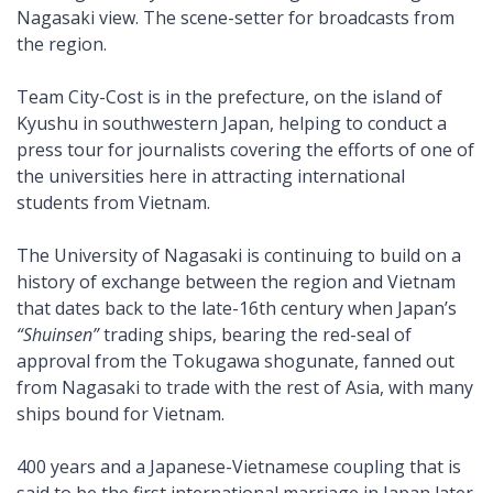
Nagasaki view. The scene-setter for broadcasts from
the region.
Team City-Cost is in the prefecture, on the island of
Kyushu in southwestern Japan, helping to conduct a
press tour for journalists covering the efforts of one of
the universities here in attracting international
students from Vietnam.
The University of Nagasaki is continuing to build on a
history of exchange between the region and Vietnam
that dates back to the late-16th century when Japan’s
“Shuinsen”
trading ships, bearing the red-seal of
approval from the Tokugawa shogunate, fanned out
from Nagasaki to trade with the rest of Asia, with many
ships bound for Vietnam.
400 years and a Japanese-Vietnamese coupling that is