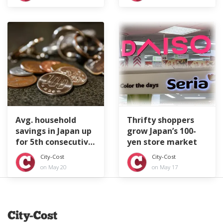
Avg. household
Thrifty shoppers
savings in Japan up
grow Japan’s 100-
for 5th consecutive
yen store market
year
City-Cost
City-Cost
on May 20
on May 17