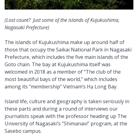
(Lost count? Just some of the islands of Kujukushima,
Nagasaki Prefecture)
The islands of Kujukushima make up around half of
those that occupy the Saikai National Park in Nagasaki
Prefecture, which includes the five main islands of the
Goto chain. The bay at Kujukushima itself was
welcomed in 2018 as a member of “The club of the
most beautiful bays of the world,” which includes
among its “membership” Vietnam’s Hạ Long Bay.
Island life, culture and geography is taken seriously in
these parts and during a round of interviews our
journalists speak with the professor heading up The
University of Nagasaki’s “Shimanavi” program, at the
Sasebo campus.