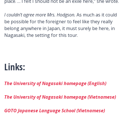
place. … I felt I should not be an exile here,” she wrote.
I couldn’t agree more Mrs. Hodgson.
As much as it could
be possible for the foreigner to feel like they really
belong anywhere in Japan, it must surely be here, in
Nagasaki, the setting for this tour.
Links:
The University of Nagasaki homepage (English)
The University of Nagasaki homepage (Vietnamese)
GOTO Japanese Language School (Vietnamese)