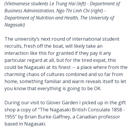
(Vietnamese students Le Trung Hai (left) - Department of
Business Administration, Ngo Thi Linh Chi (right) -
Department of Nutrition and Health, The University of
Nagasaki)
The university’s next round of international student
recruits, fresh off the boat, will likely take an
interaction like this for granted if they pay it any
particular regard at all, but for the tired expat, this
could be Nagasaki at its finest -- a place where from the
charming chaos of cultures combined and so far from
home, something familiar and warm reveals itself to let
you know that everything is going to be OK.
During our visit to Glover Garden I picked up in the gift
shop a copy of “The Nagasaki British Consulate 1858 -
1955” by Brian Burke-Gaffney, a Canadian professor
based in Nagasaki.