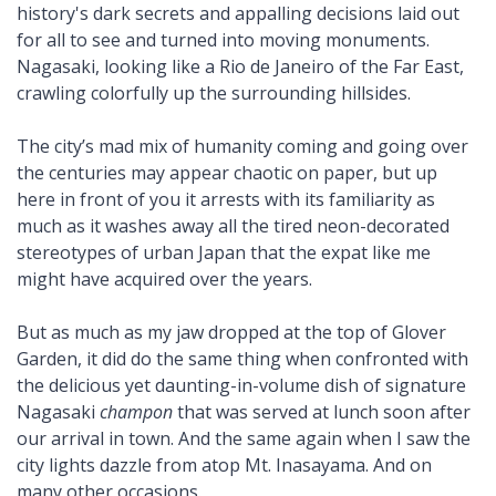
history's dark secrets and appalling decisions laid out
for all to see and turned into moving monuments.
Nagasaki, looking like a Rio de Janeiro of the Far East,
crawling colorfully up the surrounding hillsides.
The city’s mad mix of humanity coming and going over
the centuries may appear chaotic on paper, but up
here in front of you it arrests with its familiarity as
much as it washes away all the tired neon-decorated
stereotypes of urban Japan that the expat like me
might have acquired over the years.
But as much as my jaw dropped at the top of Glover
Garden, it did do the same thing when confronted with
the delicious yet daunting-in-volume dish of signature
Nagasaki
champon
that was served at lunch soon after
our arrival in town. And the same again when I saw the
city lights dazzle from atop Mt. Inasayama. And on
many other occasions.