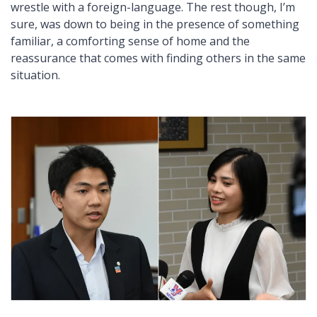
wrestle with a foreign-language. The rest though, I’m
sure, was down to being in the presence of something
familiar, a comforting sense of home and the
reassurance that comes with finding others in the same
situation.