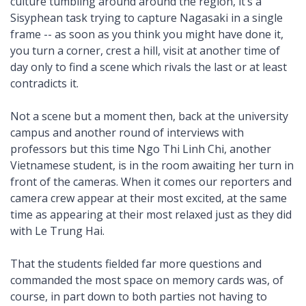
culture tumbling around around the region, it’s a
Sisyphean task trying to capture Nagasaki in a single
frame -- as soon as you think you might have done it,
you turn a corner, crest a hill, visit at another time of
day only to find a scene which rivals the last or at least
contradicts it.
Not a scene but a moment then, back at the university
campus and another round of interviews with
professors but this time Ngo Thi Linh Chi, another
Vietnamese student, is in the room awaiting her turn in
front of the cameras. When it comes our reporters and
camera crew appear at their most excited, at the same
time as appearing at their most relaxed just as they did
with Le Trung Hai.
That the students fielded far more questions and
commanded the most space on memory cards was, of
course, in part down to both parties not having to