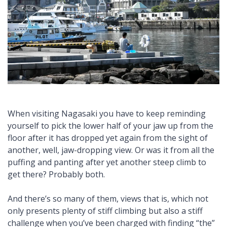
When visiting Nagasaki you have to keep reminding
yourself to pick the lower half of your jaw up from the
floor after it has dropped yet again from the sight of
another, well, jaw-dropping view. Or was it from all the
puffing and panting after yet another steep climb to
get there? Probably both.
And there’s so many of them, views that is, which not
only presents plenty of stiff climbing but also a stiff
challenge when you’ve been charged with finding “the”