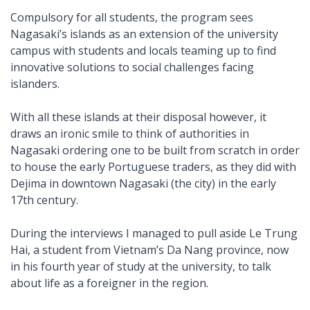
Compulsory for all students, the program sees
Nagasaki’s islands as an extension of the university
campus with students and locals teaming up to find
innovative solutions to social challenges facing
islanders.
With all these islands at their disposal however, it
draws an ironic smile to think of authorities in
Nagasaki ordering one to be built from scratch in order
to house the early Portuguese traders, as they did with
Dejima in downtown Nagasaki (the city) in the early
17th century.
During the interviews I managed to pull aside Le Trung
Hai, a student from Vietnam’s Da Nang province, now
in his fourth year of study at the university, to talk
about life as a foreigner in the region.