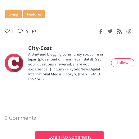
Living
Features
1
0
City-Cost
A Q&A and blogging community about life in
Japan (plus a load of life-in-Japan stats!). Get
follow
your questions answered, share your
experience! | Inquiry -> KyodoNewsDigital
International Media | Tokyo, Japan | +81 3
6252 6402
0 Comments
Login to comment