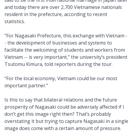
said to be the first international marriage in Japan later
and today there are over 2,700 Vietnamese nationals
resident in the prefecture, according to recent
statistics.
"For Nagasaki Prefecture, this exchange with Vietnam -
- the development of businesses and systems to
facilitate the welcoming of students and workers from
Vietnam -- is very important,” the university’s president
Tsutomu Kimura, told reporters during the tour.
“For the local economy, Vietnam could be our most
important partner."
Is this to say that bilateral relations and the future
prosperity of Nagasaki could be adversely affected if I
don’t get this image right then? That’s probably
overstating it but trying to capture Nagasaki in a single
image does come with a certain amount of pressure.