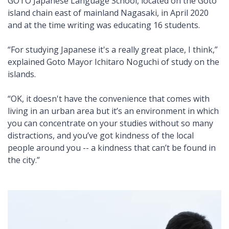
GOTO Japanese Language School, located on the Goto
island chain east of mainland Nagasaki, in April 2020
and at the time writing was educating 16 students.
“For studying Japanese it's a really great place, I think,”
explained Goto Mayor Ichitaro Noguchi of study on the
islands.
“OK, it doesn't have the convenience that comes with
living in an urban area but it’s an environment in which
you can concentrate on your studies without so many
distractions, and you’ve got kindness of the local
people around you -- a kindness that can’t be found in
the city.”