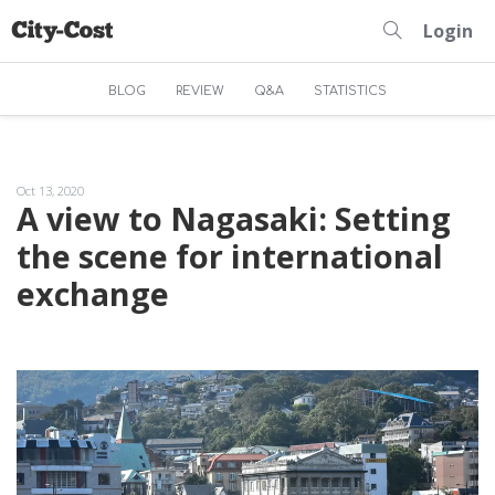
Login
BLOG
REVIEW
Q&A
STATISTICS
Oct 13, 2020
A view to Nagasaki: Setting
the scene for international
exchange