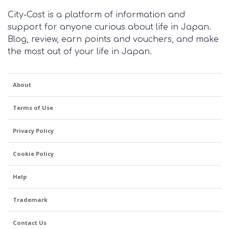
City-Cost is a platform of information and
support for anyone curious about life in Japan.
Blog, review, earn points and vouchers, and make
the most out of your life in Japan.
About
Terms of Use
Privacy Policy
Cookie Policy
Help
Trademark
Contact Us