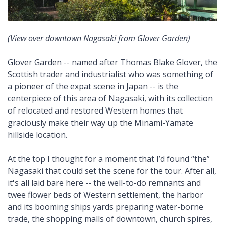
(View over downtown Nagasaki from Glover Garden)
Glover Garden -- named after Thomas Blake Glover, the
Scottish trader and industrialist who was something of
a pioneer of the expat scene in Japan -- is the
centerpiece of this area of Nagasaki, with its collection
of relocated and restored Western homes that
graciously make their way up the Minami-Yamate
hillside location.
At the top I thought for a moment that I’d found “the”
Nagasaki that could set the scene for the tour. After all,
it's all laid bare here -- the well-to-do remnants and
twee flower beds of Western settlement, the harbor
and its booming ships yards preparing water-borne
trade, the shopping malls of downtown, church spires,