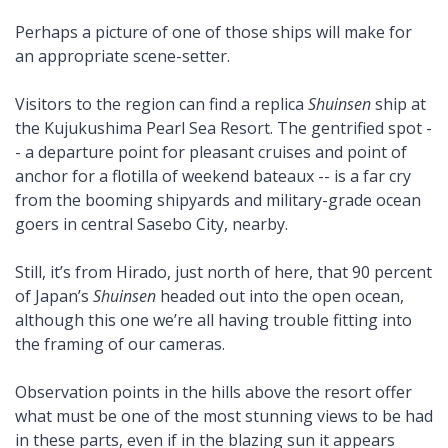
Perhaps a picture of one of those ships will make for
an appropriate scene-setter.
Visitors to the region can find a replica
Shuinsen
ship at
the Kujukushima Pearl Sea Resort. The gentrified spot -
- a departure point for pleasant cruises and point of
anchor for a flotilla of weekend bateaux -- is a far cry
from the booming shipyards and military-grade ocean
goers in central Sasebo City, nearby.
Still, it’s from Hirado, just north of here, that 90 percent
of Japan’s
Shuinsen
headed out into the open ocean,
although this one we’re all having trouble fitting into
the framing of our cameras.
Observation points in the hills above the resort offer
what must be one of the most stunning views to be had
in these parts, even if in the blazing sun it appears