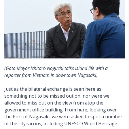
(Goto Mayor Ichitaro Noguchi talks island life with a
reporter from Vietnam in downtown Nagasaki)
Just as the bilateral exchange is seen here as
something not to be missed out on, nor were we
allowed to miss out on the view from atop the
government office building. From here, looking over
the Port of Nagasaki, we were asked to spot a number
of the city’s icons, including UNESCO World Heritage-