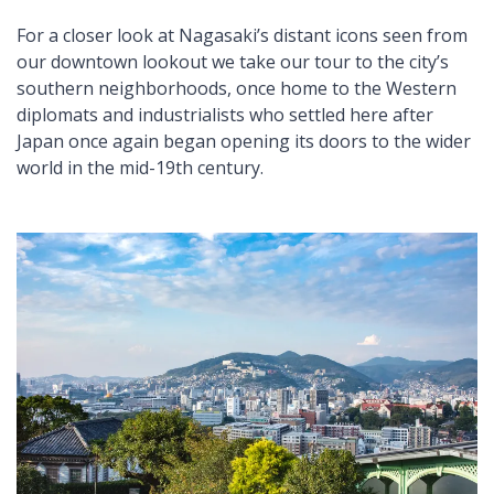
For a closer look at Nagasaki’s distant icons seen from
our downtown lookout we take our tour to the city’s
southern neighborhoods, once home to the Western
diplomats and industrialists who settled here after
Japan once again began opening its doors to the wider
world in the mid-19th century.