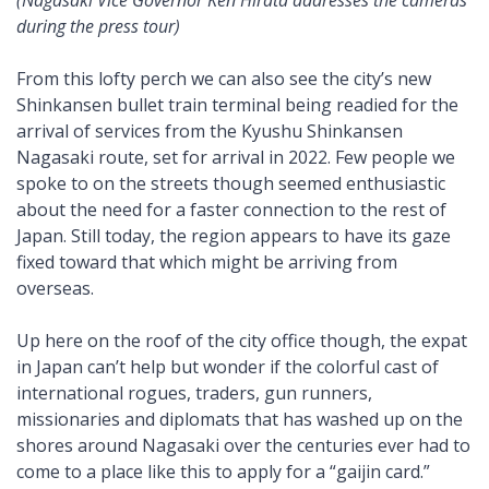
(Nagasaki Vice Governor Ken Hirata addresses the cameras
during the press tour)
From this lofty perch we can also see the city’s new
Shinkansen bullet train terminal being readied for the
arrival of services from the Kyushu Shinkansen
Nagasaki route, set for arrival in 2022. Few people we
spoke to on the streets though seemed enthusiastic
about the need for a faster connection to the rest of
Japan. Still today, the region appears to have its gaze
fixed toward that which might be arriving from
overseas.
Up here on the roof of the city office though, the expat
in Japan can’t help but wonder if the colorful cast of
international rogues, traders, gun runners,
missionaries and diplomats that has washed up on the
shores around Nagasaki over the centuries ever had to
come to a place like this to apply for a “gaijin card.”