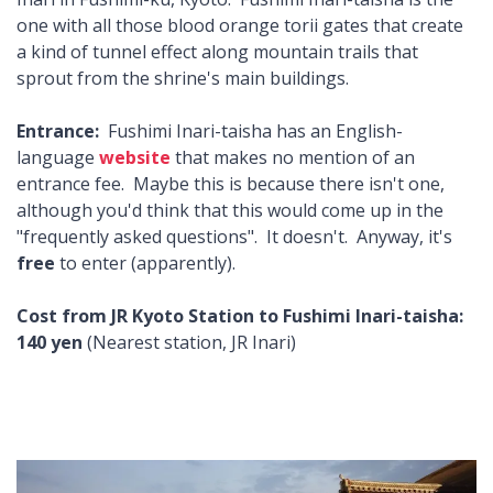
one with all those blood orange torii gates that create
a kind of tunnel effect along mountain trails that
sprout from the shrine's main buildings.
Entrance:
Fushimi Inari-taisha has an English-
language
website
that makes no mention of an
entrance fee. Maybe this is because there isn't one,
although you'd think that this would come up in the
"frequently asked questions". It doesn't. Anyway, it's
free
to enter (apparently).
Cost from JR Kyoto Station to Fushimi Inari-taisha:
140 yen
(Nearest station, JR Inari)