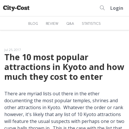
Login
BLOG
REVIEW
Q&A
STATISTICS
Jul 25, 2017
The 10 most popular
attractions in Kyoto and how
much they cost to enter
There are myriad lists out there in the ether
documenting the most popular temples, shrines and
other attractions in Kyoto. Whatever the order or rank
however, it's likely that any list of 10 Kyoto attractions
will feature the usual suspects with perhaps one or two
curve balls thrown in. This is the case with the list that