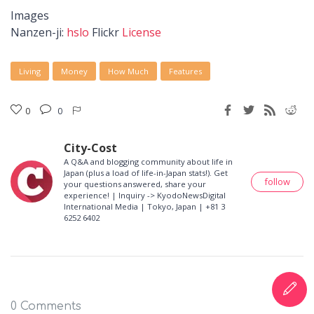
Images
Nanzen-ji:
hslo
Flickr
License
Living
Money
How Much
Features
0
0
City-Cost
A Q&A and blogging community about life in
Japan (plus a load of life-in-Japan stats!). Get
follow
your questions answered, share your
experience! | Inquiry -> KyodoNewsDigital
International Media | Tokyo, Japan | +81 3
6252 6402
0 Comments