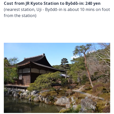
Cost from JR Kyoto Station to Byōdō-in: 240 yen
(nearest station, Uji - Byōdō-in is about 10 mins on foot
from the station)