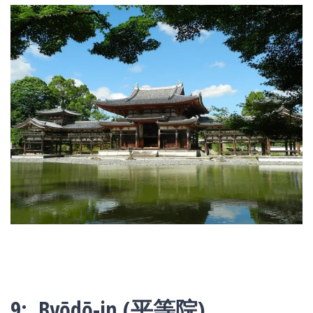
9: Byōdō-in (平等院)