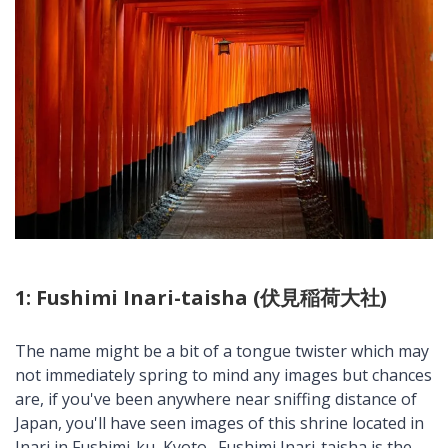
1: Fushimi Inari-taisha (伏見稲荷大社)
The name might be a bit of a tongue twister which may
not immediately spring to mind any images but chances
are, if you've been anywhere near sniffing distance of
Japan, you'll have seen images of this shrine located in
Inari in Fushimi-ku, Kyoto. Fushimi Inari-taisha is the