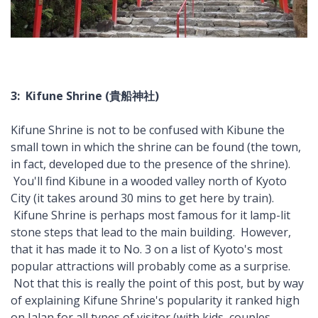
3: Kifune Shrine (貴船神社)
Kifune Shrine is not to be confused with Kibune the
small town in which the shrine can be found (the town,
in fact, developed due to the presence of the shrine).
You'll find Kibune in a wooded valley north of Kyoto
City (it takes around 30 mins to get here by train).
Kifune Shrine is perhaps most famous for it lamp-lit
stone steps that lead to the main building. However,
that it has made it to No. 3 on a list of Kyoto's most
popular attractions will probably come as a surprise.
Not that this is really the point of this post, but by way
of explaining Kifune Shrine's popularity it ranked high
on Jalan for all types of visitor (with kids, couples,