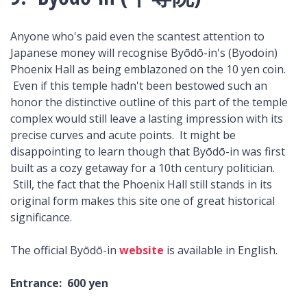
Anyone who's paid even the scantest attention to
Japanese money will recognise Byōdō-in's (Byodoin)
Phoenix Hall as being emblazoned on the 10 yen coin.
Even if this temple hadn't been bestowed such an
honor the distinctive outline of this part of the temple
complex would still leave a lasting impression with its
precise curves and acute points. It might be
disappointing to learn though that Byōdō-in was first
built as a cozy getaway for a 10th century politician.
Still, the fact that the Phoenix Hall still stands in its
original form makes this site one of great historical
significance.
The official Byōdō-in
website
is available in English.
Entrance: 600 yen