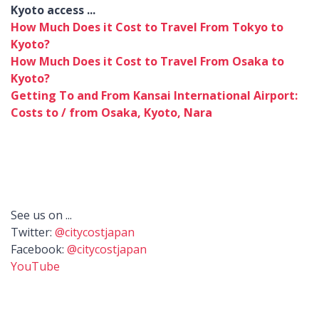
Kyoto access ...
How Much Does it Cost to Travel From Tokyo to
Kyoto?
How Much Does it Cost to Travel From Osaka to
Kyoto?
Getting To and From Kansai International Airport:
Costs to / from Osaka, Kyoto, Nara
See us on ...
Twitter:
@citycostjapan
Facebook:
@citycostjapan
YouTube