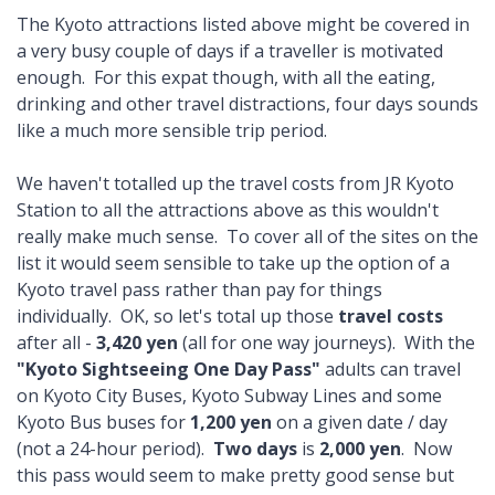
The Kyoto attractions listed above might be covered in
a very busy couple of days if a traveller is motivated
enough. For this expat though, with all the eating,
drinking and other travel distractions, four days sounds
like a much more sensible trip period.
We haven't totalled up the travel costs from JR Kyoto
Station to all the attractions above as this wouldn't
really make much sense. To cover all of the sites on the
list it would seem sensible to take up the option of a
Kyoto travel pass rather than pay for things
individually. OK, so let's total up those
travel costs
after all -
3,420 yen
(all for one way journeys). With the
"Kyoto Sightseeing One Day Pass"
adults can travel
on Kyoto City Buses, Kyoto Subway Lines and some
Kyoto Bus buses for
1,200 yen
on a given date / day
(not a 24-hour period).
Two days
is
2,000 yen
. Now
this pass would seem to make pretty good sense but