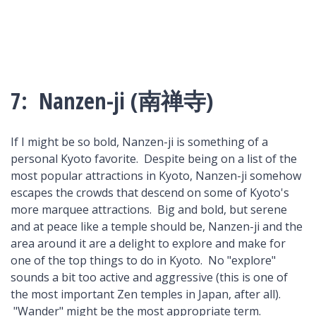
7: Nanzen-ji (南禅寺)
If I might be so bold, Nanzen-ji is something of a
personal Kyoto favorite. Despite being on a list of the
most popular attractions in Kyoto, Nanzen-ji somehow
escapes the crowds that descend on some of Kyoto's
more marquee attractions. Big and bold, but serene
and at peace like a temple should be, Nanzen-ji and the
area around it are a delight to explore and make for
one of the top things to do in Kyoto. No "explore"
sounds a bit too active and aggressive (this is one of
the most important Zen temples in Japan, after all).
"Wander" might be the most appropriate term.