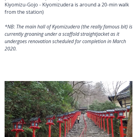
Kiyomizu-Gojo - Kiyomizudera is around a 20-min walk
from the station)
*NB: The main hall of Kyomizudera (the really famous bit) is
currently groaning under a scaffold straightjacket as it
undergoes renovation scheduled for completion in March
2020.