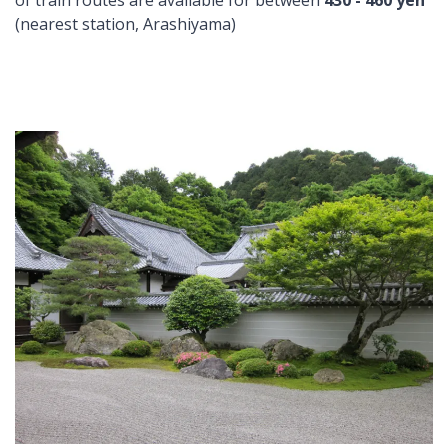
of train routes are available for between
430 - 460 yen
(nearest station, Arashiyama)