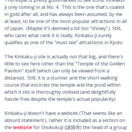
ji only coming in at No. 4. This is the one that's coated
in gold after all, and has always been assumed, by me
at least, to be one of the most popular attractions in all
of Japan. (Maybe it's deemed a bit too "showy".) Still,
who cares what rank it is really, Kinkaku-ji surely
qualifies as one of the "must see" attractions in Kyoto.
The Kinkaku-ji site is actually not that big, and there's
little to see here other than the "Temple of the Golden
Pavilion" itself (which can only be viewed from a
distance). Still, it is a stunner and the short walking
course that encircles the temple and the pond within
which it sits is thoroughly civilised (and delightfully
hassle-free despite the temple's actual popularity).
Kinkaku-ji doesn't have a website (That seems like an
absurd statement.), rather it is included as a section on
the
website
for Shokokuji (諸国寺) the head of a group