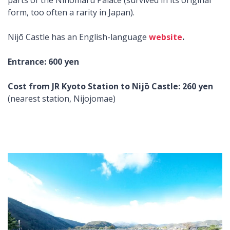
parts of the Ninomaru Palace (survived in its original
form, too often a rarity in Japan).
Nijō Castle has an English-language
website
.
Entrance: 600 yen
Cost from JR Kyoto Station to Nijō Castle: 260 yen
(nearest station, Nijojomae)