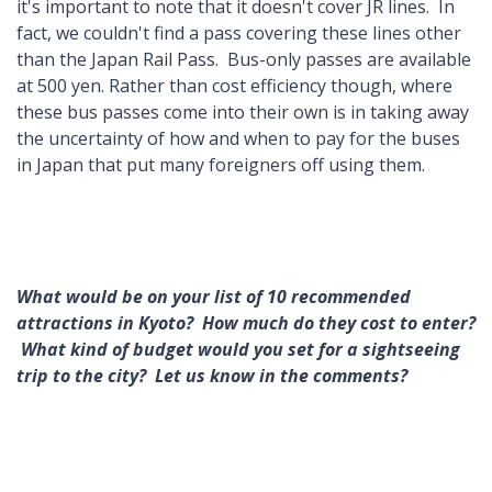
it's important to note that it doesn't cover JR lines. In
fact, we couldn't find a pass covering these lines other
than the Japan Rail Pass. Bus-only passes are available
at 500 yen. Rather than cost efficiency though, where
these bus passes come into their own is in taking away
the uncertainty of how and when to pay for the buses
in Japan that put many foreigners off using them.
What would be on your list of 10 recommended
attractions in Kyoto? How much do they cost to enter?
What kind of budget would you set for a sightseeing
trip to the city? Let us know in the comments?