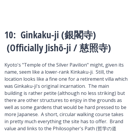
10: Ginkaku-ji (銀閣寺)
(Officially Jishō-ji / 慈照寺)
Kyoto's "Temple of the Silver Pavilion" might, given its
name, seem like a lower-rank Kinkaku-ji. Still, the
location looks like a fine one for a retirement villa which
was Ginkaku-ji's original incarnation. The main
building is rather petite (although no less striking) but
there are other structures to enjoy in the grounds as
well as some gardens that would be hard pressed to be
more Japanese. A short, circular walking course takes
in pretty much everything the site has to offer. Brand
value and links to the Philosopher's Path (哲学の道