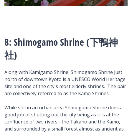
8: Shimogamo Shrine (下鴨神
社)
Along with Kamigamo Shrine, Shimogamo Shrine just
north of downtown Kyoto is a UNESCO World Heritage
site and one of the city's most elderly shrines. The pair
are collectively referred to as the Kamo Shrines.
While still in an urban area Shimogamo Shrine does a
good job of shutting out the city being as it is at the
confluence of two rivers - the Takano and the Kamo,
and surrounded by a small forest almost as ancient as