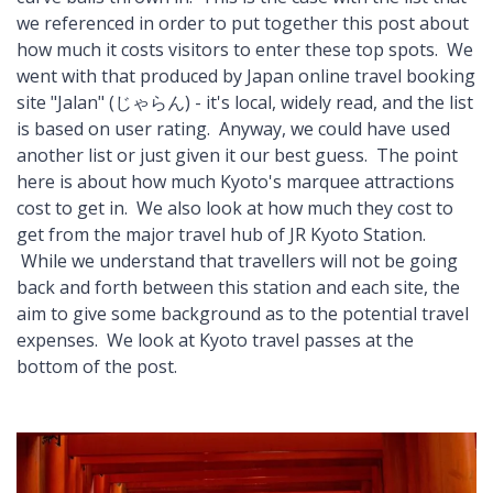
we referenced in order to put together this post about
how much it costs visitors to enter these top spots. We
went with that produced by Japan online travel booking
site "Jalan" (じゃらん) - it's local, widely read, and the list
is based on user rating. Anyway, we could have used
another list or just given it our best guess. The point
here is about how much Kyoto's marquee attractions
cost to get in. We also look at how much they cost to
get from the major travel hub of JR Kyoto Station.
While we understand that travellers will not be going
back and forth between this station and each site, the
aim to give some background as to the potential travel
expenses. We look at Kyoto travel passes at the
bottom of the post.