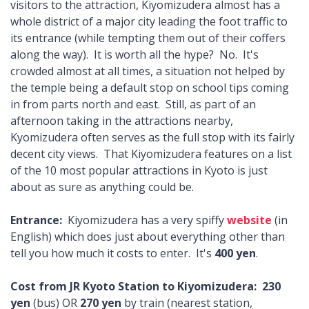
visitors to the attraction, Kiyomizudera almost has a
whole district of a major city leading the foot traffic to
its entrance (while tempting them out of their coffers
along the way). It is worth all the hype? No. It's
crowded almost at all times, a situation not helped by
the temple being a default stop on school tips coming
in from parts north and east. Still, as part of an
afternoon taking in the attractions nearby,
Kyomizudera often serves as the full stop with its fairly
decent city views. That Kiyomizudera features on a list
of the 10 most popular attractions in Kyoto is just
about as sure as anything could be.
Entrance:
Kiyomizudera has a very spiffy
website
(in
English) which does just about everything other than
tell you how much it costs to enter. It's
400 yen
.
Cost from JR Kyoto Station to Kiyomizudera:
230
yen
(bus) OR
270 yen
by train (nearest station,