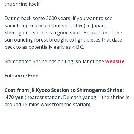
the shrine itself.
Dating back some 2000 years, if you want to see
something really old (but still active) in Japan,
Shimogamo Shrine is a good spot. Excavation of the
surrounding forest brought to light pieces that date
back to as potentially early as 4 B.C.
Shimogamo Shrine has an English-language
website
.
Entrance: Free
Cost from JR Kyoto Station to Shimogamo Shrine:
470 yen
(nearest station, Demachiyanagi - the shrine is
around 15 mins walk from the station)