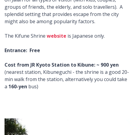
groups of friends, the elderly, and solo travellers). A
splendid setting that provides escape from the city
might also be among popularity factors.
The Kifune Shrine
website
is Japanese only.
Entrance: Free
Cost from JR Kyoto Station to Kibune: ~ 900 yen
(nearest station, Kibuneguchi - the shrine is a good 20-
min walk from the station, alternatively you could take
a
160-yen
bus)