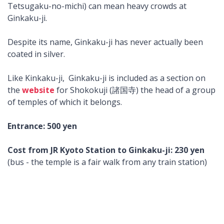
Tetsugaku-no-michi) can mean heavy crowds at
Ginkaku-ji.
Despite its name, Ginkaku-ji has never actually been
coated in silver.
Like Kinkaku-ji, Ginkaku-ji is included as a section on
the
website
for Shokokuji (諸国寺) the head of a group
of temples of which it belongs.
Entrance: 500 yen
Cost from JR Kyoto Station to Ginkaku-ji: 230 yen
(bus - the temple is a fair walk from any train station)