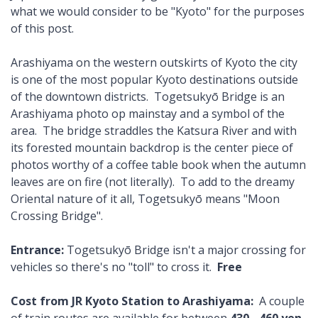
what we would consider to be "Kyoto" for the purposes
of this post.
Arashiyama on the western outskirts of Kyoto the city
is one of the most popular Kyoto destinations outside
of the downtown districts. Togetsukyō Bridge is an
Arashiyama photo op mainstay and a symbol of the
area. The bridge straddles the Katsura River and with
its forested mountain backdrop is the center piece of
photos worthy of a coffee table book when the autumn
leaves are on fire (not literally). To add to the dreamy
Oriental nature of it all, Togetsukyō means "Moon
Crossing Bridge".
Entrance:
Togetsukyō Bridge isn't a major crossing for
vehicles so there's no "toll" to cross it.
Free
Cost from JR Kyoto Station to Arashiyama:
A couple