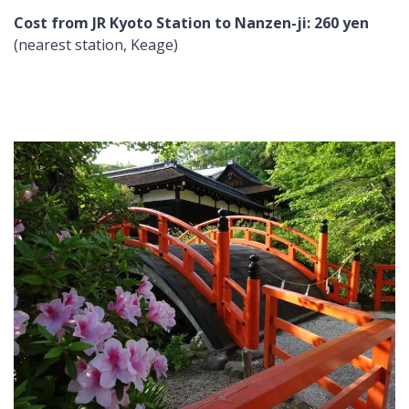
Cost from JR Kyoto Station to Nanzen-ji: 260 yen
(nearest station, Keage)