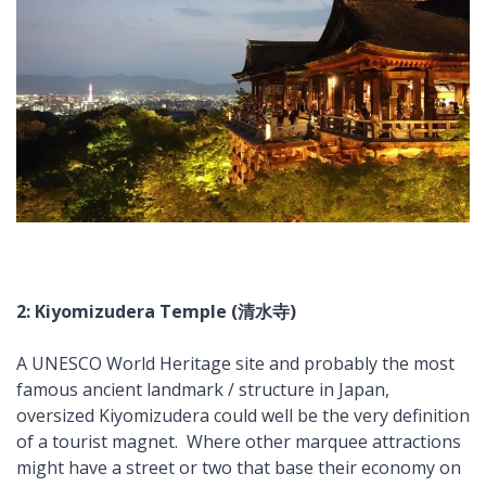
2: Kiyomizudera Temple (清水寺)
A UNESCO World Heritage site and probably the most
famous ancient landmark / structure in Japan,
oversized Kiyomizudera could well be the very definition
of a tourist magnet. Where other marquee attractions
might have a street or two that base their economy on