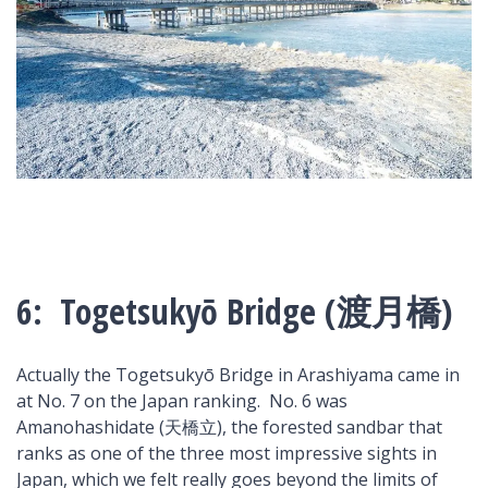
6: Togetsukyō Bridge (渡月橋)
Actually the Togetsukyō Bridge in Arashiyama came in
at No. 7 on the Japan ranking. No. 6 was
Amanohashidate (天橋立), the forested sandbar that
ranks as one of the three most impressive sights in
Japan, which we felt really goes beyond the limits of