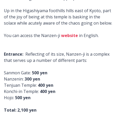
Up in the Higashiyama foothills hills east of Kyoto, part
of the joy of being at this temple is basking in the
solace while acutely aware of the chaos going on below.
You can access the Nanzen-ji
website
in English.
Entrance:
Reflecting of its size, Nanzen-ji is a complex
that serves up a number of different parts:
Sanmon Gate:
500 yen
Nanzenin:
300 yen
Tenjuan Temple:
400 yen
Konchi-in Temple:
400 yen
Hojo:
500 yen
Total: 2,100 yen