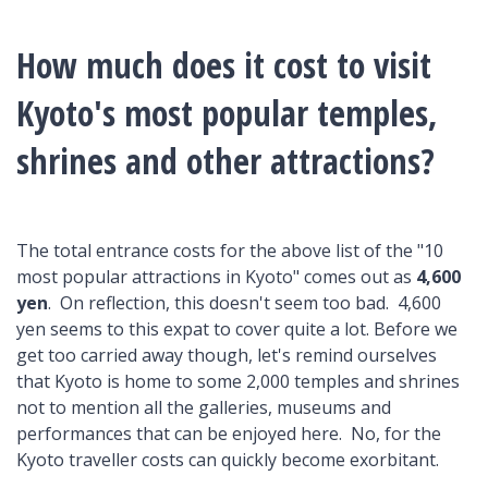
How much does it cost to visit
Kyoto's most popular temples,
shrines and other attractions?
The total entrance costs for the above list of the "10
most popular attractions in Kyoto" comes out as
4,600
yen
. On reflection, this doesn't seem too bad. 4,600
yen seems to this expat to cover quite a lot. Before we
get too carried away though, let's remind ourselves
that Kyoto is home to some 2,000 temples and shrines
not to mention all the galleries, museums and
performances that can be enjoyed here. No, for the
Kyoto traveller costs can quickly become exorbitant.