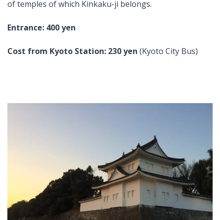
of temples of which Kinkaku-ji belongs.
Entrance: 400 yen
Cost from Kyoto Station:
230 yen
(Kyoto City Bus)