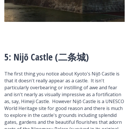
5: Nijō Castle (二条城)
The first thing you notice about Kyoto's Nijō Castle is
that it doesn't really appear as a castle. It isn't
particularly overbearing or instilling of awe and fear
and isn't nearly as visually impressive as a fortification
as, say, Himeji Castle. However Nijō Castle is a UNESCO
World Heritage site for good reason and there is much
to explore in the castle's grounds including splendid
gates, gardens and the beautiful flourishes that adorn