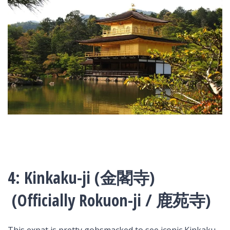
4: Kinkaku-ji (金閣寺)
(Officially Rokuon-ji / 鹿苑寺)
This expat is pretty gobsmacked to see iconic Kinkaku-