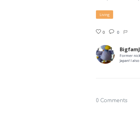
Living
0
0
Bigfam
Former nick
Japan! I al
0 Comments