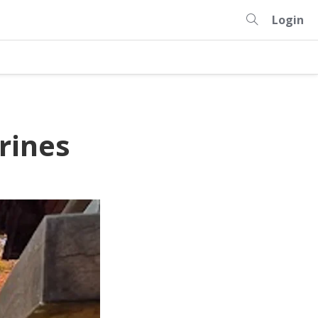
Login
rines