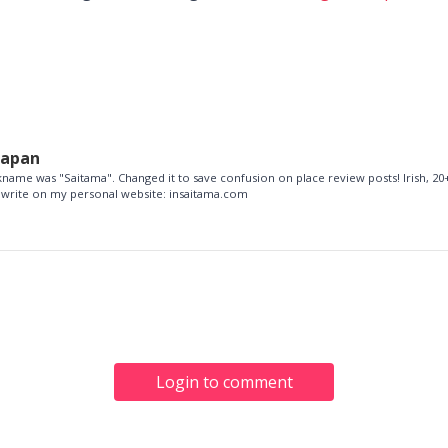
Japan
name was "Saitama". Changed it to save confusion on place review posts! Irish, 20+
so write on my personal website: insaitama.com
Login to comment