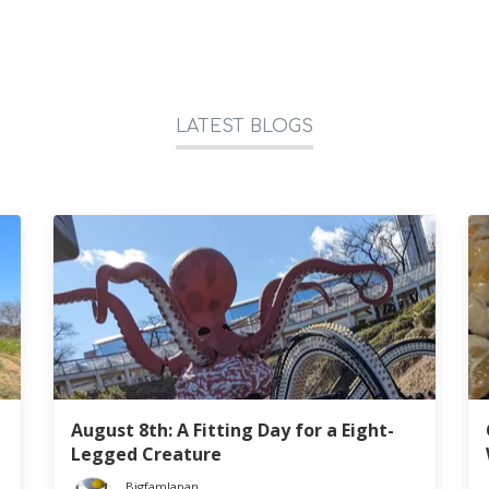
LATEST BLOGS
August 8th: A Fitting Day for a Eight-
Legged Creature
BigfamJapan