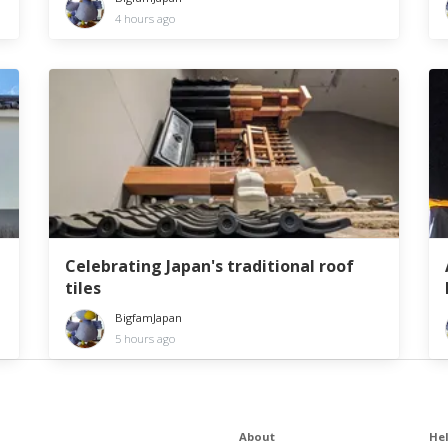
4 hours ago
Celebrating Japan's traditional roof
tiles
BigfamJapan
5 hours ago
About
He