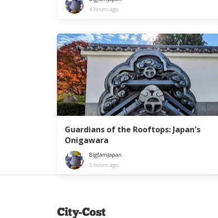
4 hours ago
Guardians of the Rooftops: Japan's
Onigawara
BigfamJapan
5 hours ago