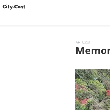
Feb 11, 2026
Memori