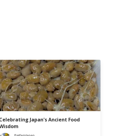
Celebrating Japan's Ancient Food
Wisdom
BigfamJapan