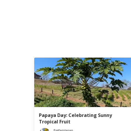
Papaya Day: Celebrating Sunny
Tropical Fruit
BigfamJapan