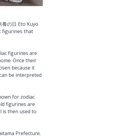
 干支供養の日 Eto Kuyo
 figurines that
iac figurines are
home. Once their
hosen because it
 can be interpreted
nown for zodiac
ld figurines are
l is then used to
Saitama Prefecture.