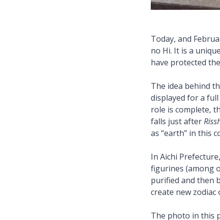
Today, and Februa
no Hi. It is a uniq
have protected th
The idea behind the
displayed for a fu
role is complete, t
falls just after
Riss
as “earth” in this 
In Aichi Prefectur
figurines (among ot
purified and then b
create new zodiac
The photo in this p