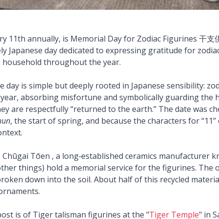
ry 11th annually, is Memorial Day for Zodiac Figurines
uely Japanese day dedicated to expressing gratitude for zodiac
e household throughout the year.
 day is simple but deeply rooted in Japanese sensibility: zod
ll year, absorbing misfortune and symbolically guarding the 
hey are respectfully “returned to the earth.” The date was c
hun
, the start of spring, and because the characters for “11”
context.
e, Chūgai Tōen , a long‑established ceramics manufacturer k
her things) hold a memorial service for the figurines. The o
roken down into the soil. About half of this recycled materia
 ornaments.
ost is of Tiger talisman figurines at the "
Tiger Temple
" in 