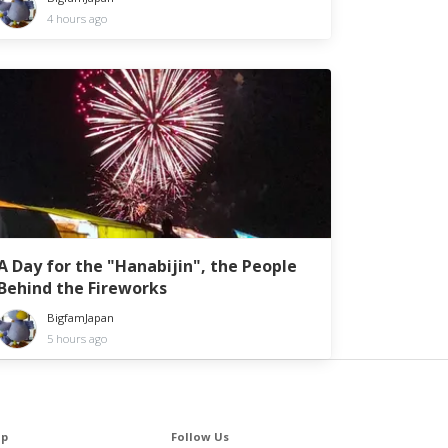
4 hours ago
A Day for the "Hanabijin", the People
Behind the Fireworks
BigfamJapan
5 hours ago
lp
Follow Us