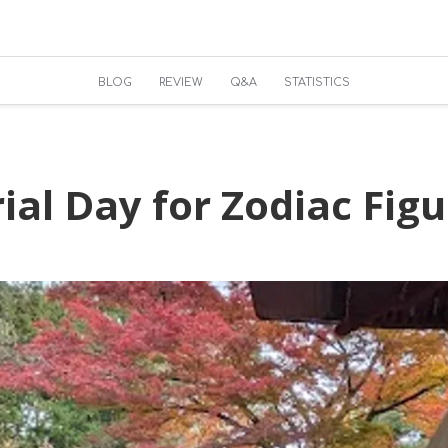
BLOG
REVIEW
Q&A
STATISTICS
al Day for Zodiac Figu