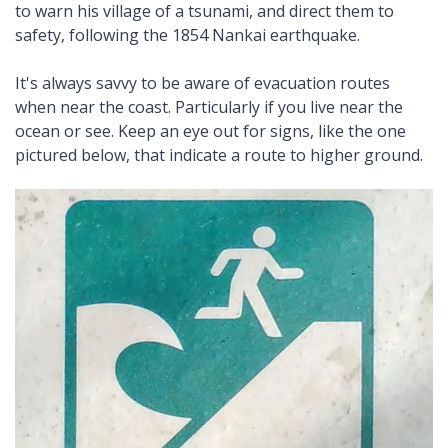
to warn his village of a tsunami, and direct them to
safety, following the 1854 Nankai earthquake.
It's always savvy to be aware of evacuation routes
when near the coast. Particularly if you live near the
ocean or see. Keep an eye out for signs, like the one
pictured below, that indicate a route to higher ground.