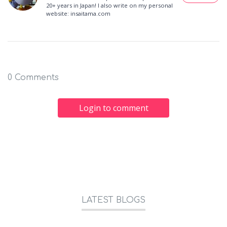
20+ years in Japan! I also write on my personal
website: insaitama.com
0 Comments
Login to comment
LATEST BLOGS