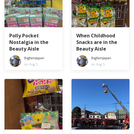
Polly Pocket
When Childhood
Nostalgia in the
Snacks are in the
Beauty Aisle
Beauty Aisle
BigfamJapan
BigfamJapan
on Aug 5
on Aug 5