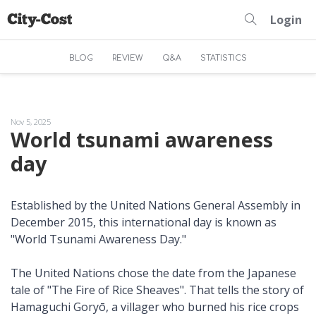
Login
BLOG
REVIEW
Q&A
STATISTICS
Nov 5, 2025
World tsunami awareness
day
Established by the United Nations General Assembly in
December 2015, this international day is known as
"World Tsunami Awareness Day."
The United Nations chose the date from the Japanese
tale of "The Fire of Rice Sheaves". That tells the story of
Hamaguchi Goryō, a villager who burned his rice crops