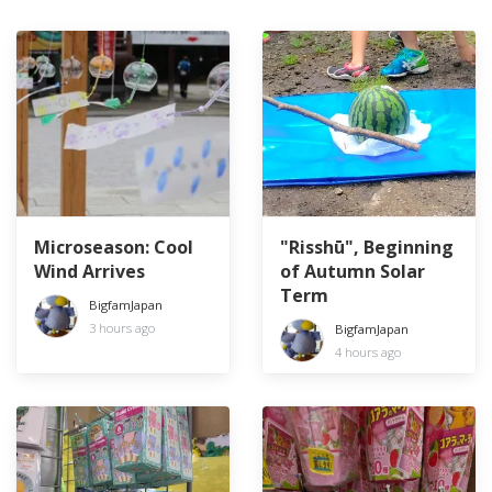
Microseason: Cool
"Risshū", Beginning
Wind Arrives
of Autumn Solar
Term
BigfamJapan
3 hours ago
BigfamJapan
4 hours ago