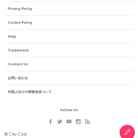
Privacy Policy
Cookie Policy
Help
Trademark
Contact Us
お問い合わせ
外国人向けの情報発信ついて
Follow Us
© City-Cost