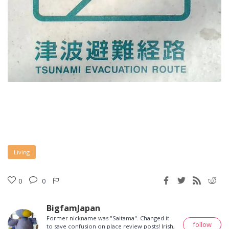
Living
0
0
BigfamJapan
Former nickname was "Saitama". Changed it
follow
to save confusion on place review posts! Irish,