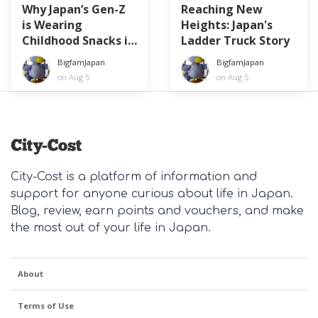
Why Japan’s Gen-Z
Reaching New
is Wearing
Heights: Japan's
Childhood Snacks in
Ladder Truck Story
Their Hair
BigfamJapan
BigfamJapan
on Aug 5
on Aug 5
City-Cost is a platform of information and
support for anyone curious about life in Japan.
Blog, review, earn points and vouchers, and make
the most out of your life in Japan.
About
Terms of Use