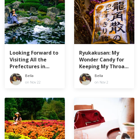
Looking Forward to
Ryukakusan: My
Visiting All the
Wonder Candy for
Prefectures in
Keeping My Throat
Japan!
Healthy
Bella
Bella
on Nov 22
on Nov 2