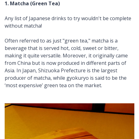
1. Matcha (Green Tea)
Any list of Japanese drinks to try wouldn't be complete
without
matcha
!
Often referred to as just "green tea,"
matcha
is a
beverage that is served hot, cold, sweet or bitter,
making it quite versatile. Moreover, it originally came
from China but is now produced in different parts of
Asia. In Japan, Shizuoka Prefecture is the largest
producer of
matcha
, while
gyokuryo
is said to be the
‘most expensive’ green tea on the market.