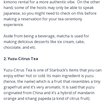
kimono rental for a more authentic vibe. On the other
hand, some of the hosts may only be able to speak
Japanese, so you might need to check on this before
making a reservation for your tea ceremony
experience.
Aside from being a beverage,
matcha
is used for
making delicious desserts like ice cream, cake,
chocolate, and etc.
2.
Yuzu
-Citrus Tea
Yuzu
-Citrus Tea is one of Starbuck’s items that you can
enjoy either hot or cold. Its main ingredient is
yuzu
(hence, the name) which is a fruit that resembles a tiny
grapefruit and it’s very aromatic. It is said that
yuzu
originated from China and it’s a hybrid of mandarin
orange and
ichang
papeda
(a kind of citrus fruit).