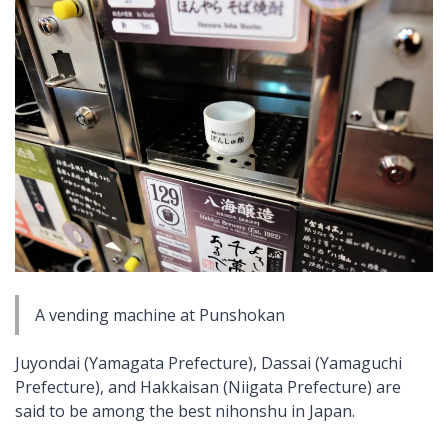
A vending machine at Punshokan
Juyondai (Yamagata Prefecture), Dassai (Yamaguchi
Prefecture), and Hakkaisan (Niigata Prefecture) are
said to be among the best
nihonshu
in Japan.