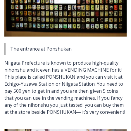
The entrance at Ponshukan
Niigata Prefecture is known to produce high-quality
nihonshu
and it even has a VENDING MACHINE for it!
This place is called PONSHUKAN and you can visit it at
Echigo-Yuzawa Station or Niigata Station. You need to
pay 500 yen to get in and you are then given 5 coins
that you can use in the vending machines. If you fancy
any of the
nihonshu
you just tasted, you can buy them
at the store beside PONSHUKAN― it’s very convenient!