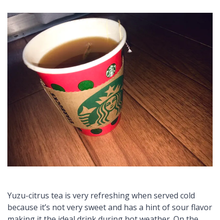
Yuzu
-citrus tea is very refreshing when served cold
because it’s not very sweet and has a hint of sour flavor
making it the ideal drink during hot weather. On the