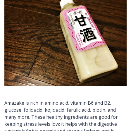
Amazake
is rich in amino acid, vitamin B6 and B2,
glucose, folic acid,
kojic
acid,
ferulic
acid, biotin, and
many more. These healthy ingredients are good for
keeping stress levels low; it helps with the digestive