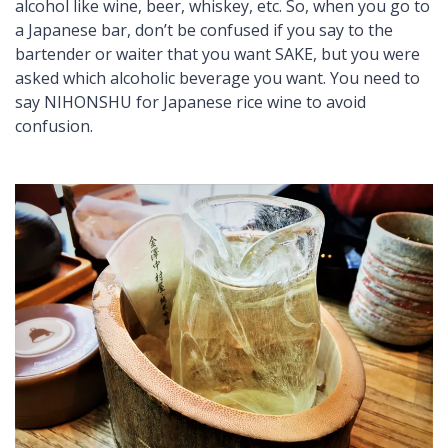
alcohol like wine, beer, whiskey, etc. So, when you go to
a Japanese bar, don’t be confused if you say to the
bartender or waiter that you want SAKE, but you were
asked which alcoholic beverage you want. You need to
say NIHONSHU for Japanese rice wine to avoid
confusion.