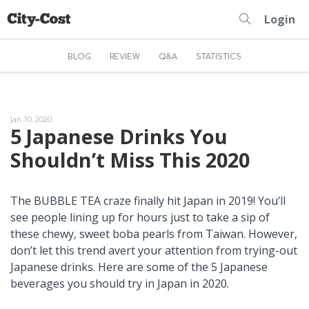
Login
BLOG
REVIEW
Q&A
STATISTICS
Jan 10, 2020
5 Japanese Drinks You
Shouldn’t Miss This 2020
The BUBBLE TEA craze finally hit Japan in 2019! You’ll
see people lining up for hours just to take a sip of
these chewy, sweet
boba
pearls from Taiwan. However,
don’t let this trend avert your attention from trying-out
Japanese drinks. Here are some of the 5 Japanese
beverages you should try in Japan in 2020.