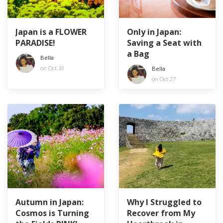
Japan is a FLOWER
Only in Japan:
PARADISE!
Saving a Seat with
a Bag
Bella
on Oct 31
Bella
on Oct 27
Autumn in Japan:
Why I Struggled to
Cosmos is Turning
Recover from My