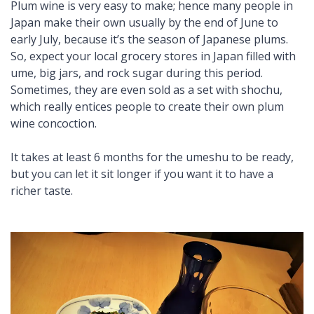
Plum wine is very easy to make; hence many people in
Japan make their own usually by the end of June to
early July, because it’s the season of Japanese plums.
So, expect your local grocery stores in Japan filled with
ume
, big jars, and rock sugar during this period.
Sometimes, they are even sold as a set with
shochu
,
which really entices people to create their own plum
wine concoction.
It takes at least 6 months for the umeshu to be ready,
but you can let it sit longer if you want it to have a
richer taste.