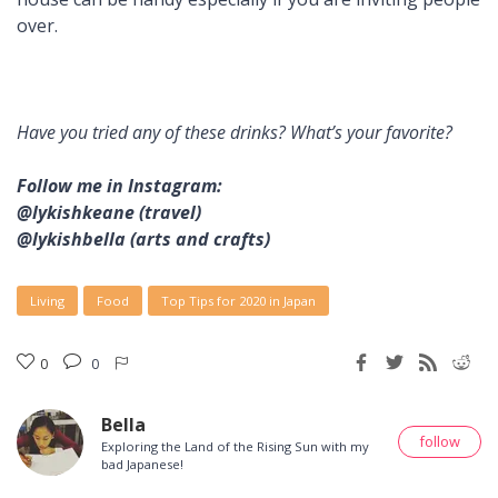
over.
Have you tried any of these drinks? What’s your favorite?
Follow me in Instagram:
@lykishkeane (travel)
@lykishbella (arts and crafts)
Living
Food
Top Tips for 2020 in Japan
0
0
Bella
follow
Exploring the Land of the Rising Sun with my
bad Japanese!