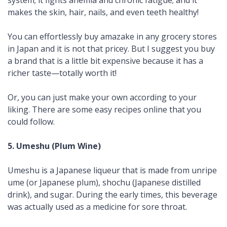
system; it fights anemia and chronic fatigue; and it
makes the skin, hair, nails, and even teeth healthy!
You can effortlessly buy
amazake
in any grocery stores
in Japan and it is not that pricey. But I suggest you buy
a brand that is a little bit expensive because it has a
richer taste—totally worth it!
Or, you can just make your own according to your
liking. There are some easy recipes online that you
could follow.
5. Umeshu (Plum Wine)
Umeshu
is a Japanese liqueur that is made from unripe
ume
(or Japanese plum),
shochu
(Japanese
distilled
drink), and sugar. During the early times, this beverage
was actually used as a medicine for sore throat.