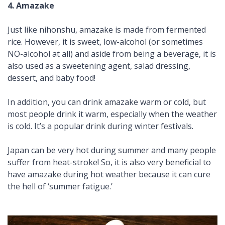
4.
Amazake
Just like
nihonshu
,
amazake
is made from fermented
rice. However, it is sweet, low-alcohol (or sometimes
NO-alcohol at all) and aside from being a beverage, it is
also used as a sweetening agent, salad dressing,
dessert, and baby food!
In addition, you can drink
amazake
warm or cold, but
most people drink it warm, especially when the weather
is cold. It’s a popular drink during winter festivals.
Japan can be very hot during
summer
and many people
suffer from heat-stroke! So, it is also very beneficial to
have
amazake
during hot weather because it can cure
the hell of ‘summer fatigue.’