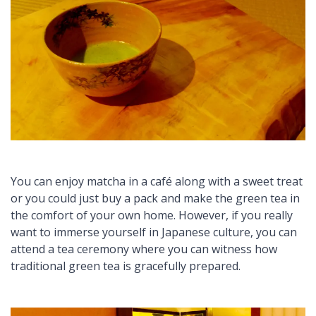
You can enjoy
matcha
in a café along with a sweet treat
or you could just buy a pack and make the green tea in
the comfort of your own home. However, if you really
want to immerse yourself in Japanese culture, you can
attend a tea ceremony where you can witness how
traditional green tea is gracefully prepared.