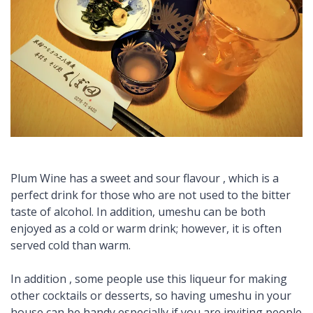
Plum Wine has a sweet and sour flavour , which is a
perfect drink for those who are not used to the bitter
taste of alcohol. In addition, umeshu can be both
enjoyed as a cold or warm drink; however, it is often
served cold than warm.
In addition , some people use this liqueur for making
other cocktails or desserts, so having umeshu in your
house can be handy especially if you are inviting people