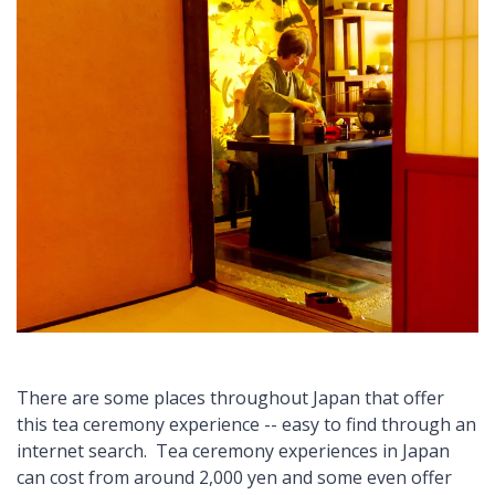
There are some places throughout Japan that offer
this tea ceremony experience -- easy to find through an
internet search. Tea ceremony experiences in Japan
can cost from around 2,000 yen and some even offer