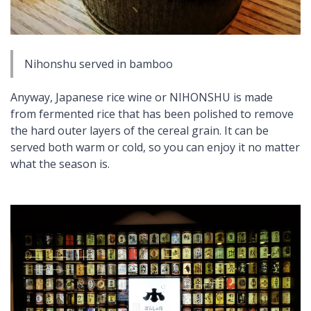
Nihonshu
served in bamboo
Anyway, Japanese rice wine or NIHONSHU is made
from fermented rice that has been polished to remove
the hard outer layers of the cereal grain. It can be
served both warm or cold, so you can enjoy it no matter
what the season is.