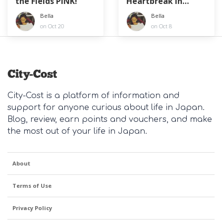
the Fields PINK!
Heartbreak in
Japan?
Bella
Bella
on Oct 20
on Oct 8
City-Cost is a platform of information and
support for anyone curious about life in Japan.
Blog, review, earn points and vouchers, and make
the most out of your life in Japan.
About
Terms of Use
Privacy Policy