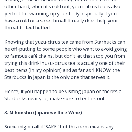
other hand, when it’s cold out,
yuzu
-citrus tea is also
perfect for warming up your body, especially if you
have a cold or a sore throat! It really does help your
throat to feel better!
Knowing that
yuzu
-citrus tea came from Starbucks can
be off-putting to some people who want to avoid going
to famous café chains, but don’t let that stop you from
trying this drink!
Yuzu
-citrus tea is actually one of their
best items (in my opinion) and as far as ‘I KNOW’ the
Starbucks in Japan is the only one that serves it.
Hence, if you happen to be visiting Japan or there’s a
Starbucks near you, make sure to try this out.
3.
Nihonshu
(Japanese Rice Wine)
Some might call it ‘SAKE,’ but this term means any