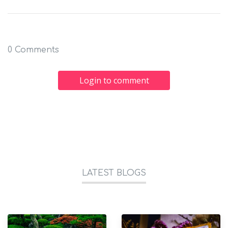
0 Comments
Login to comment
LATEST BLOGS