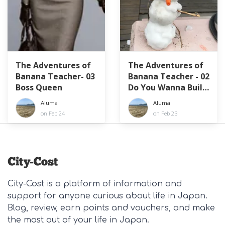
The Adventures of
The Adventures of
Banana Teacher- 03
Banana Teacher - 02
Boss Queen
Do You Wanna Build
A... What is That?!
Aluma
Aluma
on Feb 24
on Feb 23
City-Cost is a platform of information and
support for anyone curious about life in Japan.
Blog, review, earn points and vouchers, and make
the most out of your life in Japan.