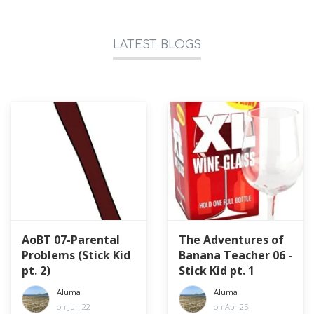
LATEST BLOGS
AoBT 07-Parental
The Adventures of
Problems (Stick Kid
Banana Teacher 06 -
pt. 2)
Stick Kid pt. 1
Aluma
Aluma
on Jun 22
on Apr 25