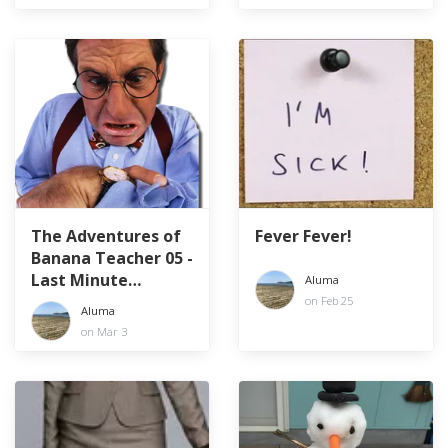
The Adventures of
Fever Fever!
Banana Teacher 05 -
Last Minute
Aluma
Laments
on Feb 25
Aluma
on Mar 3