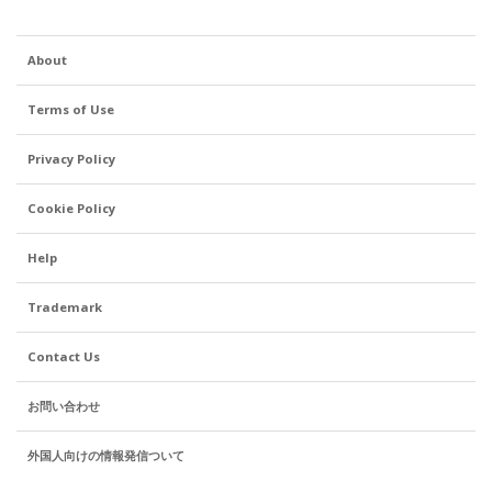
About
Terms of Use
Privacy Policy
Cookie Policy
Help
Trademark
Contact Us
お問い合わせ
外国人向けの情報発信ついて