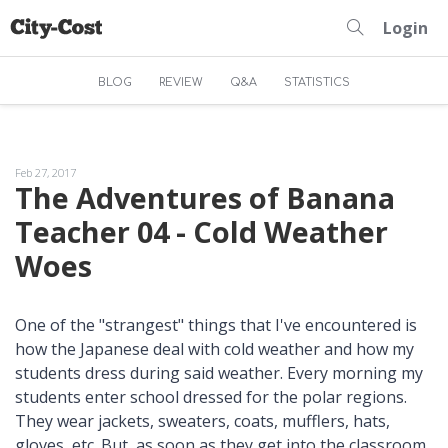
Login
BLOG
REVIEW
Q&A
STATISTICS
Feb 27, 2017
The Adventures of Banana
Teacher 04 - Cold Weather
Woes
One of the "strangest" things that I've encountered is
how the Japanese deal with cold weather and how my
students dress during said weather. Every morning my
students enter school dressed for the polar regions.
They wear jackets, sweaters, coats, mufflers, hats,
gloves, etc. But, as soon as they get into the classroom,