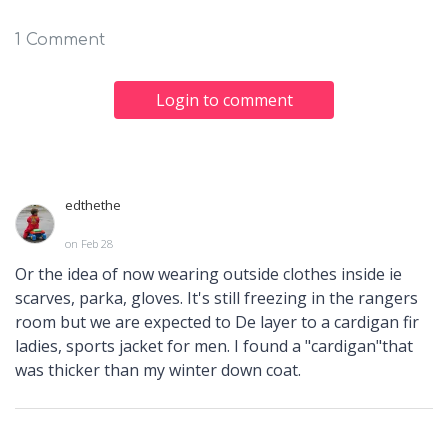
1 Comment
Login to comment
edthethe
on Feb 28
Or the idea of now wearing outside clothes inside ie
scarves, parka, gloves. It's still freezing in the rangers
room but we are expected to De layer to a cardigan fir
ladies, sports jacket for men. I found a "cardigan"that
was thicker than my winter down coat.