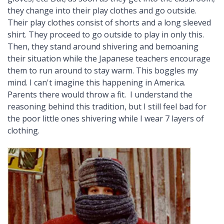
they change into their play clothes and go outside.
Their play clothes consist of shorts and a long sleeved
shirt. They proceed to go outside to play in only this.
Then, they stand around shivering and bemoaning
their situation while the Japanese teachers encourage
them to run around to stay warm. This boggles my
mind. I can't imagine this happening in America.
Parents there would throw a fit. I understand the
reasoning behind this tradition, but I still feel bad for
the poor little ones shivering while I wear 7 layers of
clothing.