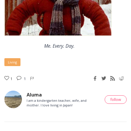
Me. Every. Day.
Living
1
1
Aluma
follow
I am a kindergarten teacher, wife, and
mother. I love living in Japan!