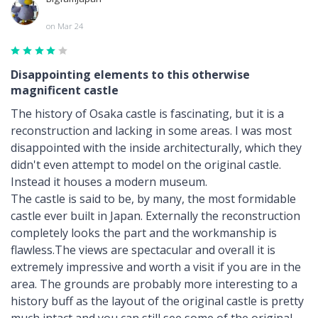
on Mar 24
Disappointing elements to this otherwise
magnificent castle
The history of Osaka castle is fascinating, but it is a
reconstruction and lacking in some areas. I was most
disappointed with the inside architecturally, which they
didn't even attempt to model on the original castle.
Instead it houses a modern museum.
The castle is said to be, by many, the most formidable
castle ever built in Japan. Externally the reconstruction
completely looks the part and the workmanship is
flawless.The views are spectacular and overall it is
extremely impressive and worth a visit if you are in the
area. The grounds are probably more interesting to a
history buff as the layout of the original castle is pretty
much intact and you can still see some of the original