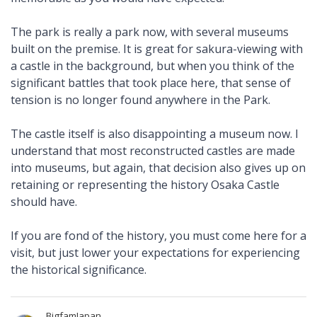
The park is really a park now, with several museums
built on the premise. It is great for sakura-viewing with
a castle in the background, but when you think of the
significant battles that took place here, that sense of
tension is no longer found anywhere in the Park.
The castle itself is also disappointing a museum now. I
understand that most reconstructed castles are made
into museums, but again, that decision also gives up on
retaining or representing the history Osaka Castle
should have.
If you are fond of the history, you must come here for a
visit, but just lower your expectations for experiencing
the historical significance.
BigfamJapan