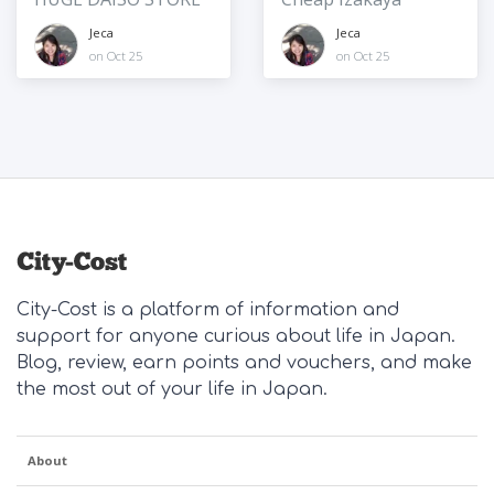
Jeca
Jeca
on Oct 25
on Oct 25
City-Cost is a platform of information and
support for anyone curious about life in Japan.
Blog, review, earn points and vouchers, and make
the most out of your life in Japan.
About