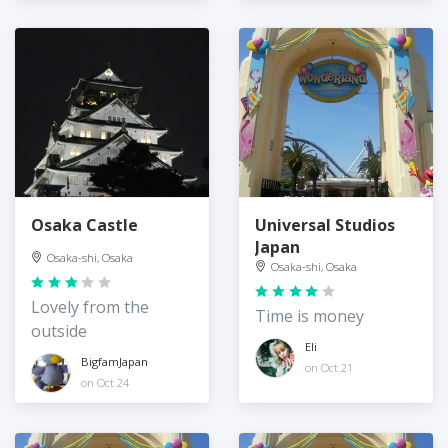
Osaka Castle
Universal Studios
Japan
Osaka-shi, Osaka
Osaka-shi, Osaka
Lovely from the
Time is money
outside
Eli
BigfamJapan
on Oct 21
on Oct 24