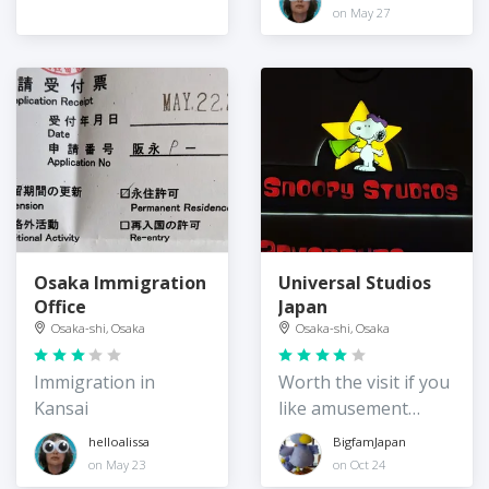
on May 27
Osaka Immigration
Universal Studios
Office
Japan
Osaka-shi, Osaka
Osaka-shi, Osaka
Immigration in
Worth the visit if you
Kansai
like amusement
parks and / or
helloalissa
BigfamJapan
Universal Studios
on May 23
on Oct 24
entertainment