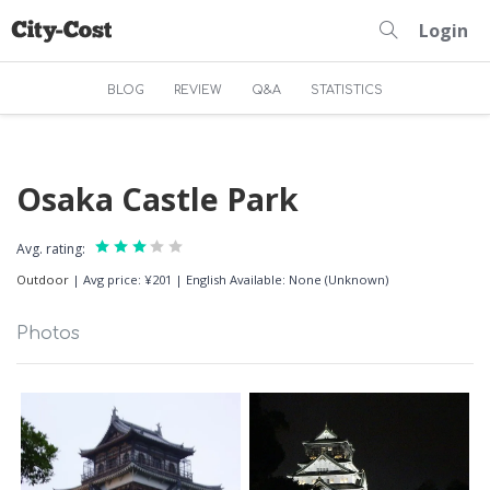
Login
BLOG
REVIEW
Q&A
STATISTICS
Osaka Castle Park
Avg. rating:
Outdoor
|
Avg price: ¥201
|
English Available: None (Unknown)
Photos