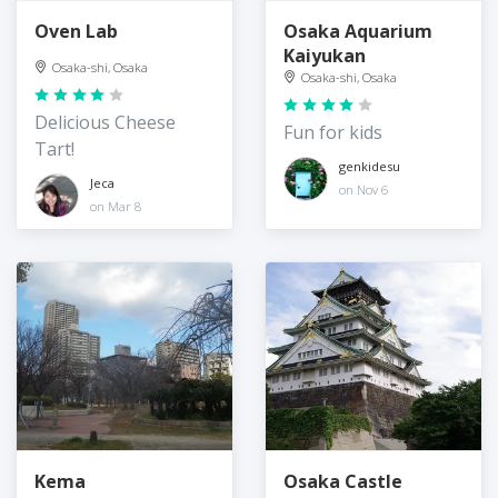
Oven Lab
Osaka Aquarium
Kaiyukan
Osaka-shi, Osaka
Osaka-shi, Osaka
Delicious Cheese
Fun for kids
Tart!
genkidesu
Jeca
on Nov 6
on Mar 8
Kema
Osaka Castle