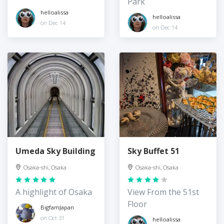
Park
Castle
helloalissa
helloalissa
on Dec 14
on Dec 14
Umeda Sky Building
Sky Buffet 51
Osaka-shi, Osaka
Osaka-shi, Osaka
A highlight of Osaka
View From the 51st
Floor
BigfamJapan
on Oct 31
helloalissa