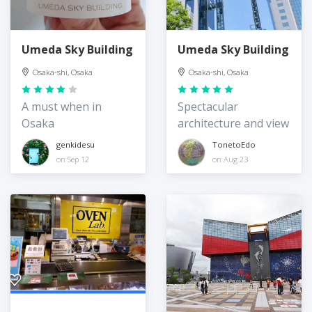
Umeda Sky Building
Umeda Sky Building
Osaka-shi, Osaka
Osaka-shi, Osaka
A must when in
Spectacular
Osaka
architecture and view
genkidesu
TonetoEdo
on Sep 12
on Aug 23