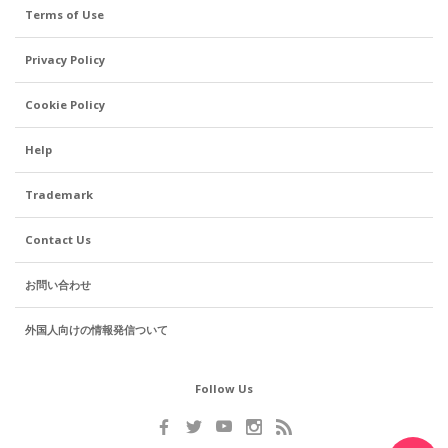
Terms of Use
Privacy Policy
Cookie Policy
Help
Trademark
Contact Us
お問い合わせ
外国人向けの情報発信ついて
Follow Us