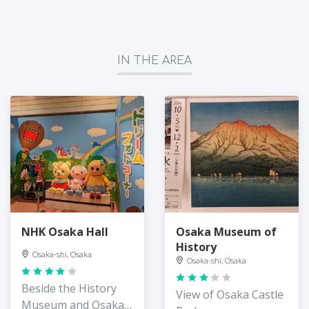
IN THE AREA
NHK Osaka Hall
Osaka Museum of
History
Osaka-shi, Osaka
Osaka-shi, Osaka
Beside the History
View of Osaka Castle
Museum and Osaka