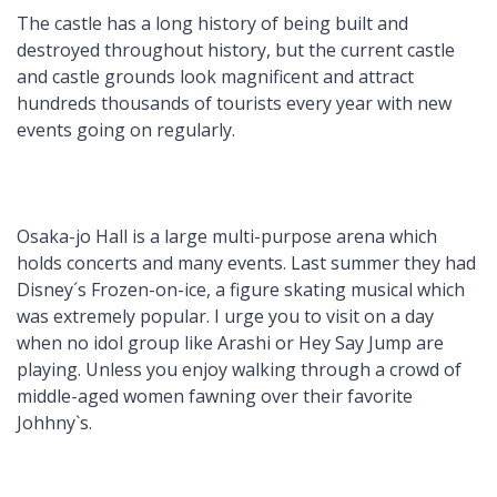
The castle has a long history of being built and
destroyed throughout history, but the current castle
and castle grounds look magnificent and attract
hundreds thousands of tourists every year with new
events going on regularly.
Osaka-jo Hall is a large multi-purpose arena which
holds concerts and many events. Last summer they had
Disney´s Frozen-on-ice, a figure skating musical which
was extremely popular. I urge you to visit on a day
when no idol group like Arashi or Hey Say Jump are
playing. Unless you enjoy walking through a crowd of
middle-aged women fawning over their favorite
Johhny`s.