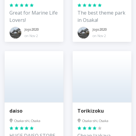
Great for Marine Life
The best theme park
Lovers!
in Osaka!
Jojo2020
Jojo2020
on Nov 2
on Nov 2
daiso
Torikizoku
Osaka-shi, Osaka
Osaka-shi, Osaka
HUGE DAISO STORE
Cheap Izakaya