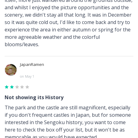
and whilst I enjoyed the picture opportunities and the
scenery, we didn't stay all that long. It was in December
so it was quite cold out, I'd like to come back and try to
experience the area in either autumn or spring for the
more agreeable weather and the colorful
blooms/leaves.
JapanRamen
on May 1
Not showing its History
The park and the castle are still magnificent, especially
if you don't frequent castles in Japan, but for someone
interested in the Sengoku history, you want to come
here to check the box off your list, but it won't be as
memorable as you would have expected.