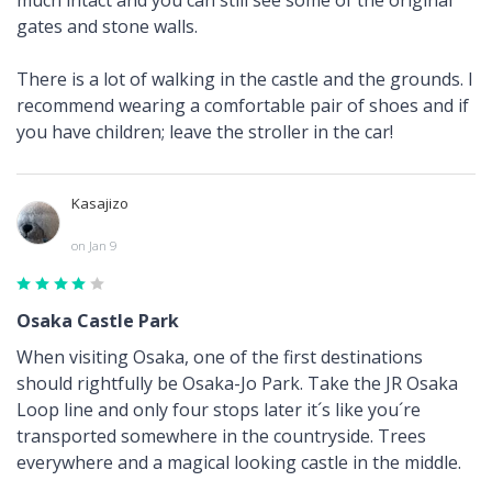
gates and stone walls.
There is a lot of walking in the castle and the grounds. I
recommend wearing a comfortable pair of shoes and if
you have children; leave the stroller in the car!
Kasajizo
on Jan 9
Osaka Castle Park
When visiting Osaka, one of the first destinations
should rightfully be Osaka-Jo Park. Take the JR Osaka
Loop line and only four stops later it´s like you´re
transported somewhere in the countryside. Trees
everywhere and a magical looking castle in the middle.