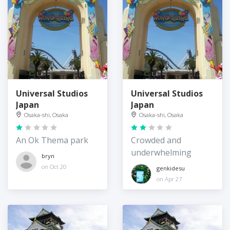
Universal Studios
Universal Studios
Japan
Japan
Osaka-shi, Osaka
Osaka-shi, Osaka
An Ok Thema park
Crowded and
underwhelming
bryn
on Oct 20
genkidesu
on Apr 27