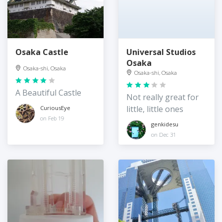
Osaka Castle
Universal Studios
Osaka
Osaka-shi, Osaka
Osaka-shi, Osaka
A Beautiful Castle
Not really great for
little, little ones
CuriousEye
on Feb 19
genkidesu
on Dec 31