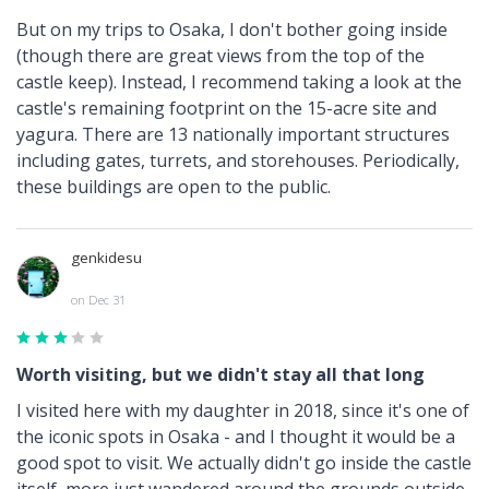
But on my trips to Osaka, I don't bother going inside
(though there are great views from the top of the
castle keep). Instead, I recommend taking a look at the
castle's remaining footprint on the 15-acre site and
yagura. There are 13 nationally important structures
including gates, turrets, and storehouses. Periodically,
these buildings are open to the public.
genkidesu
on Dec 31
Worth visiting, but we didn't stay all that long
I visited here with my daughter in 2018, since it's one of
the iconic spots in Osaka - and I thought it would be a
good spot to visit. We actually didn't go inside the castle
itself, more just wandered around the grounds outside,