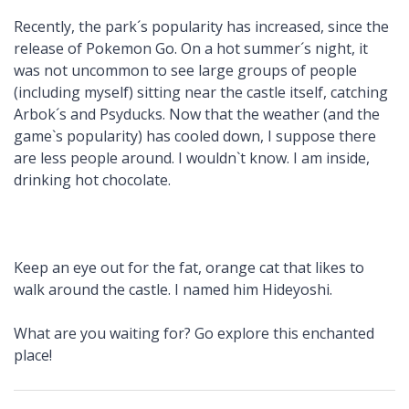
Recently, the park´s popularity has increased, since the
release of Pokemon Go. On a hot summer´s night, it
was not uncommon to see large groups of people
(including myself) sitting near the castle itself, catching
Arbok´s and Psyducks. Now that the weather (and the
game`s popularity) has cooled down, I suppose there
are less people around. I wouldn`t know. I am inside,
drinking hot chocolate.
Keep an eye out for the fat, orange cat that likes to
walk around the castle. I named him Hideyoshi.
What are you waiting for? Go explore this enchanted
place!