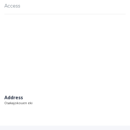
Access
Address
Osakajokouen eki