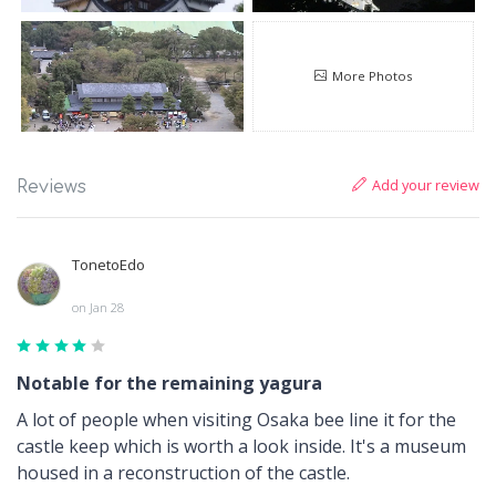
More Photos
Add your review
Reviews
TonetoEdo
on Jan 28
Notable for the remaining yagura
A lot of people when visiting Osaka bee line it for the
castle keep which is worth a look inside. It's a museum
housed in a reconstruction of the castle.