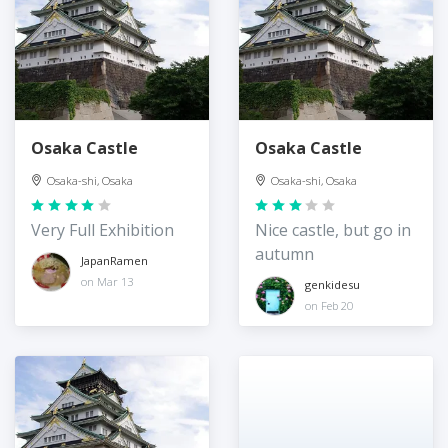
Osaka Castle
Osaka Castle
Osaka-shi, Osaka
Osaka-shi, Osaka
Very Full Exhibition
Nice castle, but go in
autumn
JapanRamen
on Mar 13
genkidesu
on Feb 20