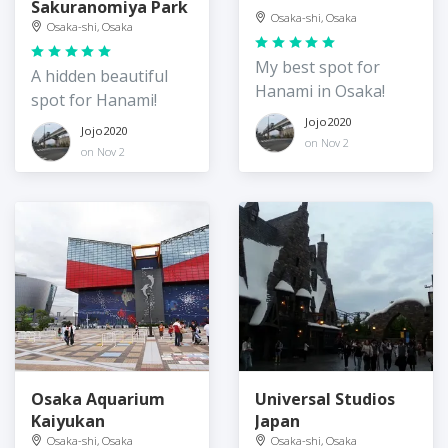
Sakuranomiya Park
Osaka-shi, Osaka
Osaka-shi, Osaka
My best spot for
A hidden beautiful
Hanami in Osaka!
spot for Hanami!
Jojo2020
Jojo2020
on Nov 2
on Nov 2
Osaka Aquarium
Universal Studios
Kaiyukan
Japan
Osaka-shi, Osaka
Osaka-shi, Osaka