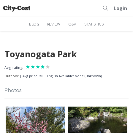
Login
BLOG
REVIEW
Q&A
STATISTICS
Toyanogata Park
Avg. rating:
Outdoor
|
Avg price: ¥0
|
English Available: None (Unknown)
Photos