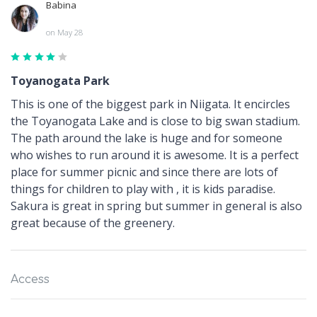
Babina
on May 28
Toyanogata Park
This is one of the biggest park in Niigata. It encircles
the Toyanogata Lake and is close to big swan stadium.
The path around the lake is huge and for someone
who wishes to run around it is awesome. It is a perfect
place for summer picnic and since there are lots of
things for children to play with , it is kids paradise.
Sakura is great in spring but summer in general is also
great because of the greenery.
Access