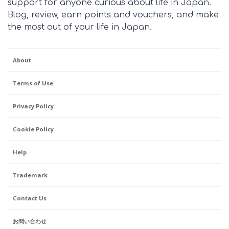
support for anyone curious about life in Japan.
Blog, review, earn points and vouchers, and make
the most out of your life in Japan.
About
Terms of Use
Privacy Policy
Cookie Policy
Help
Trademark
Contact Us
お問い合わせ