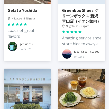
Gelato Yoshida
Greenbox Shoes グ
リーンボックス 新潟
Niigata-shi, Niigata
青山店（イオン館内）
Niigata-shi, Niigata
Loads of great
flavors
Amazing service shoe
store hidden away at
genkidesu
Aeon
on Oct 21
JapanDreamscapes
on Oct 3