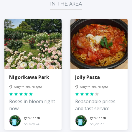
IN THE AREA
Nigorikawa Park
Jolly Pasta
Niigata-shi, Niigata
Niigata-shi, Niigata
Roses in bloom right
Reasonable prices
now
and fast service
genkidesu
genkidesu
on May 24
on Jan 27