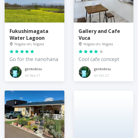
Fukushimagata
Gallery and Cafe
Water Lagoon
Vuca
Niigata-shi, Niigata
Niigata-shi, Niigata
Go for the nanohana
Cool cafe concept
genkidesu
genkidesu
on Nov 21
on Oct 27