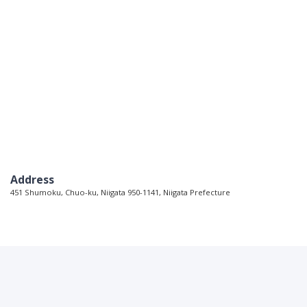
Address
451 Shumoku, Chuo-ku, Niigata 950-1141, Niigata Prefecture