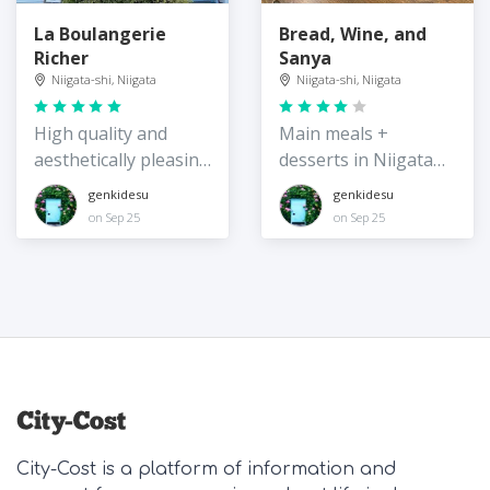
La Boulangerie
Bread, Wine, and
Richer
Sanya
Niigata-shi, Niigata
Niigata-shi, Niigata
High quality and
Main meals +
aesthetically pleasing
desserts in Niigata
baked goods
City
genkidesu
genkidesu
on Sep 25
on Sep 25
City-Cost is a platform of information and