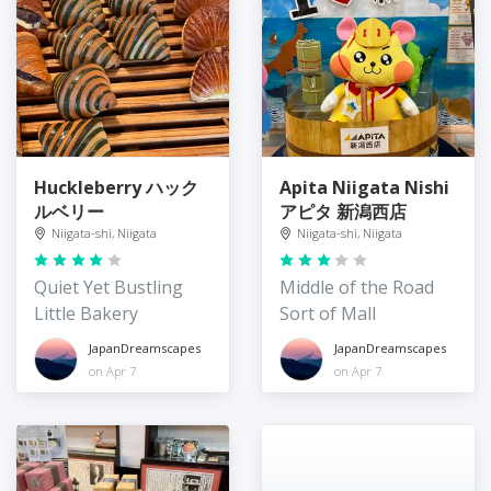
Huckleberry ハック
Apita Niigata Nishi
ルベリー
アピタ 新潟西店
Niigata-shi, Niigata
Niigata-shi, Niigata
Quiet Yet Bustling
Middle of the Road
Little Bakery
Sort of Mall
JapanDreamscapes
JapanDreamscapes
on Apr 7
on Apr 7