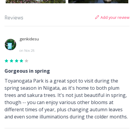
Add your review
Reviews
genkidesu
on Nov 28
Gorgeous in spring
Toyanogata Park is a great spot to visit during the
spring season in Niigata, as it's home to both plum
trees and sakura trees. It's not just beautiful in spring,
though -- you can enjoy various other blooms at
different times of year, plus changing autumn leaves
and even some illuminations during the colder months.