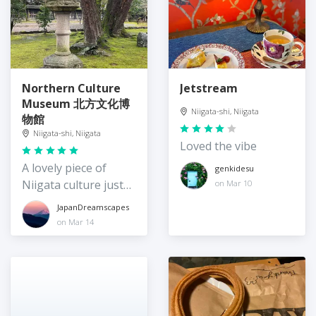
Northern Culture
Jetstream
Museum 北方文化博
Niigata-shi, Niigata
物館
Niigata-shi, Niigata
Loved the vibe
A lovely piece of
genkidesu
Niigata culture just
on Mar 10
north of Niigata city
JapanDreamscapes
on Mar 14