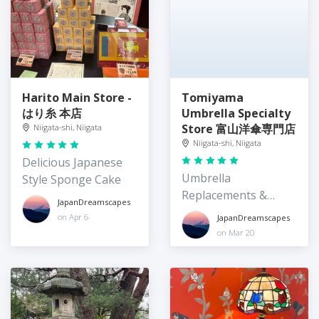
Harito Main Store -
Tomiyama
はり糸 本店
Umbrella Specialty
Store 富山洋傘専門店
Niigata-shi, Niigata
Niigata-shi, Niigata
Delicious Japanese
Umbrella
Style Sponge Cake
Replacements &
JapanDreamscapes
Repair
on Apr 6
JapanDreamscapes
on Mar 20