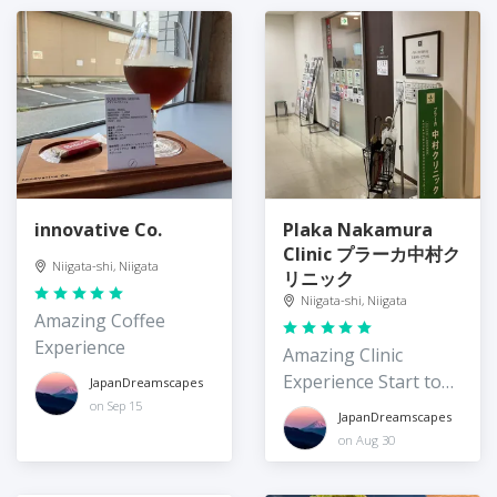
innovative Co.
Plaka Nakamura
Clinic プラーカ中村ク
Niigata-shi, Niigata
リニック
Niigata-shi, Niigata
Amazing Coffee
Experience
Amazing Clinic
Experience Start to
JapanDreamscapes
Finish
on Sep 15
JapanDreamscapes
on Aug 30