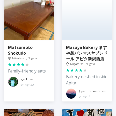
Matsumoto
Masuya Bakery ます
Shokudo
や製パンマスヤブレド
ール アピタ新潟西店
Niigata-shi, Niigata
Niigata-shi, Niigata
Family-friendly eats
Bakery nestled inside
genkidesu
Apita
on Apr 20
JapanDreamscapes
on Apr 7