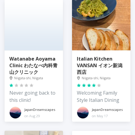
Watanabe Aoyama
Italian Kitchen
Clinic わたなべ内科青
VANSAN イオン新潟
山クリニック
西店
Niigata-shi, Niigata
Niigata-shi, Niigata
Never going back to
Welcoming Family
this clinic!
Style Italian Dining
JapanDreamscapes
JapanDreamscapes
on Aug 29
on May 17