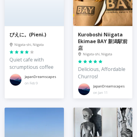
ぴえに。(Pieni.)
Kuroboshi Niigata
Ekimae BAY 新潟駅前
Niigata-shi, Niigata
店
Niigata-shi, Niigata
Quiet cafe with
scrumptious coffee
Delicious, Affordable
Churros!
JapanDreamscapes
on Feb 9
JapanDreamscapes
on Jan 11