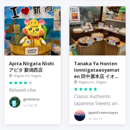
Apita Niigata Nishi
Tanaka Ya Honten
アピタ 新潟西店
Ionniigataaoyamat
en 田中屋本店 イオン
Niigata-shi, Niigata
新潟青山店
Niigata-shi, Niigata
Relaxed vibe
Classic Authentic
genkidesu
Japanese Sweets and
on Sep 28
Comfort Food
JapanDreamscapes
on Sep 15