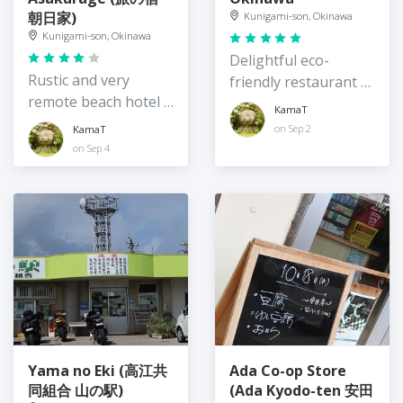
朝日家)
Kunigami-son, Okinawa
Kunigami-son, Okinawa
Delightful eco-
Rustic and very
friendly restaurant /
remote beach hotel /
guest house on the
KamaT
guesthouse,
quiet east coast of
on Sep 2
KamaT
Okinawa
Okinawa
on Sep 4
Yama no Eki (高江共
Ada Co-op Store
同組合 山の駅)
(Ada Kyodo-ten 安田