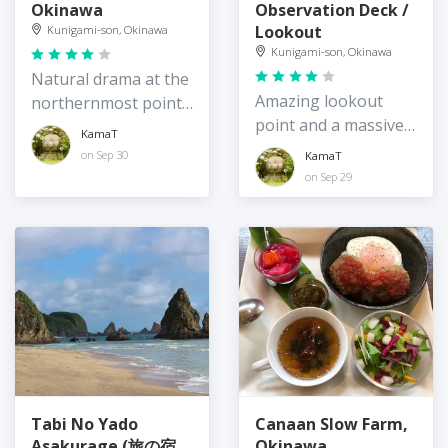
Okinawa
Observation Deck /
Lookout
Kunigami-son, Okinawa
Kunigami-son, Okinawa
Natural drama at the
Amazing lookout
northernmost point
point and a massive
of Okinawa Island
KamaT
bird
on Sep 30
KamaT
on Sep 29
Tabi No Yado
Canaan Slow Farm,
Asakurage (旅の宿
Okinawa