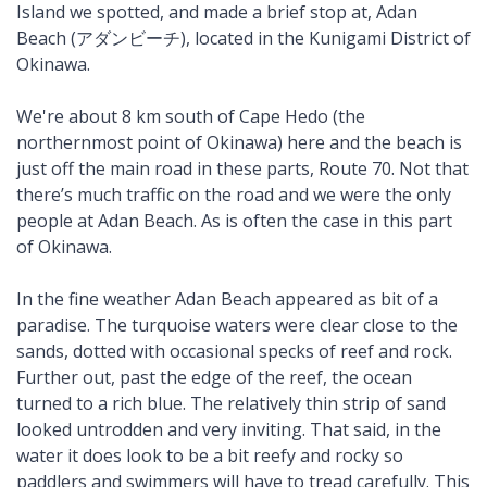
Island we spotted, and made a brief stop at, Adan
Beach (アダンビーチ), located in the Kunigami District of
Okinawa.
We're about 8 km south of Cape Hedo (the
northernmost point of Okinawa) here and the beach is
just off the main road in these parts, Route 70. Not that
there’s much traffic on the road and we were the only
people at Adan Beach. As is often the case in this part
of Okinawa.
In the fine weather Adan Beach appeared as bit of a
paradise. The turquoise waters were clear close to the
sands, dotted with occasional specks of reef and rock.
Further out, past the edge of the reef, the ocean
turned to a rich blue. The relatively thin strip of sand
looked untrodden and very inviting. That said, in the
water it does look to be a bit reefy and rocky so
paddlers and swimmers will have to tread carefully. This