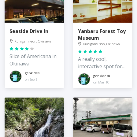
Seaside Drive In
Yanbaru Forest Toy
Museum
Kunigami-son, Okinawa
Kunigami-son, Okinawa
Slice of Americana in
A really cool,
Okinawa
interactive spot for
kids
genkidesu
genkidesu
on Sep 3
on Mar 10