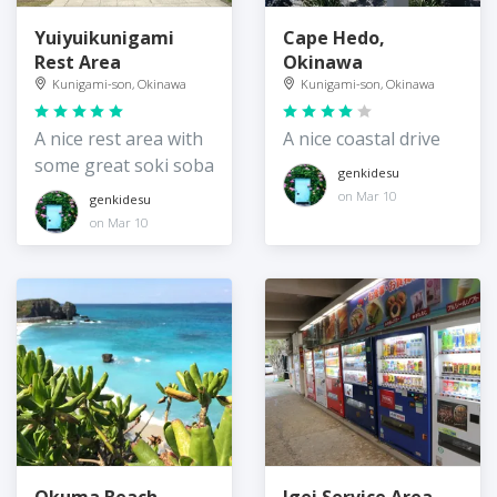
Yuiyuikunigami
Cape Hedo,
Rest Area
Okinawa
Kunigami-son, Okinawa
Kunigami-son, Okinawa
A nice rest area with
A nice coastal drive
some great soki soba
genkidesu
on Mar 10
genkidesu
on Mar 10
Okuma Beach
Igei Service Area,