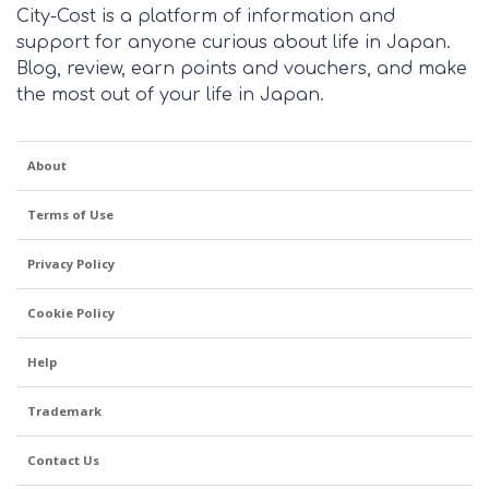
City-Cost is a platform of information and
support for anyone curious about life in Japan.
Blog, review, earn points and vouchers, and make
the most out of your life in Japan.
About
Terms of Use
Privacy Policy
Cookie Policy
Help
Trademark
Contact Us