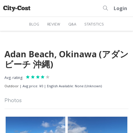
Login
BLOG
REVIEW
Q&A
STATISTICS
Adan Beach, Okinawa (アダン
ビーチ 沖縄)
Avg. rating:
Outdoor
|
Avg price: ¥0
|
English Available: None (Unknown)
Photos