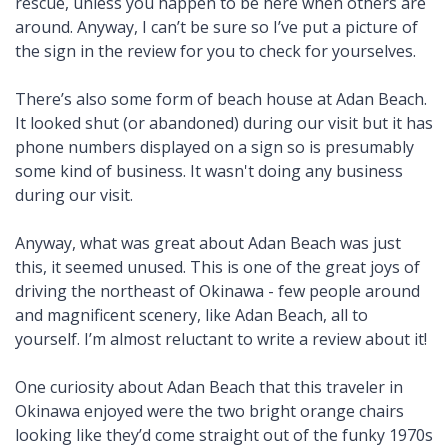
rescue, unless you happen to be here when others are
around. Anyway, I can’t be sure so I’ve put a picture of
the sign in the review for you to check for yourselves.
There’s also some form of beach house at Adan Beach.
It looked shut (or abandoned) during our visit but it has
phone numbers displayed on a sign so is presumably
some kind of business. It wasn't doing any business
during our visit.
Anyway, what was great about Adan Beach was just
this, it seemed unused. This is one of the great joys of
driving the northeast of Okinawa - few people around
and magnificent scenery, like Adan Beach, all to
yourself. I’m almost reluctant to write a review about it!
One curiosity about Adan Beach that this traveler in
Okinawa enjoyed were the two bright orange chairs
looking like they’d come straight out of the funky 1970s