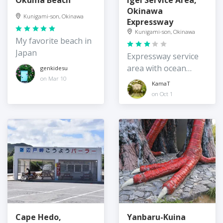
Okinawa
Kunigami-son, Okinawa
Expressway
Kunigami-son, Okinawa
My favorite beach in
Japan
Expressway service
area with ocean
genkidesu
views
on Mar 10
KamaT
on Oct 1
Cape Hedo,
Yanbaru-Kuina