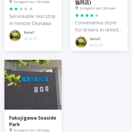
協同店)
Kunigami-son, Okinawa
Kunigami-son, Okinawa
Serviceable rest stop
Convenience store
in remote Okinawa
for drivers in remote
KamaT
northeast Okinawa
on Jul 25
KamaT
Island
on Jul 20
Fukujigawa Seaside
Park
Kunigami-son, Okinawa