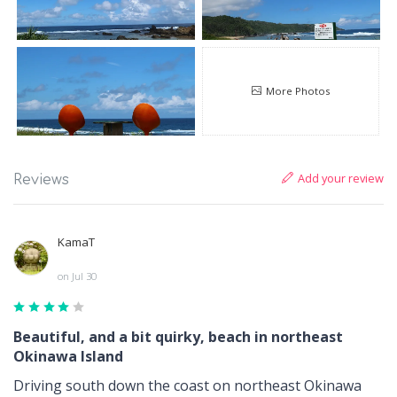
More Photos
Add your review
Reviews
KamaT
on Jul 30
Beautiful, and a bit quirky, beach in northeast
Okinawa Island
Driving south down the coast on northeast Okinawa