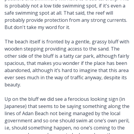
is probably not a low tide swimming spot, if it's even a
safe swimming spot at all. That said, the reef will
probably provide protection from any strong currents.
But don't take my word for it.
The beach itself is fronted by a gentle, grassy bluff with
wooden stepping providing access to the sand. The
other side of the bluff is a tatty car park, although fairly
spacious, that makes you wonder if the place has been
abandoned, although it’s hard to imagine that this area
ever sees much in the way of traffic anyway, despite its
beauty.
Up on the bluff we did see a ferocious looking sign (in
Japanese) that seems to be saying something along the
lines of Adan Beach not being managed by the local
government and so one should swim at one’s own peril,
i.e, should something happen, no one’s coming to the