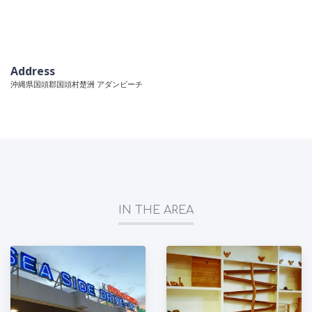
Address
沖縄県国頭郡国頭村楚洲 アダンビーチ
IN THE AREA