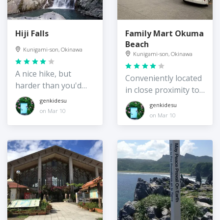
Hiji Falls
Family Mart Okuma
Beach
Kunigami-son, Okinawa
Kunigami-son, Okinawa
A nice hike, but
Conveniently located
harder than you'd
in close proximity to
think!
Okuma Beach
genkidesu
genkidesu
on Mar 10
on Mar 10