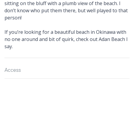
sitting on the bluff with a plumb view of the beach. I
don’t know who put them there, but well played to that
person!
If you’re looking for a beautiful beach in Okinawa with
no one around and bit of quirk, check out Adan Beach I
say.
Access