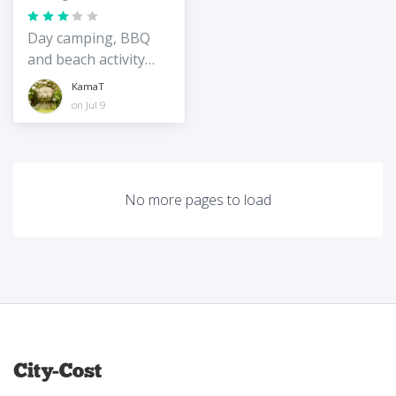
Day camping, BBQ
and beach activity
spot on the quiet
KamaT
east coast of
on Jul 9
Okinawa
No more pages to load