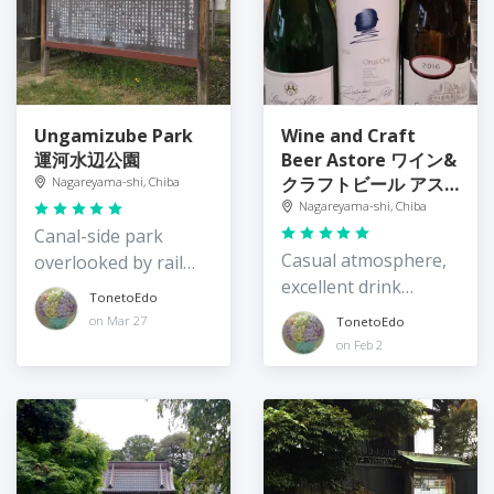
Ungamizube Park
Wine and Craft
運河水辺公園
Beer Astore ワイン&
クラフトビール アス
Nagareyama-shi, Chiba
トーレ
Nagareyama-shi, Chiba
Canal-side park
Casual atmosphere,
overlooked by rail
excellent drink
and road
TonetoEdo
selection
on Mar 27
TonetoEdo
on Feb 2