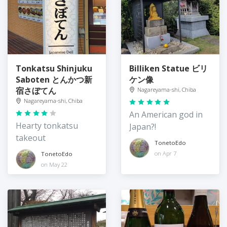
Tonkatsu Shinjuku
Billiken Statue ビリ
Saboten とんかつ新
ケン像
宿さぼてん
Nagareyama-shi, Chiba
Nagareyama-shi, Chiba
An American god in
Hearty tonkatsu
Japan?!
takeout
TonetoEdo
on Apr 7
TonetoEdo
on May 22