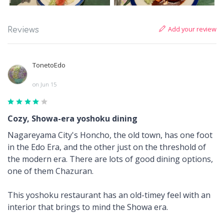
Add your review
Reviews
TonetoEdo
on Jun 15
Cozy, Showa-era yoshoku dining
Nagareyama City's Honcho, the old town, has one foot
in the Edo Era, and the other just on the threshold of
the modern era. There are lots of good dining options,
one of them Chazuran.
This yoshoku restaurant has an old-timey feel with an
interior that brings to mind the Showa era.