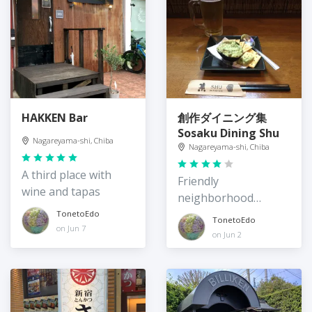
HAKKEN Bar
創作ダイニング集
Sosaku Dining Shu
Nagareyama-shi, Chiba
Nagareyama-shi, Chiba
A third place with
Friendly
wine and tapas
neighborhood
izakaya
TonetoEdo
TonetoEdo
on Jun 7
on Jun 2