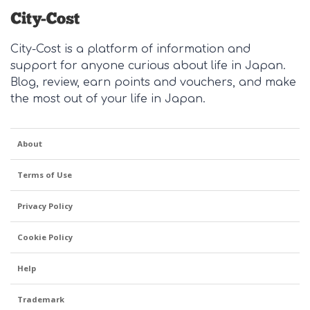
City-Cost is a platform of information and
support for anyone curious about life in Japan.
Blog, review, earn points and vouchers, and make
the most out of your life in Japan.
About
Terms of Use
Privacy Policy
Cookie Policy
Help
Trademark