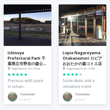
Ichinoya
Lopia Nagareyama
Prefectural Park 千
Otakanomori ロピア
葉県立市野谷の森公園
おおたかの森コトエ店
入口広場
Nagareyama-shi, Chiba
Nagareyama-shi, Chiba
Precious wild space
Some deals and a
in urban
miniature train!
Nagareyama City
TonetoEdo
TonetoEdo
on Jan 8
on Jan 8