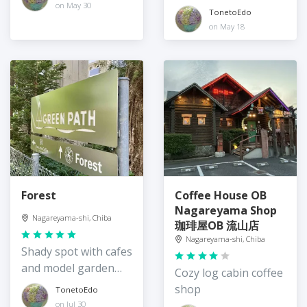
Tsukuba Express
on May 30
TonetoEdo
on May 18
Forest
Coffee House OB
Nagareyama Shop
Nagareyama-shi, Chiba
珈琲屋OB 流山店
Nagareyama-shi, Chiba
Shady spot with cafes
and model garden
Cozy log cabin coffee
design
shop
TonetoEdo
on Jul 30