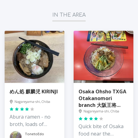
IN THE AREA
めん処 麒麟児 KIRINJI
Osaka Ohsho TXGA
Otakanomori
Nagareyama-shi, Chiba
branch 大阪王将
TXGAおおたかの森店
Nagareyama-shi, Chiba
Abura ramen - no
broth, loads of
Quick bite of Osaka
flavour and texture
food near the
TonetoEdo