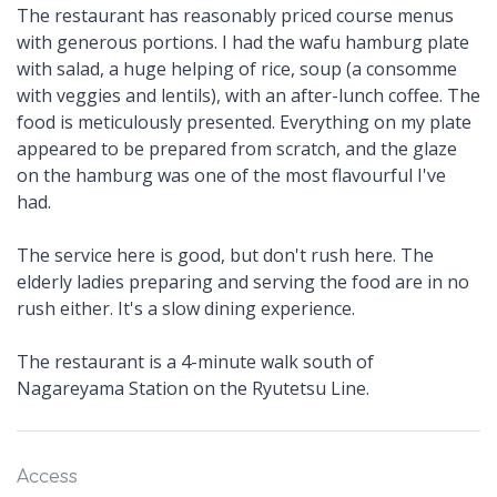
The restaurant has reasonably priced course menus
with generous portions. I had the wafu hamburg plate
with salad, a huge helping of rice, soup (a consomme
with veggies and lentils), with an after-lunch coffee. The
food is meticulously presented. Everything on my plate
appeared to be prepared from scratch, and the glaze
on the hamburg was one of the most flavourful I've
had.
The service here is good, but don't rush here. The
elderly ladies preparing and serving the food are in no
rush either. It's a slow dining experience.
The restaurant is a 4-minute walk south of
Nagareyama Station on the Ryutetsu Line.
Access