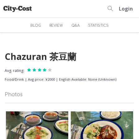
Login
BLOG
REVIEW
Q&A
STATISTICS
Chazuran 茶豆蘭
Avg. rating:
Food/Drink
|
Avg price: ¥2000
|
English Available: None (Unknown)
Photos