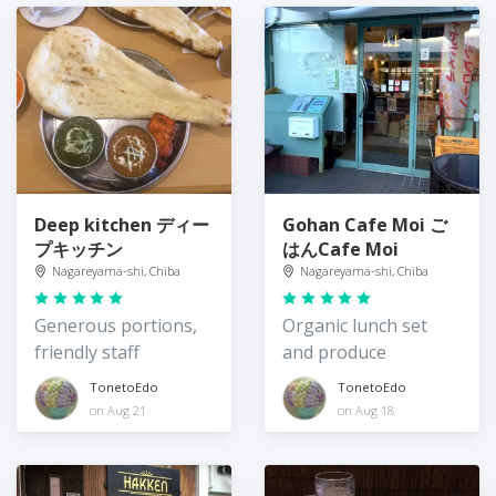
Deep kitchen ディー
Gohan Cafe Moi ご
プキッチン
はんCafe Moi
Nagareyama-shi, Chiba
Nagareyama-shi, Chiba
Generous portions,
Organic lunch set
friendly staff
and produce
TonetoEdo
TonetoEdo
on Aug 21
on Aug 18