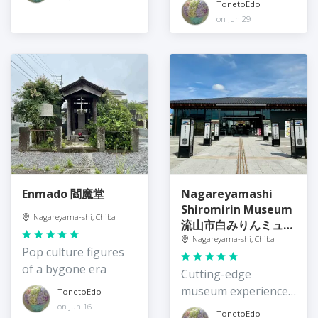
TonetoEdo
on Jun 29
Enmado 閻魔堂
Nagareyamashi
Shiromirin Museum
Nagareyama-shi, Chiba
流山市白みりんミュー
ジアム
Nagareyama-shi, Chiba
Pop culture figures
of a bygone era
Cutting-edge
museum experience
TonetoEdo
of Nagareyama mirin
on Jun 16
TonetoEdo