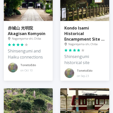
赤城山 光明院
Kondo Isami
Akagisan Komyoin
Historical
Encampment Site 近
Nagareyama-shi, Chiba
藤勇陣屋跡
Nagareyama-shi, Chiba
Shinsengumi and
Shinsengumi
Haiku connections
historical site
TonetoEdo
on Oct 10
TonetoEdo
on Sep 23