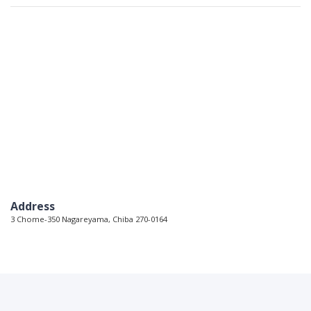
Address
3 Chome-350 Nagareyama, Chiba 270-0164