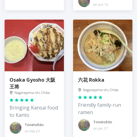
production
on Jun 15
Osaka Gyosho 大阪
六花 Rokka
王将
Nagareyama-shi, Chiba
Nagareyama-shi, Chiba
Friendly family-run
Bringing Kansai food
ramen
to Kanto
TonetoEdo
TonetoEdo
on Jan 27
on Feb 23