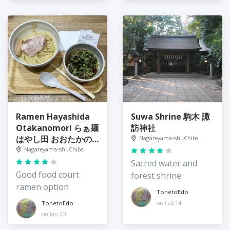
Ramen Hayashida
Suwa Shrine 駒木 諏
Otakanomori らぁ麺
訪神社
はやし田 おおたかの
Nagareyama-shi, Chiba
森店
Nagareyama-shi, Chiba
Sacred water and
Good food court
forest shrine
ramen option
TonetoEdo
on Feb 14
TonetoEdo
on Jan 23