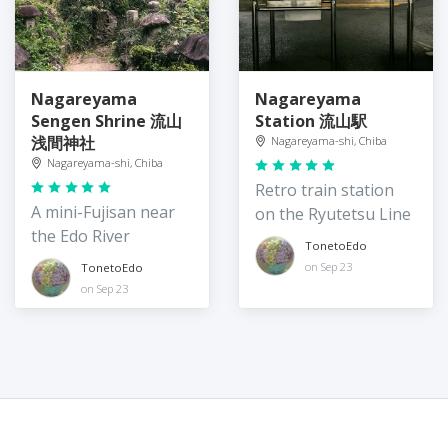
Nagareyama
Nagareyama
Sengen Shrine 流山
Station 流山駅
浅間神社
Nagareyama-shi, Chiba
Nagareyama-shi, Chiba
Retro train station
A mini-Fujisan near
on the Ryutetsu Line
the Edo River
TonetoEdo
on Sep 23
TonetoEdo
on Sep 23