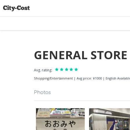
GENERAL STORE
Avg. rating:
Shopping/Entertainment
|
Avg price: ¥1000
|
English Availa
Photos