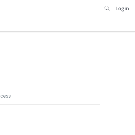
Login
cess