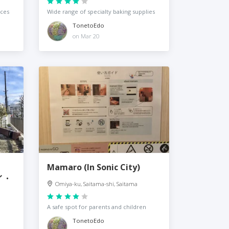
nces
Wide range of specialty baking supplies
TonetoEdo
on Mar 20
Mamaro (In Sonic City)
イ・
Omiya-ku, Saitama-shi, Saitama
A safe spot for parents and children
TonetoEdo