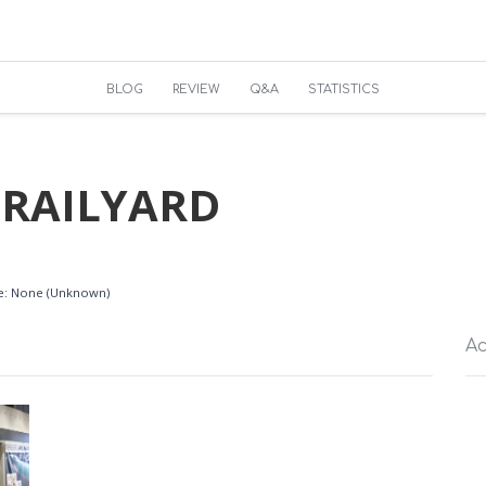
BLOG
REVIEW
Q&A
STATISTICS
 RAILYARD
ble: None (Unknown)
Ac