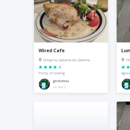
Wired Cafe
Lum
Omiya-ku, Saitama-shi, Saitama
Om
Plenty of seating
Agree
genkidesu
on Nov 2