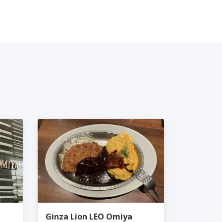
Ginza Lion LEO Omiya