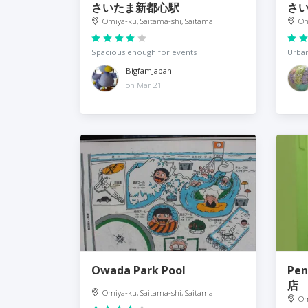
さいたま新都心駅
さ
Omiya-ku, Saitama-shi, Saitama
Om
Spacious enough for events
Urban
BigfamJapan
on Mar 21
Owada Park Pool
Pe
店
Omiya-ku, Saitama-shi, Saitama
Om