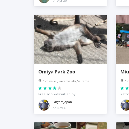
on Apr 29
Omiya Park Zoo
Miu
Omiya-ku, Saitama-shi, Saitama
Om
Free zoo kids will enjoy
Retro
BigfamJapan
on Nov 4