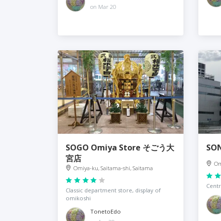
on Mar 20
SOGO Omiya Store そごう大
SO
宮店
Om
Omiya-ku, Saitama-shi, Saitama
Centr
Classic department store, display of
omikoshi
TonetoEdo