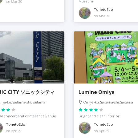
Museum
on Mar 20
TonetoEdo
on Mar 20
NIC CITY ソニックシティ
Lumine Omiya
iya-ku, Saitama-shi, Saitama
Omiya-ku, Saitama-shi, Saitama
al concert and conference venue
Bright and clean interior
TonetoEdo
TonetoEdo
on Apr 29
on Apr 29