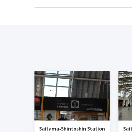
Saitama-Shintoshin Station
Sai