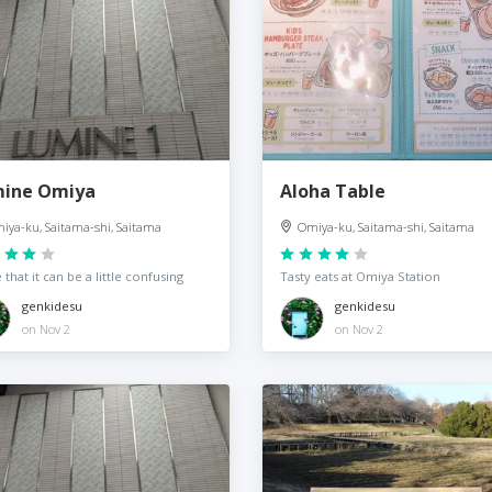
ine Omiya
Aloha Table
iya-ku, Saitama-shi, Saitama
Omiya-ku, Saitama-shi, Saitama
 that it can be a little confusing
Tasty eats at Omiya Station
genkidesu
genkidesu
on Nov 2
on Nov 2