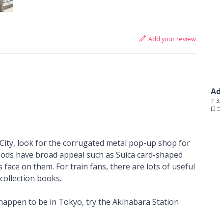
Add your review
Ad
〒33
口
 City, look for the corrugated metal pop-up shop for
goods have broad appeal such as Suica card-shaped
face on them. For train fans, there are lots of useful
collection books.
d happen to be in Tokyo, try the Akihabara Station