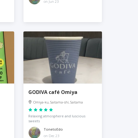
on Jun 23
GODIVA café Omiya
Omiya-ku, Saitama-shi, Saitama
Relaxing atmosphere and luscious
sweets
TonetoEdo
on Dec 23