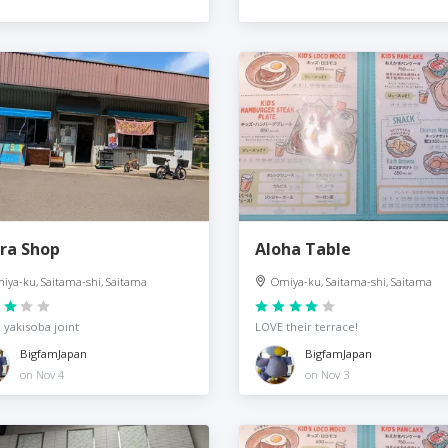
ra Shop
Aloha Table
iya-ku, Saitama-shi, Saitama
Omiya-ku, Saitama-shi, Saitama
 yakisoba joint
LOVE their terrace!
BigfamJapan
BigfamJapan
on Nov 4
on Nov 3