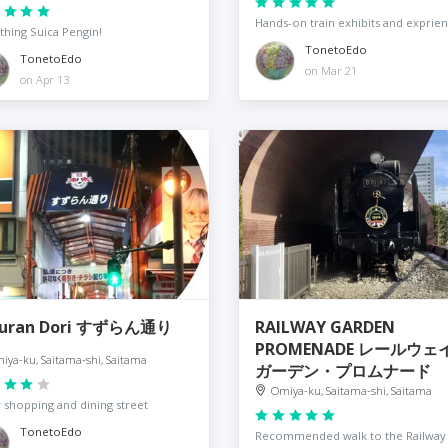
Hands-on train exhibits and exprie
thing Suica Pengin!
TonetoEdo
TonetoEdo
on Mar 21
on Apr 13
zuran Dori すずらん通り
RAILWAY GARDEN
PROMENADE レールウェ
iya-ku, Saitama-shi, Saitama
ガーデン・プロムナード
Omiya-ku, Saitama-shi, Saitama
y shopping and dining street
TonetoEdo
Recommended walk to the Railway