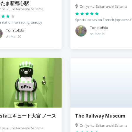
いたま新都心駅
Omiya-ku, Saitama-shi, Saitama
iya-ku, Saitama-shi, Saitama
Special occasion French-Japanese f
 station, sweeping canopy
TonetoEdo
TonetoEdo
on Mar 19
on Mar 20
nstaエキュート大宮 ノース
The Railway Museum
Omiya-ku, Saitama-shi, Saitama
iya-ku, Saitama-shi, Saitama