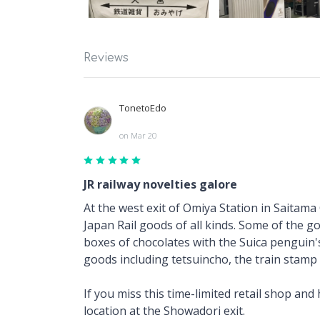
Reviews
TonetoEdo
on Mar 20
JR railway novelties galore
At the west exit of Omiya Station in Saitama
Japan Rail goods of all kinds. Some of the 
boxes of chocolates with the Suica penguin's 
goods including tetsuincho, the train stamp 
If you miss this time-limited retail shop an
location at the Showadori exit.