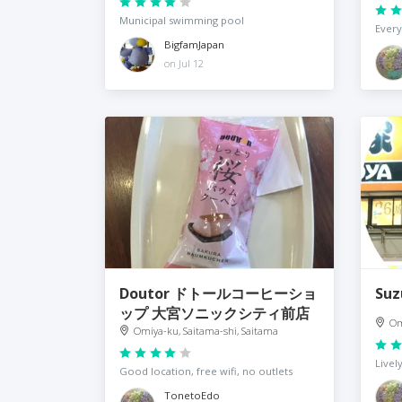
Municipal swimming pool
Every
BigfamJapan
on Jul 12
Doutor ドトールコーヒーショ
Su
ップ 大宮ソニックシティ前店
Om
Omiya-ku, Saitama-shi, Saitama
Livel
Good location, free wifi, no outlets
TonetoEdo