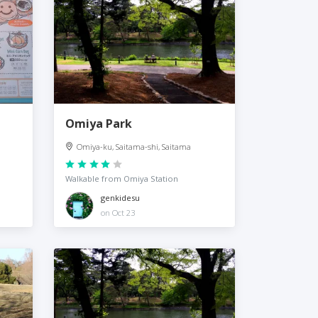
Omiya Park
Omiya-ku, Saitama-shi, Saitama
Walkable from Omiya Station
genkidesu
on Oct 23