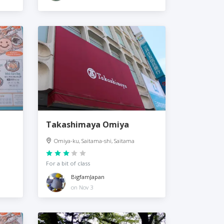
Takashimaya Omiya
Omiya-ku, Saitama-shi, Saitama
For a bit of class
BigfamJapan
on Nov 3