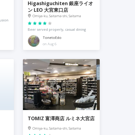
Higashiguchiten 銀座ライオ
ン LEO 大宮東口店
Omiya-ku, Saitama-shi, Saitama
usion
Beer served properly, casual dining
TonetoEdo
on Aug 6
TOMIZ 富澤商店 ルミネ大宮店
Omiya-ku, Saitama-shi, Saitama