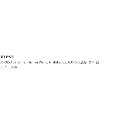
dress
0-0853 Saitama, Omiya Ward, Nishikicho, 630 JR大宮駅 ２Ｆ 西
コンコース内