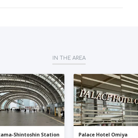
IN THE AREA
tama-Shintoshin Station
Palace Hotel Omiya