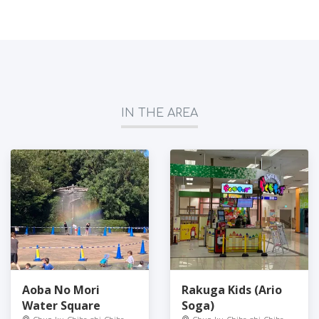
IN THE AREA
Aoba No Mori
Rakuga Kids (Ario
Water Square
Soga)