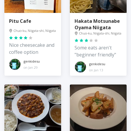
Pitu Cafe
Hakata Motsunabe
Oyama Niigata
Chuo-ku, Niigata-shi, Niigata
Chuo-ku, Niigata-shi, Niigata
Nice cheesecake and
Some eats aren't
coffee option
"beginner friendly"
genkidesu
genkidesu
on Jan 29
on Jan 13