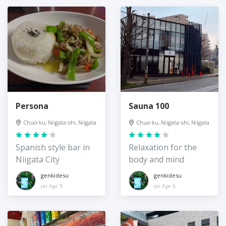
Persona
Sauna 100
Chuo-ku, Niigata-shi, Niigata
Chuo-ku, Niigata-shi, Niigata
Spanish style bar in
Relaxation for the
Niigata City
body and mind
genkidesu
genkidesu
on Apr 9
on Apr 6