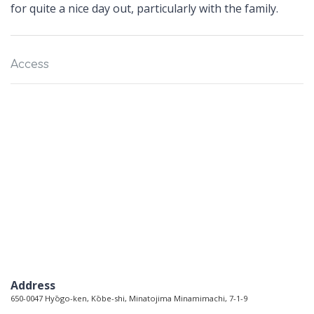
for quite a nice day out, particularly with the family.
Access
Address
650-0047 Hyōgo-ken, Kōbe-shi, Minatojima Minamimachi, 7-1-9