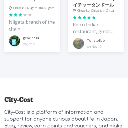
イチャータンドール
Chuo-ku, Niigata-shi, Niigata
Chuo-ku, Chiba-shi, Chiba
Niigata branch of the
Retro Indian
chain
restaurant, great
value
genkidesu
TonetoEdo
on Jan 5
on Nov 19
City-Cost is a platform of information and
support for anyone curious about life in Japan.
Blog, review, earn points and vouchers, and make