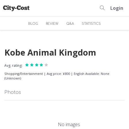
Login
BLOG
REVIEW
Q&A
STATISTICS
Kobe Animal Kingdom
Avg. rating:
Shopping/Entertainment
|
Avg price: ¥800
|
English Available: None
(Unknown)
Photos
No images