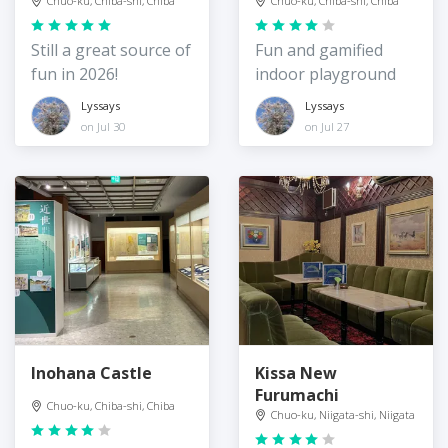
Chuo-ku, Chiba-shi, Chiba
Chuo-ku, Chiba-shi, Chiba
Still a great source of
Fun and gamified
fun in 2026!
indoor playground
Lyssays
Lyssays
on Jul 30
on Jul 27
Inohana Castle
Kissa New
Furumachi
Chuo-ku, Chiba-shi, Chiba
Chuo-ku, Niigata-shi, Niigata