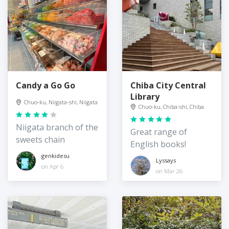
Candy a Go Go
Chiba City Central
Library
Chuo-ku, Niigata-shi, Niigata
Chuo-ku, Chiba-shi, Chiba
Niigata branch of the
Great range of
sweets chain
English books!
genkidesu
Lyssays
on Apr 6
on Mar 26