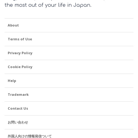
the most out of your life in Japan.
About
Terms of Use
Privacy Policy
Cookie Policy
Help
Trademark
Contact Us
お問い合わせ
外国人向けの情報発信ついて