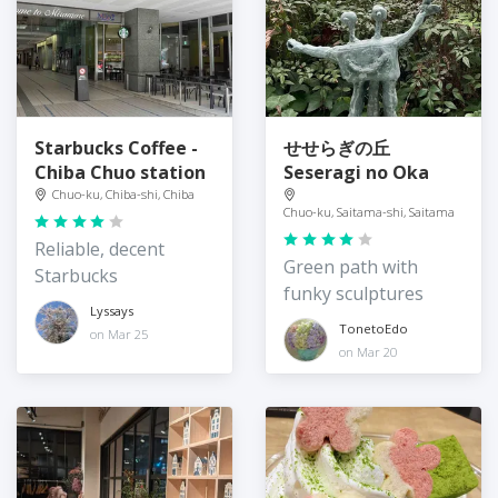
Starbucks Coffee -
せせらぎの丘
Chiba Chuo station
Seseragi no Oka
Chuo-ku, Chiba-shi, Chiba
Chuo-ku, Saitama-shi, Saitama
Reliable, decent
Green path with
Starbucks
funky sculptures
Lyssays
TonetoEdo
on Mar 25
on Mar 20