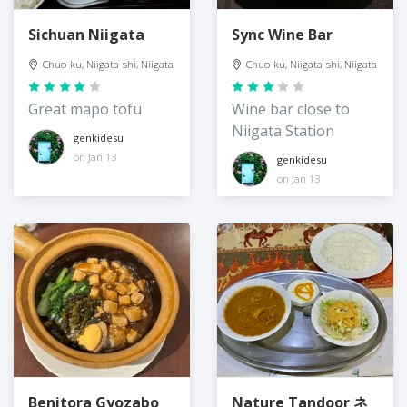
Sichuan Niigata
Sync Wine Bar
Chuo-ku, Niigata-shi, Niigata
Chuo-ku, Niigata-shi, Niigata
Great mapo tofu
Wine bar close to
Niigata Station
genkidesu
on Jan 13
genkidesu
on Jan 13
Benitora Gyozabo
Nature Tandoor ネ