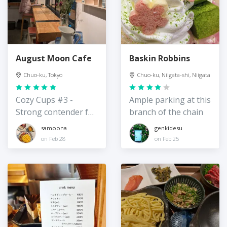
August Moon Cafe
Baskin Robbins
Chuo-ku, Tokyo
Chuo-ku, Niigata-shi, Niigata
Cozy Cups #3 -
Ample parking at this
Strong contender for
branch of the chain
best hot chocolate in
samoona
genkidesu
Tokyo
on Feb 28
on Feb 25