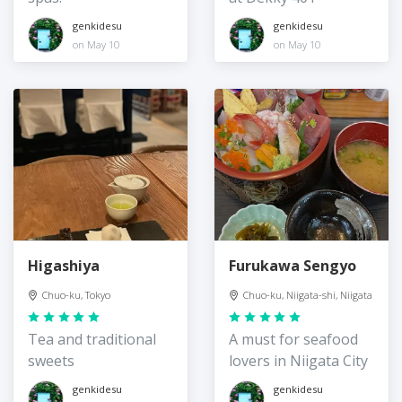
genkidesu
genkidesu
on May 10
on May 10
Higashiya
Furukawa Sengyo
Chuo-ku, Tokyo
Chuo-ku, Niigata-shi, Niigata
Tea and traditional
A must for seafood
sweets
lovers in Niigata City
genkidesu
genkidesu