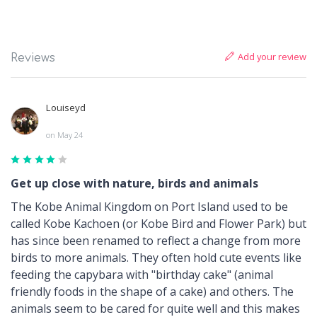
Add your review
Reviews
Louiseyd
on May 24
Get up close with nature, birds and animals
The Kobe Animal Kingdom on Port Island used to be
called Kobe Kachoen (or Kobe Bird and Flower Park) but
has since been renamed to reflect a change from more
birds to more animals. They often hold cute events like
feeding the capybara with "birthday cake" (animal
friendly foods in the shape of a cake) and others. The
animals seem to be cared for quite well and this makes