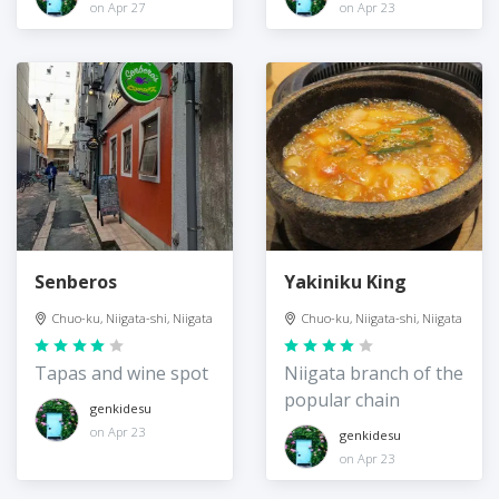
on Apr 27
on Apr 23
Senberos
Yakiniku King
Chuo-ku, Niigata-shi, Niigata
Chuo-ku, Niigata-shi, Niigata
Tapas and wine spot
Niigata branch of the
popular chain
genkidesu
on Apr 23
genkidesu
on Apr 23