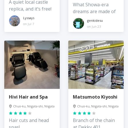
A quiet local castle
What Showa-era
replica, and it’s free!
dreams are made of
Lyssays
genkidesu
on Jul 7
on Jun 23
Hivi Hair and Spa
Matsumoto Kiyoshi
Chuo-ku, Niigata-shi, Niigata
Chuo-ku, Niigata-shi, Niigata
Hair cuts and head
Branch of the chain
spas!
at Dekky 401